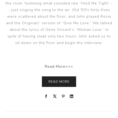
the room, humming what sounded like “Hold Me Tight” -
- just singing the song to the air. Old '50's forty-fives
were scattered about the floor, and John played Rosie
and the Originals’ version of “Give Me Love.” We talked
about the lyrics of Gene Vincent’s “Woman Love.” In
spite of having slept only two hours, John asked us to
sit down on the floor and begin the interview.
Read More<<<
READ MORE