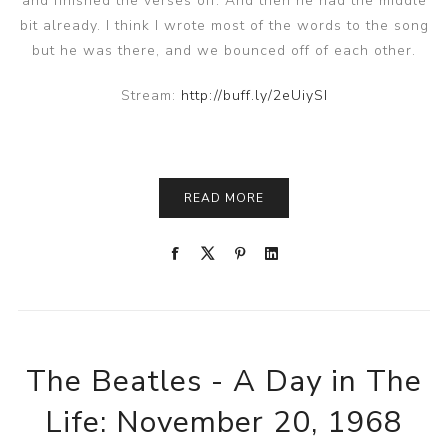
and finished the verses off. And then he had the middle
bit already. I think I wrote most of the words to the song
but he was there, and we bounced off of each other.
Stream:
http://buff.ly/2eUiySI
READ MORE
The Beatles - A Day in The
Life: November 20, 1968