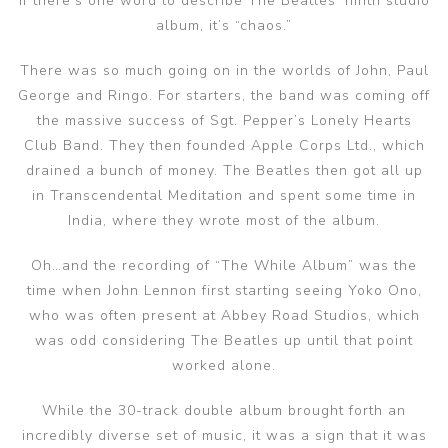
If there’s one word to describe The Beatles’ ninth studio
album, it’s “chaos.”
There was so much going on in the worlds of John, Paul
George and Ringo. For starters, the band was coming off
the massive success of Sgt. Pepper’s Lonely Hearts
Club Band. They then founded Apple Corps Ltd., which
drained a bunch of money. The Beatles then got all up
in Transcendental Meditation and spent some time in
India, where they wrote most of the album.
Oh…and the recording of “The While Album” was the
time when John Lennon first starting seeing Yoko Ono,
who was often present at Abbey Road Studios, which
was odd considering The Beatles up until that point
worked alone.
While the 30-track double album brought forth an
incredibly diverse set of music, it was a sign that it was