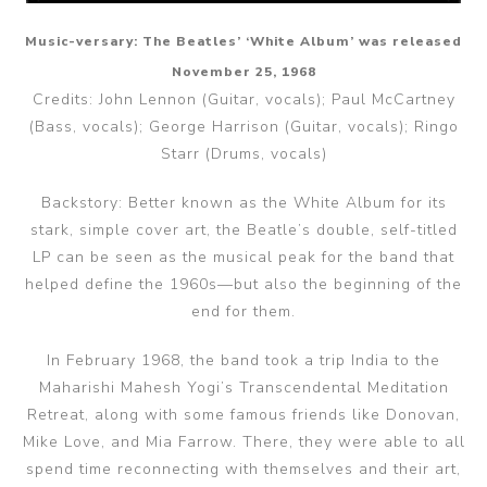
Music-versary: The Beatles’ ‘White Album’ was released
November 25, 1968
Credits: John Lennon (Guitar, vocals); Paul McCartney
(Bass, vocals); George Harrison (Guitar, vocals); Ringo
Starr (Drums, vocals)
Backstory: Better known as the White Album for its
stark, simple cover art, the Beatle’s double, self-titled
LP can be seen as the musical peak for the band that
helped define the 1960s—but also the beginning of the
end for them.
In February 1968, the band took a trip India to the
Maharishi Mahesh Yogi’s Transcendental Meditation
Retreat, along with some famous friends like Donovan,
Mike Love, and Mia Farrow. There, they were able to all
spend time reconnecting with themselves and their art,