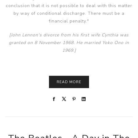
conclusion that it is not possible to deal with this matter
by way of conditional discharge. There must be a
financial penalty."
[John Lennon's divorce from his first wife Cynthia was
granted on 8 November 1968. He married Yoko Ono in
1969.]
READ MORE