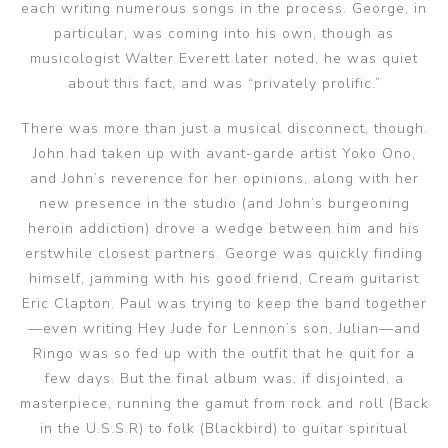
each writing numerous songs in the process. George, in
particular, was coming into his own, though as
musicologist Walter Everett later noted, he was quiet
about this fact, and was “privately prolific.”
There was more than just a musical disconnect, though.
John had taken up with avant-garde artist Yoko Ono,
and John’s reverence for her opinions, along with her
new presence in the studio (and John’s burgeoning
heroin addiction) drove a wedge between him and his
erstwhile closest partners. George was quickly finding
himself, jamming with his good friend, Cream guitarist
Eric Clapton. Paul was trying to keep the band together
—even writing Hey Jude for Lennon’s son, Julian—and
Ringo was so fed up with the outfit that he quit for a
few days. But the final album was, if disjointed, a
masterpiece, running the gamut from rock and roll (Back
in the U.S.S.R) to folk (Blackbird) to guitar spiritual