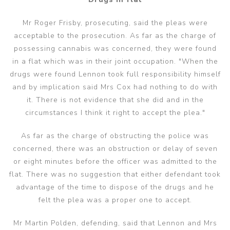
Mr Roger Frisby, prosecuting, said the pleas were
acceptable to the prosecution. As far as the charge of
possessing cannabis was concerned, they were found
in a flat which was in their joint occupation. "When the
drugs were found Lennon took full responsibility himself
and by implication said Mrs Cox had nothing to do with
it. There is not evidence that she did and in the
circumstances I think it right to accept the plea."
As far as the charge of obstructing the police was
concerned, there was an obstruction or delay of seven
or eight minutes before the officer was admitted to the
flat. There was no suggestion that either defendant took
advantage of the time to dispose of the drugs and he
felt the plea was a proper one to accept.
Mr Martin Polden, defending, said that Lennon and Mrs