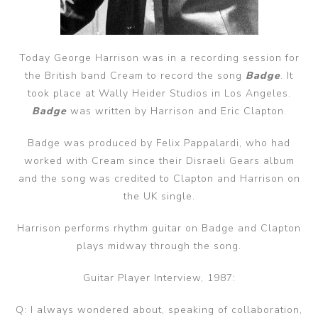
Today George Harrison was in a recording session for
the British band Cream to record the song
Badge
. It
took place at Wally Heider Studios in Los Angeles.
Badge
was written by Harrison and Eric Clapton.
Badge was produced by Felix Pappalardi, who had
worked with Cream since their Disraeli Gears album
and the song was credited to Clapton and Harrison on
the UK single.
Harrison performs rhythm guitar on Badge and Clapton
plays midway through the song.
Guitar Player Interview, 1987:
Q: I always wondered about, speaking of collaboration,