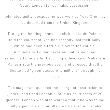
Court, London for cannabis possession.
John pled guilty, because he was worried Yoko Ono may
be deported from the United Kingdom.
During the hearing Lennon's solicitor, Martin Polden,
told the court that Ono had recently lost their baby,
which had been a terrible blow to the couple.
Additionally, Polden declared that Lennon had
renounced drugs after becoming a devotee of Maharishi
Mahesh Yogi the previous year, and stressed that the
Beatle had "given pleasure to millions" through his
music.
The magistrate quashed the charge of obstruction to
justice, and fined Lennon £150 plus court costs of 20
guineas. Lennon was also warned that if he was found
guilty again of a similar offence he risked a custodial