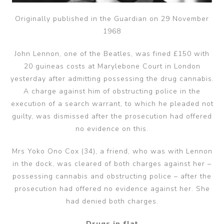
Originally published in the Guardian on 29 November
1968
John Lennon, one of the Beatles, was fined £150 with
20 guineas costs at Marylebone Court in London
yesterday after admitting possessing the drug cannabis.
A charge against him of obstructing police in the
execution of a search warrant, to which he pleaded not
guilty, was dismissed after the prosecution had offered
no evidence on this.
Mrs Yoko Ono Cox (34), a friend, who was with Lennon
in the dock, was cleared of both charges against her –
possessing cannabis and obstructing police – after the
prosecution had offered no evidence against her. She
had denied both charges.
Drugs in flat