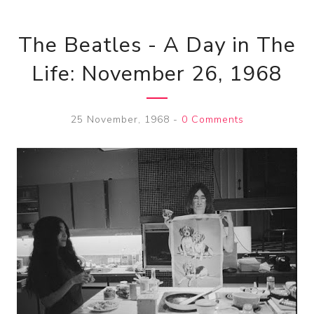
The Beatles - A Day in The
Life: November 26, 1968
25 November, 1968
-
0 Comments