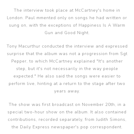
The interview took place at McCartney's home in
London. Paul mmented only on songs he had written or
sung on, with the exceptions of Happiness Is A Warm
Gun and Good Night.
Tony Macurthur conducted the interview and expressed
surprise that the album was not a progression from Sgt
Pepper, to which McCartney explained "It's another
step, but it's not necessarily in the way people
expected." He also said the songs were easier to
perform live, hinting at a return to the stage after two
years away.
The show was first broadcast on November 20th, in a
special two-hour show on the album. It also contained
contributions, recorded separately, from Judith Simons,
the Daily Express newspaper's pop correspondent.