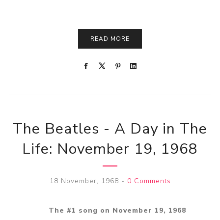
READ MORE
The Beatles - A Day in The
Life: November 19, 1968
18 November, 1968
-
0 Comments
The #1 song on November 19, 1968