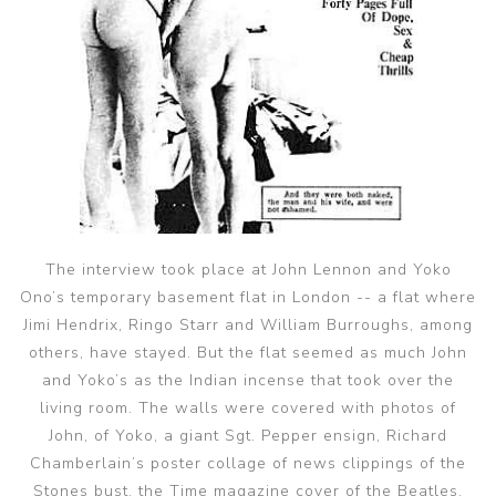
The interview took place at John Lennon and Yoko
Ono’s temporary basement flat in London -- a flat where
Jimi Hendrix, Ringo Starr and William Burroughs, among
others, have stayed. But the flat seemed as much John
and Yoko’s as the Indian incense that took over the
living room. The walls were covered with photos of
John, of Yoko, a giant Sgt. Pepper ensign, Richard
Chamberlain’s poster collage of news clippings of the
Stones bust, the Time magazine cover of the Beatles.