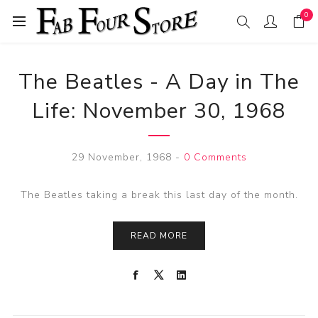
0
The Beatles - A Day in The
Life: November 30, 1968
29 November, 1968
-
0 Comments
The Beatles taking a break this last day of the month.
READ MORE