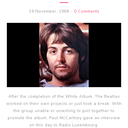
19 November, 1968
-
0 Comments
After the completion of the White Album, The Beatles
worked on their own projects or just took a break. With
the group unable or unwilling to pull together to
promote the album, Paul McCartney gave an interview
on this day to Radio Luxembourg.