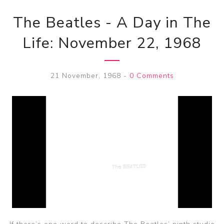
The Beatles - A Day in The
Life: November 22, 1968
21 November, 1968
-
0 Comments