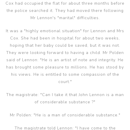
Cox had occupied the flat for about three months before
the police searched it. They had moved there following
Mr Lennon's "marital" difficulties.
It was a "highly emotional situation" for Lennon and Mrs
Cox. She had been in hospital for about two weeks,
hoping that her baby could be saved, but it was not.
They were looking forward to having a child. Mr Polden
said of Lennon: "He is an artist of note and integrity. He
has brought some pleasure to millions. He has stood by
his views. He is entitled to some compassion of the
court."
The magistrate: "Can I take it that John Lennon is a man
of considerable substance ?"
Mr Polden: "He is a man of considerable substance."
The magistrate told Lennon: "I have come to the