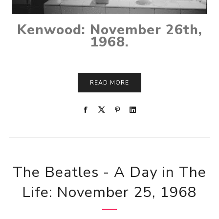
Kenwood: November 26th,
1968.
READ MORE
The Beatles - A Day in The
Life: November 25, 1968