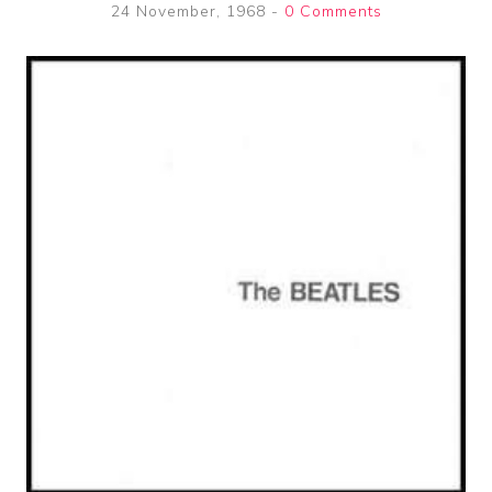
24 November, 1968
-
0 Comments