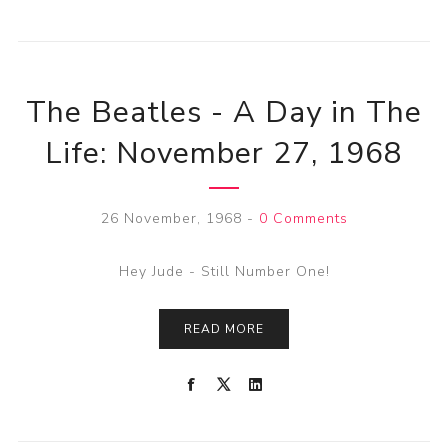
The Beatles - A Day in The
Life: November 27, 1968
26 November, 1968
-
0 Comments
Hey Jude - Still Number One!
READ MORE