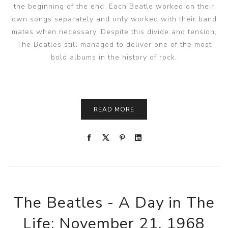
the beginning of the end. Each Beatle worked on their
own songs separately and only worked with their band
mates when necessary. Despite this divide and tension,
The Beatles still managed to deliver one of the most
bold albums in the history of rock.
READ MORE
The Beatles - A Day in The
Life: November 21, 1968