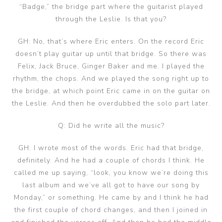
“Badge,” the bridge part where the guitarist played
through the Leslie. Is that you?
GH: No, that’s where Eric enters. On the record Eric
doesn’t play guitar up until that bridge. So there was
Felix, Jack Bruce, Ginger Baker and me. I played the
rhythm, the chops. And we played the song right up to
the bridge, at which point Eric came in on the guitar on
the Leslie. And then he overdubbed the solo part later.
Q: Did he write all the music?
GH: I wrote most of the words. Eric had that bridge,
definitely. And he had a couple of chords I think. He
called me up saying, “look, you know we’re doing this
last album and we’ve all got to have our song by
Monday,” or something. He came by and I think he had
the first couple of chord changes, and then I joined in