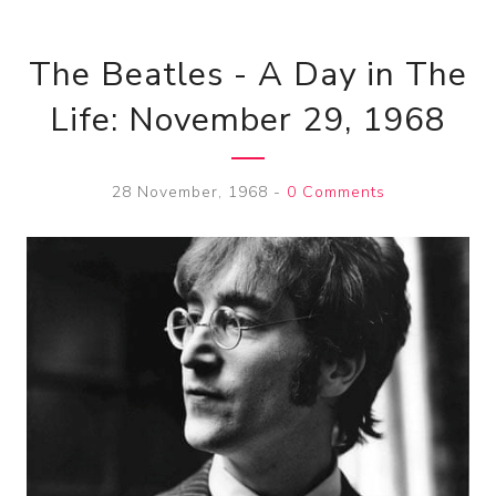
The Beatles - A Day in The
Life: November 29, 1968
28 November, 1968
-
0 Comments