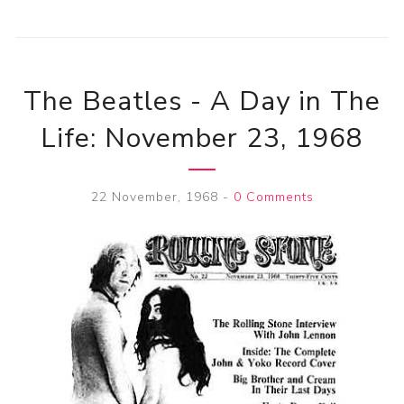
The Beatles - A Day in The
Life: November 23, 1968
22 November, 1968
-
0 Comments