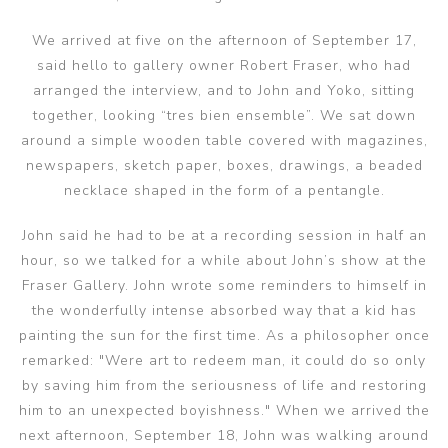
We arrived at five on the afternoon of September 17,
said hello to gallery owner Robert Fraser, who had
arranged the interview, and to John and Yoko, sitting
together, looking “tres bien ensemble”. We sat down
around a simple wooden table covered with magazines,
newspapers, sketch paper, boxes, drawings, a beaded
necklace shaped in the form of a pentangle.
John said he had to be at a recording session in half an
hour, so we talked for a while about John’s show at the
Fraser Gallery. John wrote some reminders to himself in
the wonderfully intense absorbed way that a kid has
painting the sun for the first time. As a philosopher once
remarked: "Were art to redeem man, it could do so only
by saving him from the seriousness of life and restoring
him to an unexpected boyishness." When we arrived the
next afternoon, September 18, John was walking around