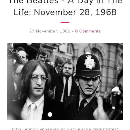
The Beatles - A Day in The
Life: November 28, 1968
27 November, 1968
-
0 Comments
John Lennon appeared at Marylebone Magistrates'