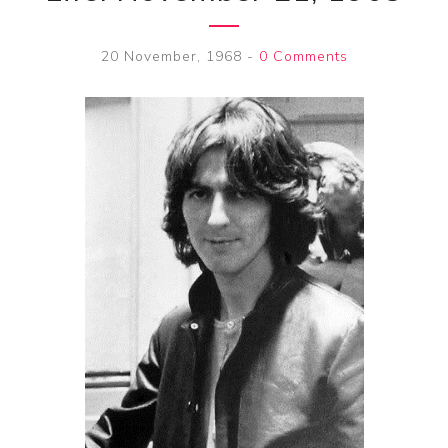
20 November, 1968
-
0 Comments