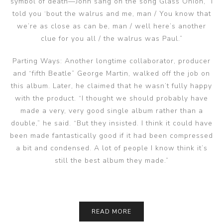
symbol of death—John sang on the song Glass Onion, “I
told you ‘bout the walrus and me, man / You know that
we’re as close as can be, man / well here’s another
clue for you all / the walrus was Paul.”
Parting Ways: Another longtime collaborator, producer
and “fifth Beatle” George Martin, walked off the job on
this album. Later, he claimed that he wasn’t fully happy
with the product. “I thought we should probably have
made a very, very good single album rather than a
double,” he said. “But they insisted. I think it could have
been made fantastically good if it had been compressed
a bit and condensed. A lot of people I know think it’s
still the best album they made.”
READ MORE