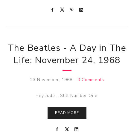
The Beatles - A Day in The
Life: November 24, 1968
23 November, 1968
-
0 Comments
Hey Jude - Still Number One!
READ MORE