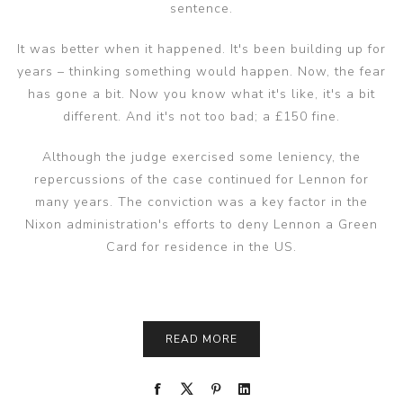
sentence.
It was better when it happened. It's been building up for
years – thinking something would happen. Now, the fear
has gone a bit. Now you know what it's like, it's a bit
different. And it's not too bad; a £150 fine.
Although the judge exercised some leniency, the
repercussions of the case continued for Lennon for
many years. The conviction was a key factor in the
Nixon administration's efforts to deny Lennon a Green
Card for residence in the US.
READ MORE