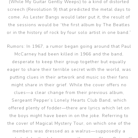
(While My Guitar Gently Weeps) to a kind of distorted
screech (Revolution 9) that predicted the metal days to
come. As Lester Bangs would later put it, the result of
the sessions would be “the first album by The Beatles
or in the history of rock by four solo artist in one band.”
Rumors: In 1967, a rumor began going around that Paul
McCarney had been killed in 1966 and the band,
desperate to keep their group together but equally
eager to share their terrible secret with the world, was
putting clues in their artwork and music so their fans
might share in their grief. While the cover offers no
clues—a clear change from their previous album,
Sergeant Pepper’s Lonely Hearts Club Band, which
offered plenty of fodder—there are lyrics which let on
the boys might have been in on the joke. Referring to
the cover of Magical Mystery Tour, on which one of the
members was dressed as a walrus—supposedly a