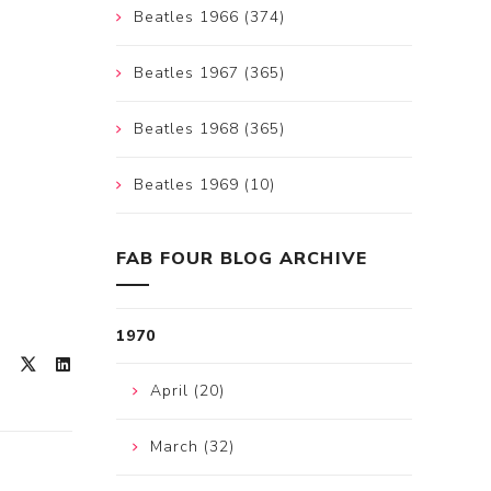
Beatles 1966 (374)
Beatles 1967 (365)
Beatles 1968 (365)
Beatles 1969 (10)
FAB FOUR BLOG ARCHIVE
1970
April (20)
March (32)