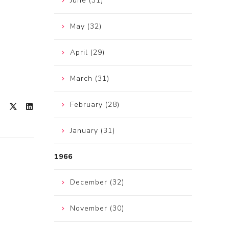
June (31)
May (32)
April (29)
March (31)
February (28)
January (31)
1966
December (32)
November (30)