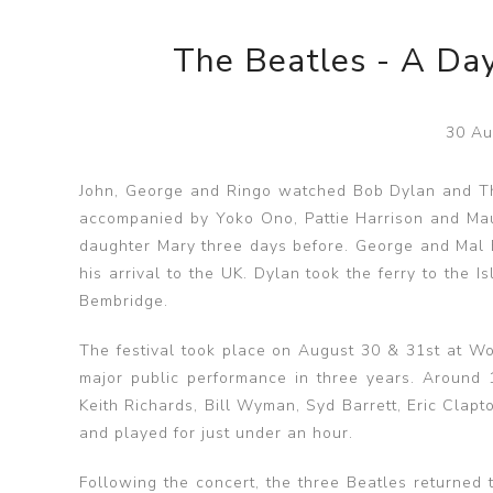
The Beatles - A Day
30 Au
John, George and Ringo watched Bob Dylan and The
accompanied by Yoko Ono, Pattie Harrison and Maur
daughter Mary three days before. George and Mal 
his arrival to the UK. Dylan took the ferry to the 
Bembridge.
The festival took place on August 30 & 31st at Woo
major public performance in three years. Around
Keith Richards, Bill Wyman, Syd Barrett, Eric Clap
and played for just under an hour.
Following the concert, the three Beatles returned