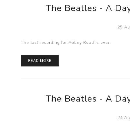
The Beatles - A Day
25 Au
The last recording for Abbey Road is over.
READ MORE
The Beatles - A Day
24 Au