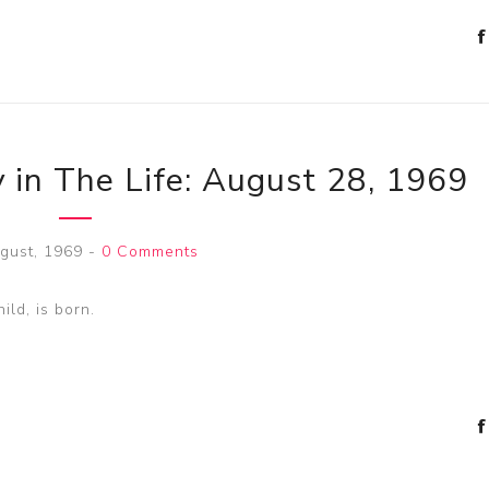
 in The Life: August 28, 1969
gust, 1969
-
0 Comments
ild, is born.