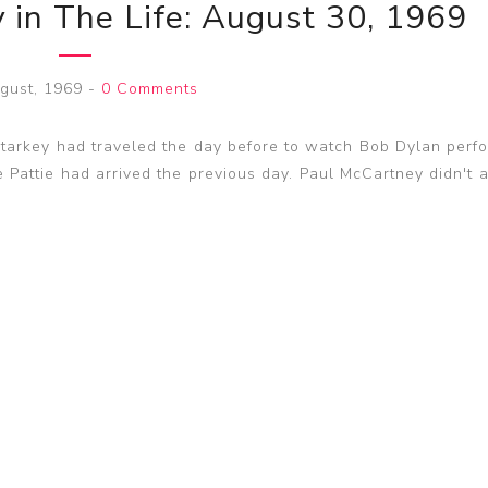
 in The Life: August 30, 1969
gust, 1969
-
0 Comments
arkey had traveled the day before to watch Bob Dylan perfo
e Pattie had arrived the previous day. Paul McCartney didn't 