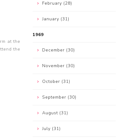
February (28)
January (31)
1969
rm at the
attend the
December (30)
November (30)
October (31)
September (30)
August (31)
July (31)