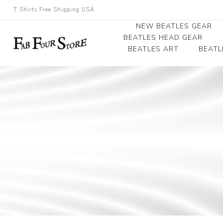
T Shirts Free Shipping USA
NEW BEATLES GEAR
BEATLES HEAD GEAR
BEATLES ART
BEATL
Beatles Beanies
Photographs
Beatles Caps
Framed Photo Art
Beatles Hats
Canvas Art
Record Award