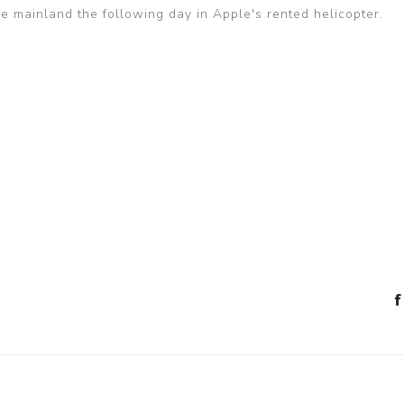
he mainland the following day in Apple's rented helicopter.