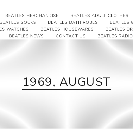
BEATLES MERCHANDISE
BEATLES ADULT CLOTHES
BEATLES SOCKS
BEATLES BATH ROBES
BEATLES G
ES WATCHES
BEATLES HOUSEWARES
BEATLES D
BEATLES NEWS
CONTACT US
BEATLES RADIO
Beatles Collectibles
Beatles Clearance
Beatles Premium
Apparel
Bookmarks
Beatles Umbrella
Beatles Polo Shirts
Beatles Bookmarks
Beatles Adult T-Shirts
Beatles Ornament
Beatles Ladies/JRs Tees
1969, AUGUST
Beatles Money Clips
Beatles Hoodies -
Beatles Belt Buckles
Sweats
Beatles Clocks
Beatles Jackets
Beatles Patches
Beatles Caps & Beanies
Beatles Dress Shirts