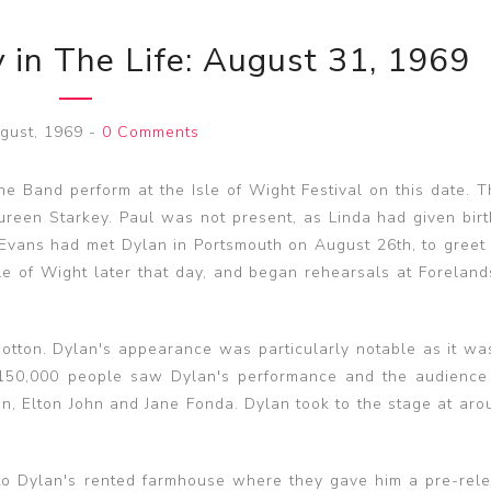
 in The Life: August 31, 1969
gust, 1969
-
0 Comments
 Band perform at the Isle of Wight Festival on this date. 
een Starkey. Paul was not present, as Linda had given birth
Evans had met Dylan in Portsmouth on August 26th, to greet
Isle of Wight later that day, and began rehearsals at Forelan
tton. Dylan's appearance was particularly notable as it was 
 150,000 people saw Dylan's performance and the audience
ton, Elton John and Jane Fonda. Dylan took to the stage at ar
 to Dylan's rented farmhouse where they gave him a pre-rel