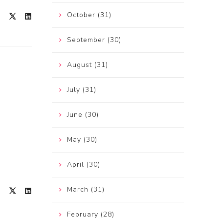
October (31)
September (30)
August (31)
July (31)
June (30)
May (30)
April (30)
March (31)
February (28)