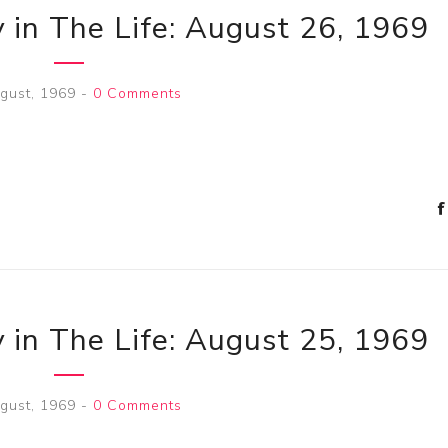
 in The Life: August 26, 1969
gust, 1969
-
0 Comments
 in The Life: August 25, 1969
gust, 1969
-
0 Comments