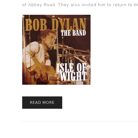
of Abbey Road. They also invited him to return to t
READ MORE