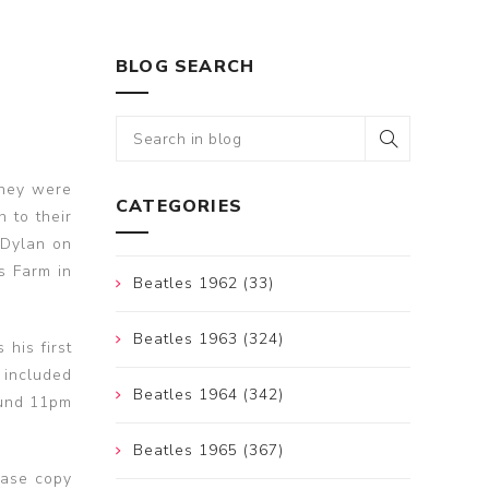
BLOG SEARCH
They were
CATEGORIES
 to their
 Dylan on
ds Farm in
Beatles 1962 (33)
Beatles 1963 (324)
his first
 included
Beatles 1964 (342)
ound 11pm
Beatles 1965 (367)
ease copy