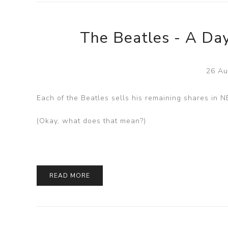
The Beatles - A Day
26 Au
Each of the Beatles sells his remaining shares in 
(Okay, what does that mean?)
READ MORE