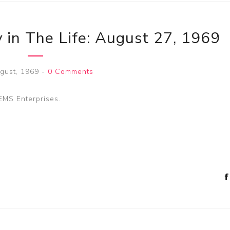
 in The Life: August 27, 1969
gust, 1969
-
0 Comments
NEMS Enterprises.