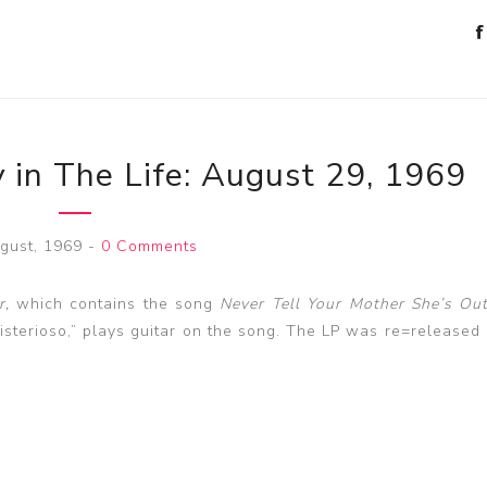
 in The Life: August 29, 1969
gust, 1969
-
0 Comments
r,
which contains the song
Never Tell Your Mother She’s Out
sterioso,” plays guitar on the song. The LP was re=released 