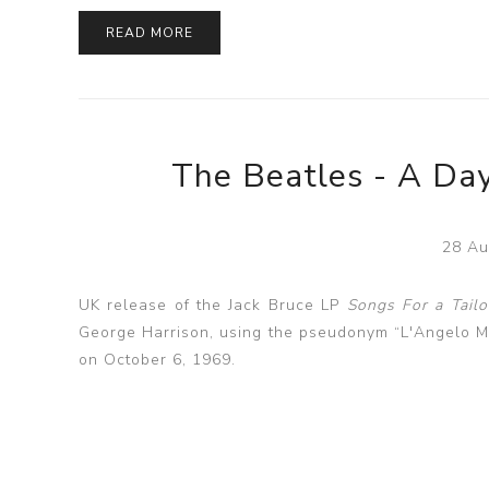
READ MORE
The Beatles - A Day
28 Au
UK release of the Jack Bruce LP
Songs For a Tailo
George Harrison, using the pseudonym “L'Angelo Mi
on October 6, 1969.