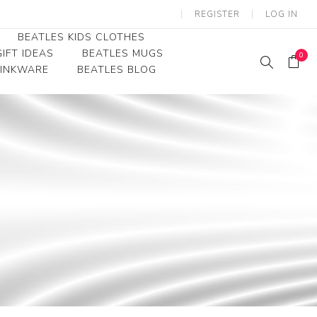
REGISTER
LOG IN
BEATLES KIDS CLOTHES
IFT IDEAS
BEATLES MUGS
0
RINKWARE
BEATLES BLOG
Beatles Youth
Beatles Toddler Tees
Beatles Baby/Infant