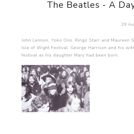
The Beatles - A Day
29 Au
John Lennon, Yoko Ono, Ringo Starr and Maureen St
Isle of Wight Festival. George Harrison and his wif
festival as his daughter Mary had been born.