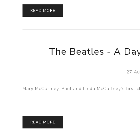
READ MORE
The Beatles - A Day
27 Au
Mary McCartney, Paul and Linda McCartney’s first ch
READ MORE