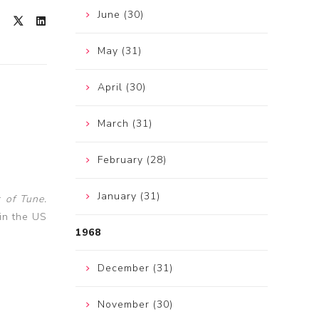
June (30)
May (31)
April (30)
March (31)
February (28)
January (31)
 of Tune.
in the US
1968
December (31)
November (30)