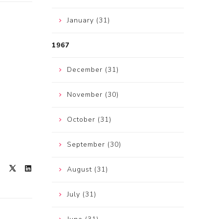
January (31)
1967
December (31)
November (30)
October (31)
September (30)
August (31)
July (31)