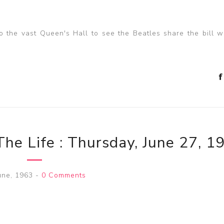
the vast Queen's Hall to see the Beatles share the bill w
The Life : Thursday, June 27, 1
une, 1963
-
0 Comments