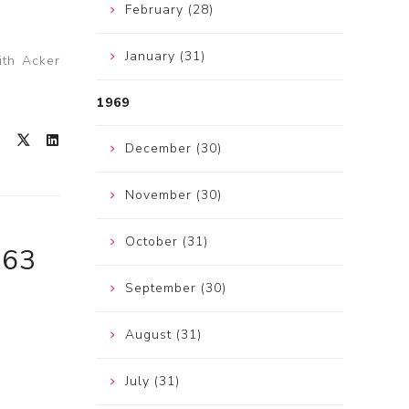
February (28)
January (31)
ith Acker
1969
December (30)
November (30)
October (31)
963
September (30)
August (31)
July (31)