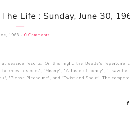
 The Life : Sunday, June 30, 19
une, 1963
-
0 Comments
t seaside resorts. On this night, the Beatle's repertoire 
 to know a secret", "Misery", "A taste of honey", "I saw her
s you", "Please Please me", and "Twist and Shout". The comper