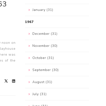
63
January (31)
1967
December (31)
0 noon on
November (30)
Playhouse
there was
October (31)
es of the
September (30)
August (31)
July (31)