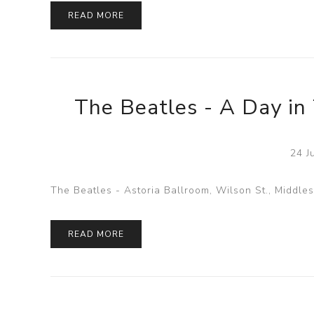
READ MORE
The Beatles - A Day in 
24 J
The Beatles - Astoria Ballroom, Wilson St., Middle
READ MORE