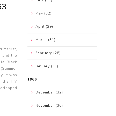
June (31)
63
May (32)
April (29)
March (31)
d market,
February (28)
y and the
lla Black
January (31)
" (Summer
y, it was
1966
f the ITV
verlapped
December (32)
November (30)