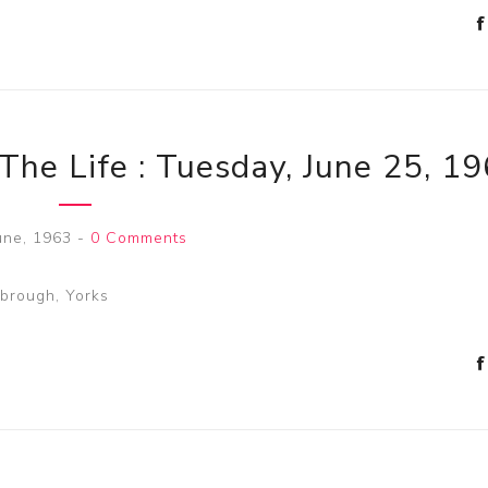
The Life : Tuesday, June 25, 1
une, 1963
-
0 Comments
sbrough, Yorks