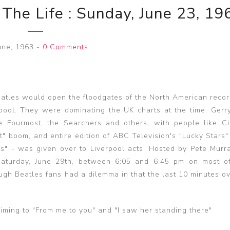
 The Life : Sunday, June 23, 19
une, 1963
-
0 Comments
eatles would open the floodgates of the North American recor
rpool. They were dominating the UK charts at the time. Gerr
e Fourmost, the Searchers and others, with people like Ci
t" boom, and entire edition of ABC Television's "Lucky Stars
rs" - was given over to Liverpool acts. Hosted by Pete Murra
 Saturday, June 29th, between 6:05 and 6:45 pm on most o
ough Beatles fans had a dilemma in that the last 10 minutes o
iming to "From me to you" and "I saw her standing there"