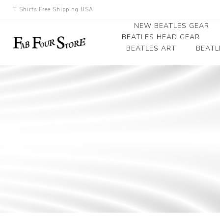
T Shirts Free Shipping USA
NEW BEATLES GEAR
BEATLES HEAD GEAR
BEATLES ART
BEATL
Beatles Beanies
Photographs
Beatles Caps
Framed Photo Art
Beatles Hats
Canvas Art
Record Award