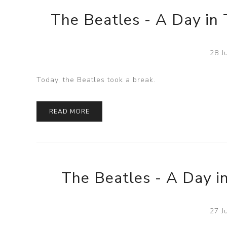
The Beatles - A Day in 
28 J
Today, the Beatles took a break.
READ MORE
The Beatles - A Day in
27 J