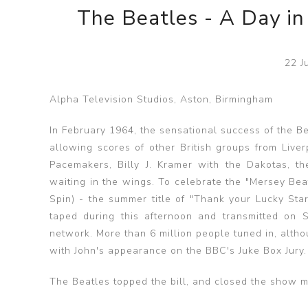
The Beatles - A Day in
22 J
Alpha Television Studios, Aston, Birmingham
In February 1964, the sensational success of the B
allowing scores of other British groups from Live
Pacemakers, Billy J. Kramer with the Dakotas, th
waiting in the wings. To celebrate the "Mersey Bea
Spin) - the summer title of "Thank your Lucky Sta
taped during this afternoon and transmitted on
network. More than 6 million people tuned in, alth
with John's appearance on the BBC's Juke Box Jury.
The Beatles topped the bill, and closed the show m