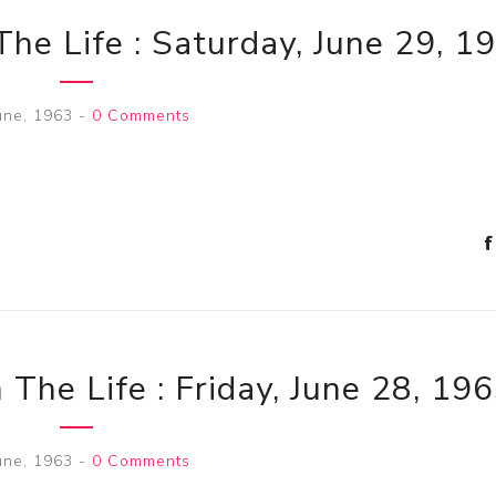
The Life : Saturday, June 29, 1
une, 1963
-
0 Comments
 The Life : Friday, June 28, 19
une, 1963
-
0 Comments