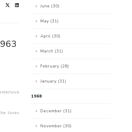
June (30)
May (31)
April (30)
1963
March (31)
February (28)
January (31)
extensive
1968
December (31)
She loves
November (30)