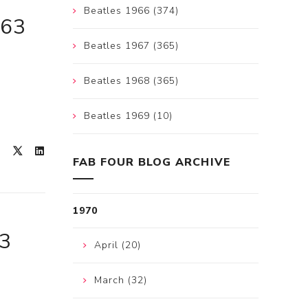
Beatles 1966 (374)
963
Beatles 1967 (365)
Beatles 1968 (365)
Beatles 1969 (10)
FAB FOUR BLOG ARCHIVE
1970
63
April (20)
March (32)