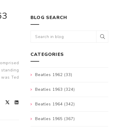
63
BLOG SEARCH
CATEGORIES
comprised
 standing
Beatles 1962 (33)
e was Ted
Beatles 1963 (324)
Beatles 1964 (342)
Beatles 1965 (367)