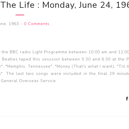
 The Life : Monday, June 24, 19
une, 1963
-
0 Comments
in the BBC radio Light Programme between 10:00 am and 12:0
he Beatles taped this sesssion between 5:30 and 6:30 at the 
y", "Memphis, Tennessee", "Money (That's what I want), "Till 
". The last two songs were included in the final 29 minut
 General Overseas Service.