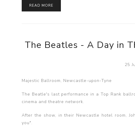
READ MORE
The Beatles - A Day in T
25 J
Majestic Ballroom, Newcastle-upon-Tyne
The Beatle's last performance in a Top Rank ballr
cinema and theatre network.
After the show, in their Newcastle hotel room, Jo
you".