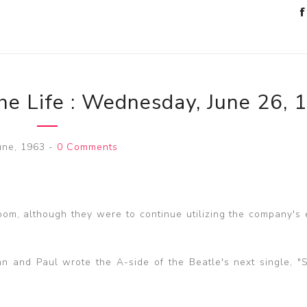
he Life : Wednesday, June 26, 
une, 1963
-
0 Comments
oom, although they were to continue utilizing the company's 
hn and Paul wrote the A-side of the Beatle's next single, "