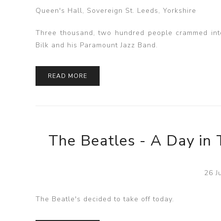
Queen's Hall, Sovereign St. Leeds, Yorkshire
Three thousand, two hundred people crammed into 
Bilk and his Paramount Jazz Band.
READ MORE
The Beatles - A Day in 
26 J
The Beatle's decided to take off today.