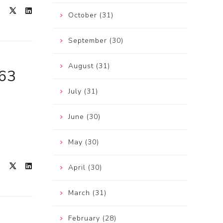
October (31)
September (30)
August (31)
963
July (31)
June (30)
May (30)
April (30)
March (31)
February (28)