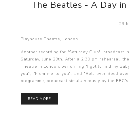
The Beatles - A Day in
23 J
Playhouse Theatre, London
Another recording for "Saturday Club", broadcast 
Saturday, June 29th. After a 2:30 pm rehearsal, t
Theatre in London, performing "I got to find my Bab
you", "From me to you", and "Roll over Beethoven
programme, broadcast simultaneously by the BBC's
READ MORE