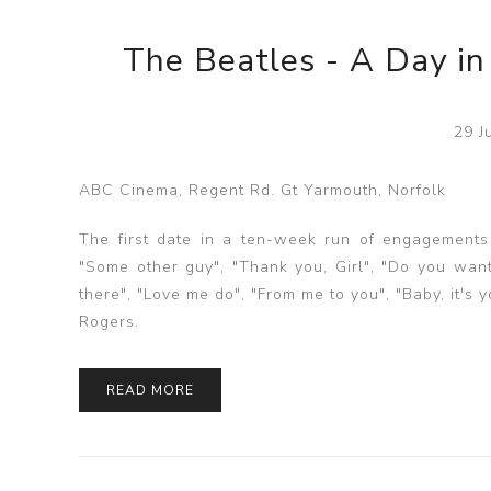
The Beatles - A Day in
29 J
ABC Cinema, Regent Rd. Gt Yarmouth, Norfolk
The first date in a ten-week run of engagements a
"Some other guy", "Thank you, Girl", "Do you want
there", "Love me do", "From me to you", "Baby, it'
Rogers.
READ MORE