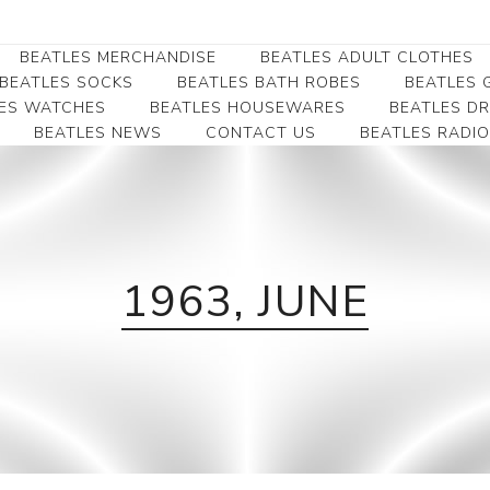
BEATLES MERCHANDISE
BEATLES ADULT CLOTHES
BEATLES SOCKS
BEATLES BATH ROBES
BEATLES G
ES WATCHES
BEATLES HOUSEWARES
BEATLES D
BEATLES NEWS
CONTACT US
BEATLES RADIO
Beatles Collectibles
Beatles Clearance
Beatles Premium
Apparel
Bookmarks
Beatles Umbrella
Beatles Polo Shirts
Beatles Bookmarks
Beatles Adult T-Shirts
Beatles Ornament
Beatles Ladies/JRs Tees
1963, JUNE
Beatles Money Clips
Beatles Hoodies -
Beatles Belt Buckles
Sweats
Beatles Clocks
Beatles Jackets
Beatles Patches
Beatles Caps & Beanies
Beatles Dress Shirts