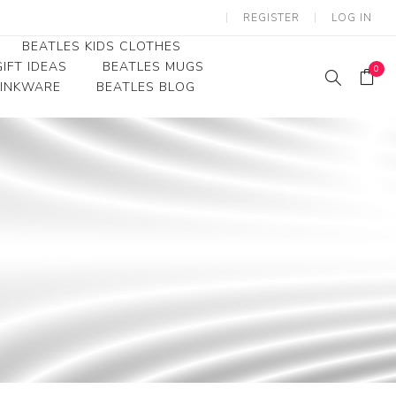
REGISTER
LOG IN
BEATLES KIDS CLOTHES
IFT IDEAS
BEATLES MUGS
0
RINKWARE
BEATLES BLOG
Beatles Youth
Beatles Toddler Tees
Beatles Baby/Infant