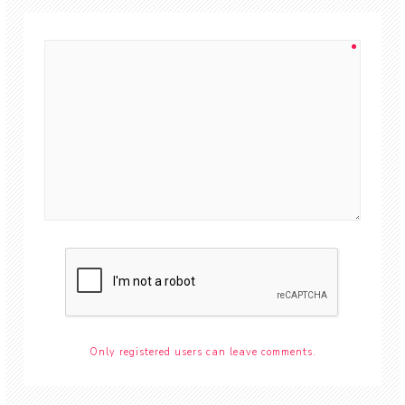
Only registered users can leave comments.