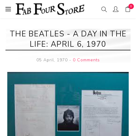
0
THE BEATLES - A DAY IN THE
LIFE: APRIL 6, 1970
05 April, 1970
-
0 Comments