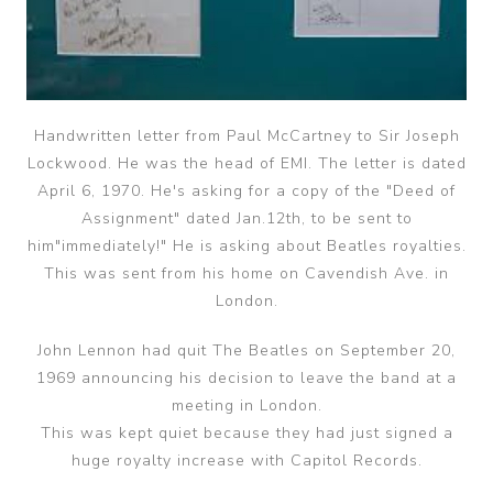
Handwritten letter from Paul McCartney to Sir Joseph
Lockwood. He was the head of EMI. The letter is dated
April 6, 1970. He's asking for a copy of the "Deed of
Assignment" dated Jan.12th, to be sent to
him"immediately!" He is asking about Beatles royalties.
This was sent from his home on Cavendish Ave. in
London.
John Lennon had quit The Beatles on September 20,
1969 announcing his decision to leave the band at a
meeting in London.
This was kept quiet because they had just signed a
huge royalty increase with Capitol Records.