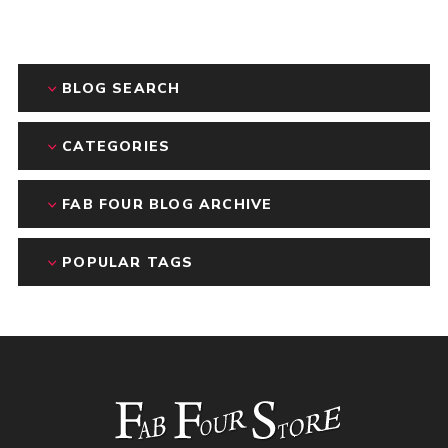
BLOG SEARCH
CATEGORIES
FAB FOUR BLOG ARCHIVE
POPULAR TAGS