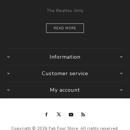
The Beatles Only
READ MORE
Information
Customer service
My account
Copyright © 2026 Fab Four Store. All rights reserved.