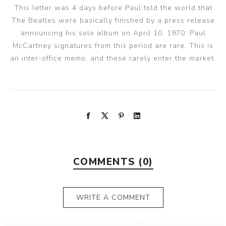
This letter was 4 days before Paul told the world that
The Beatles were basically finished by a press release
announcing his solo album on April 10, 1970. Paul
McCartney signatures from this period are rare. This is
an inter-office memo, and these rarely enter the market.
COMMENTS (0)
WRITE A COMMENT