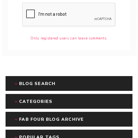
Only registered users can leave comments.
BLOG SEARCH
CATEGORIES
FAB FOUR BLOG ARCHIVE
POPULAR TAGS