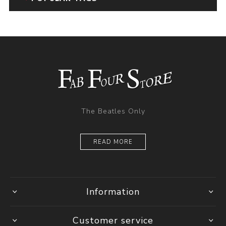
The Beatles Only
READ MORE
Information
Customer service