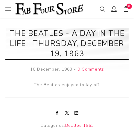
0
THE BEATLES - A DAY IN THE
LIFE : THURSDAY, DECEMBER
19, 1963
18 December, 1963
-
0 Comments
The Beatles enjoyed today off.
Categories:
Beatles 1963