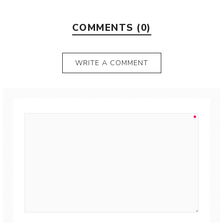
COMMENTS (0)
WRITE A COMMENT