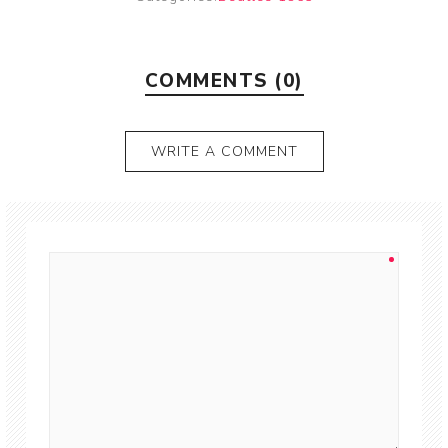
COMMENTS (0)
WRITE A COMMENT