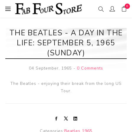
0
THE BEATLES - A DAY IN THE
LIFE: SEPTEMBER 5, 1965
(SUNDAY)
04 September, 1965
-
0 Comments
The Beatles - enjoying their break from the long US
Tour.
Categories:
Beatles 1965