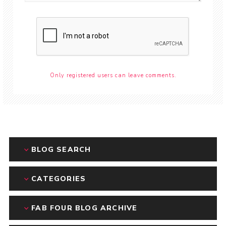
Only registered users can leave comments.
BLOG SEARCH
CATEGORIES
FAB FOUR BLOG ARCHIVE