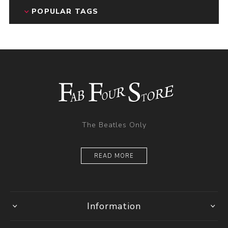
POPULAR TAGS
The Beatles Only
READ MORE
Information