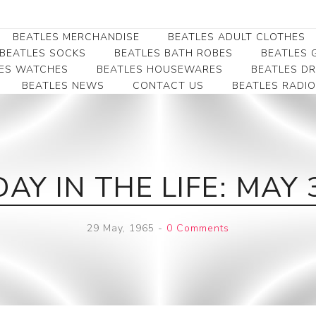
BEATLES MERCHANDISE
BEATLES ADULT CLOTHES
BEATLES SOCKS
BEATLES BATH ROBES
BEATLES G
ES WATCHES
BEATLES HOUSEWARES
BEATLES D
BEATLES NEWS
CONTACT US
BEATLES RADIO
Beatles Collectibles
Beatles Clearance
Beatles Premium
Apparel
Bookmarks
Beatles Umbrella
Beatles Polo Shirts
Beatles Bookmarks
Beatles Adult T-Shirts
Beatles Ornament
DAY IN THE LIFE: MAY 
Beatles Ladies/JRs Tees
Beatles Money Clips
Beatles Hoodies -
Beatles Belt Buckles
Sweats
29 May, 1965
-
0 Comments
Beatles Clocks
Beatles Jackets
Beatles Patches
Beatles Caps & Beanies
Beatles Dress Shirts