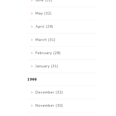
June (31)
May (32)
April (29)
March (31)
February (28)
January (31)
1966
December (32)
November (30)