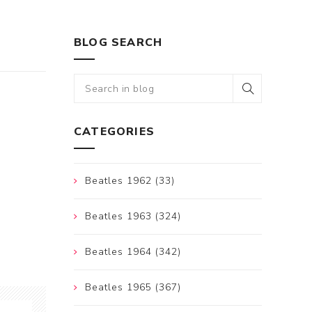
BLOG SEARCH
CATEGORIES
Beatles 1962 (33)
Beatles 1963 (324)
Beatles 1964 (342)
Beatles 1965 (367)