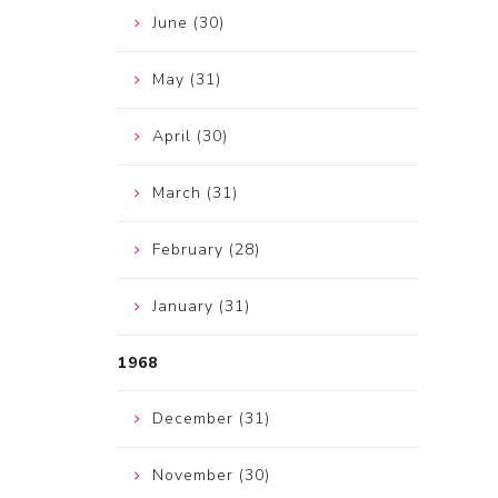
June (30)
May (31)
April (30)
March (31)
February (28)
January (31)
1968
December (31)
November (30)