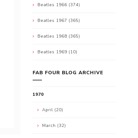
Beatles 1966 (374)
Beatles 1967 (365)
Beatles 1968 (365)
Beatles 1969 (10)
FAB FOUR BLOG ARCHIVE
1970
April (20)
March (32)