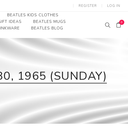
REGISTER
LOG IN
BEATLES KIDS CLOTHES
IFT IDEAS
BEATLES MUGS
0
RINKWARE
BEATLES BLOG
Beatles Youth
Beatles Toddler Tees
Beatles Baby/Infant
30, 1965 (SUNDAY)