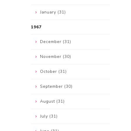
January (31)
1967
December (31)
November (30)
October (31)
September (30)
August (31)
July (31)