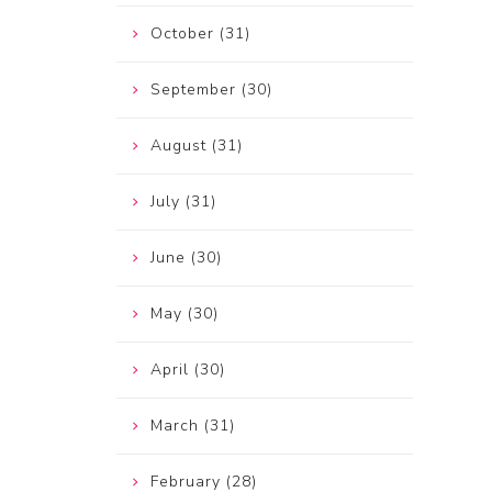
October (31)
September (30)
August (31)
July (31)
June (30)
May (30)
April (30)
March (31)
February (28)