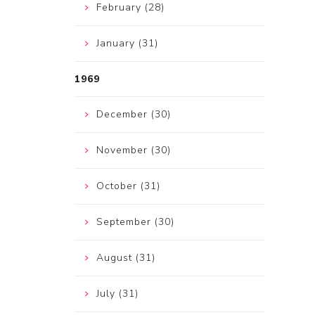
February (28)
January (31)
1969
December (30)
November (30)
October (31)
September (30)
August (31)
July (31)