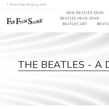
T Shirts Free Shipping USA
NEW BEATLES GEAR
BEATLES HEAD GEAR
BEATLES ART
BEATL
Beatles Beanies
Photographs
Beatles Caps
Framed Photo Art
Beatles Hats
Canvas Art
THE BEATLES - A 
Record Award