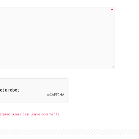
stered users can leave comments.