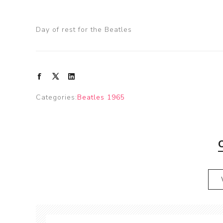
Day of rest for the Beatles
Categories:
Beatles 1965