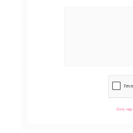
Only regi