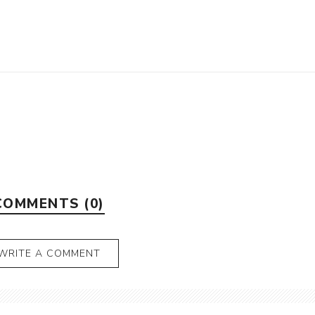
COMMENTS (0)
WRITE A COMMENT