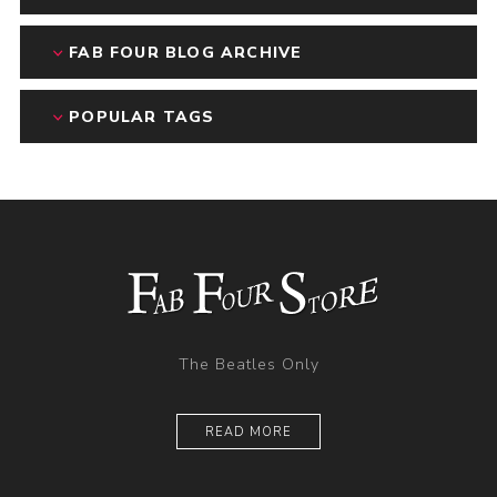
FAB FOUR BLOG ARCHIVE
POPULAR TAGS
The Beatles Only
READ MORE