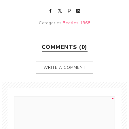
Categories:
Beatles 1968
COMMENTS (0)
WRITE A COMMENT