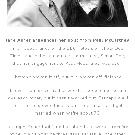
Jane Asher announces her split from Paul McCartney
In an appearance on the BBC Television show Dee
Time, Jane Asher announced to the host, Simon Dee,
that her engagement to Paul McCartney was over.
I haven't broken it off, but it is broken off, finished.
I know it sounds corny, but we still see each other and
love each other, but it hasn't worked out. Perhaps we'll
be childhood sweethearts and meet again and get
married when we're about 70.
Tellingly, Asher had failed to attend the world première
of Yellow Submarine three days earlier; all the other