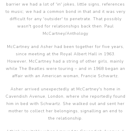
barrier we had a lot of 'in' jokes, little signs, references
to music; we had a common bond in that and it was very
difficult for any 'outsider' to penetrate. That possibly
wasn't good for relationships back then. Paul
McCartney/Anthology
McCartney and Asher had been together for five years,
since meeting at the Royal Albert Hall in 1963.
However, McCartney had a string of other girls, mainly
while The Beatles were touring – and in 1968 began an
affair with an American woman, Francie Schwartz.
Asher arrived unexpectedly at McCartney's home in
Cavendish Avenue, London, where she reportedly found
him in bed with Schwartz. She walked out and sent her
mother to collect her belongings, signalling an end to
the relationship.