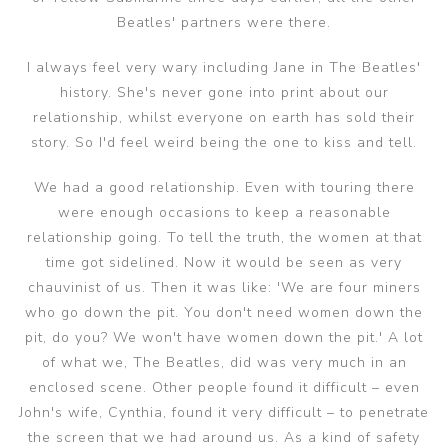
Beatles' partners were there.
I always feel very wary including Jane in The Beatles'
history. She's never gone into print about our
relationship, whilst everyone on earth has sold their
story. So I'd feel weird being the one to kiss and tell.
We had a good relationship. Even with touring there
were enough occasions to keep a reasonable
relationship going. To tell the truth, the women at that
time got sidelined. Now it would be seen as very
chauvinist of us. Then it was like: 'We are four miners
who go down the pit. You don't need women down the
pit, do you? We won't have women down the pit.' A lot
of what we, The Beatles, did was very much in an
enclosed scene. Other people found it difficult – even
John's wife, Cynthia, found it very difficult – to penetrate
the screen that we had around us. As a kind of safety