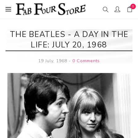
0
THE BEATLES - A DAY IN THE
LIFE: JULY 20, 1968
19 July, 1968
-
0 Comments