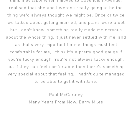
I think inevitably when I moved to Cavendish Avenue, I
realised that she and I weren't really going to be the
thing we'd always thought we might be. Once or twice
we talked about getting married, and plans were afoot
but I don't know, something really made me nervous
about the whole thing. It just never settled with me, and
as that's very important for me, things must feel
comfortable for me, I think it's a pretty good gauge if
you're lucky enough. You're not always lucky enough,
but if they can feel comfortable then there's something
very special about that feeling. I hadn't quite managed
to be able to get it with Jane.
Paul McCartney
Many Years From Now, Barry Miles