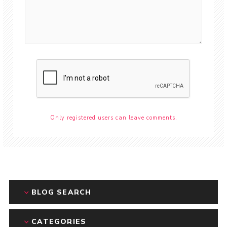
Only registered users can leave comments.
BLOG SEARCH
CATEGORIES