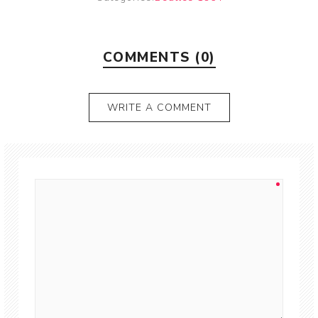
COMMENTS (0)
WRITE A COMMENT