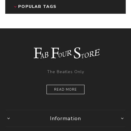
POPULAR TAGS
The Beatles Only
READ MORE
Information