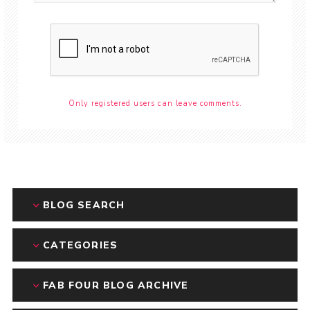
Only registered users can leave comments.
BLOG SEARCH
CATEGORIES
FAB FOUR BLOG ARCHIVE