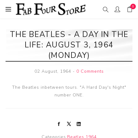
0
THE BEATLES - A DAY IN THE
LIFE: AUGUST 3, 1964
(MONDAY)
02 August, 1964
-
0 Comments
The Beatles inbetween tours. "A Hard Day's Night"
number ONE.
Categories:
Beatles 1964