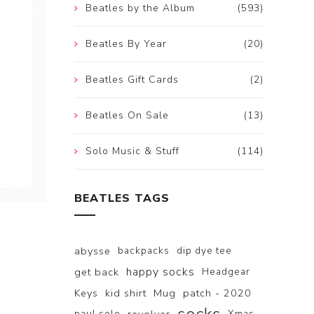
Beatles by the Album
(593)
Beatles By Year
(20)
Beatles Gift Cards
(2)
Beatles On Sale
(13)
Solo Music & Stuff
(114)
BEATLES TAGS
abysse
backpacks
dip dye tee
happy socks
get back
Headgear
Keys
kid shirt
Mug
patch - 2020
paul solo
Xmas