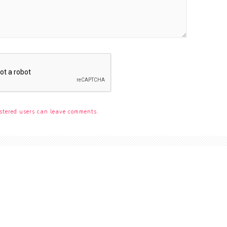
stered users can leave comments.