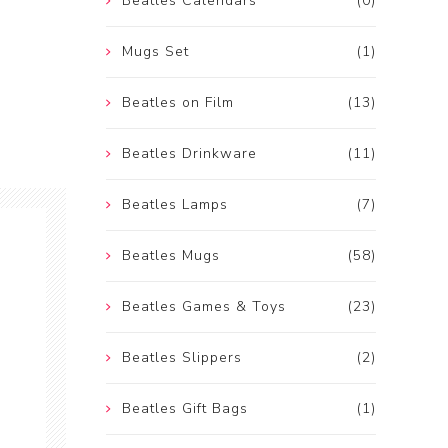
Beatles Calendars
(0)
Mugs Set
(1)
Beatles on Film
(13)
Beatles Drinkware
(11)
Beatles Lamps
(7)
Beatles Mugs
(58)
Beatles Games & Toys
(23)
Beatles Slippers
(2)
Beatles Gift Bags
(1)