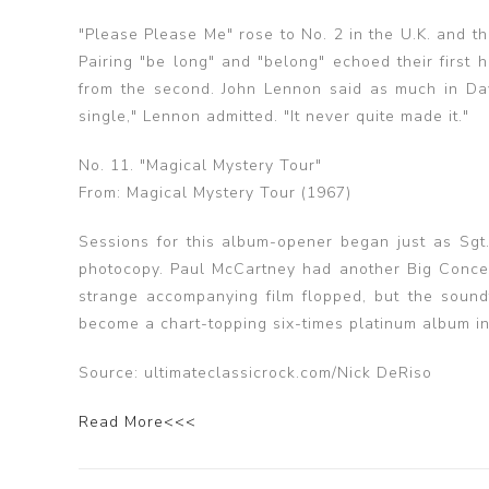
"Please Please Me" rose to No. 2 in the U.K. and t
Pairing "be long" and "belong" echoed their first h
from the second. John Lennon said as much in Dav
single," Lennon admitted. "It never quite made it."
No. 11. "Magical Mystery Tour"
From: Magical Mystery Tour (1967)
Sessions for this album-opener began just as Sgt.
photocopy. Paul McCartney had another Big Concept
strange accompanying film flopped, but the soundt
become a chart-topping six-times platinum album in
Source: ultimateclassicrock.com/Nick DeRiso
Read More<<<