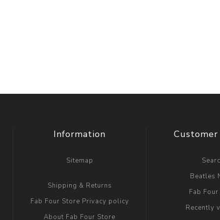
Information
Customer 
Sitemap
Sear
Beatles
Shipping & Returns
Fab Four
Fab Four Store Privacy policy
Recently 
About Fab Four Store