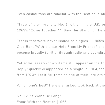
Even casual fans are familiar with the Beatles' al
Three of them went to No. 1, either in the U.K. o
1969's "Come Together." "I Saw Her Standing There" 
Tracks that were never issued as singles – 1965's
Club Band/With a Little Help From My Friends" and 
become broadly familiar through radio and soundtra
Yet some lesser-known items still appear on the f
Reply" quickly disappeared as a single in 1964, for 
from 1970's Let It Be, remains one of their late era
Which one's best? Here's a ranked look back at th
No. 12. "It Won't Be Long"
From: With the Beatles (1963)