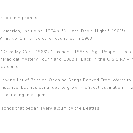
bum-opening songs.
r America, including 1964's "A Hard Day's Night," 1965's "H
hit No. 1 in three other countries in 1963.
 "Drive My Car," 1966's "Taxman," 1967's "Sgt. Pepper's Lone
"Magical Mystery Tour," and 1968's "Back in the U.S.S.R." – 
ck spins.
ollowing list of Beatles Opening Songs Ranked From Worst to 
instance, but has continued to grow in critical estimation. "T
's most congenial gems.
e songs that began every album by the Beatles: