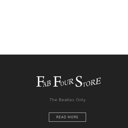
The Beatles Only
READ MORE