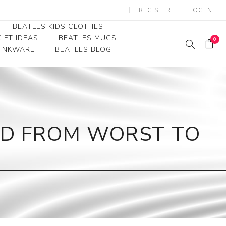
REGISTER
LOG IN
BEATLES KIDS CLOTHES
IFT IDEAS
BEATLES MUGS
0
RINKWARE
BEATLES BLOG
Beatles Youth
Beatles Toddler Tees
Beatles Baby/Infant
ED FROM WORST TO