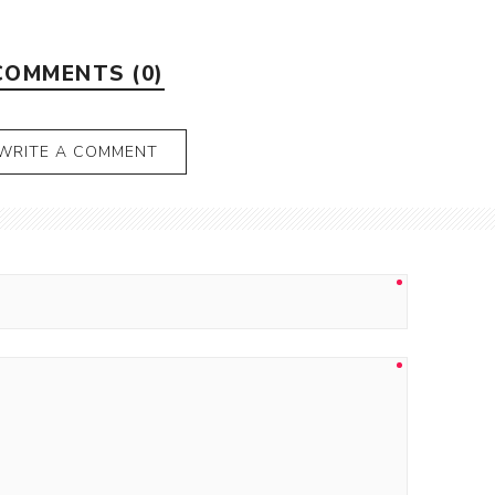
COMMENTS (0)
WRITE A COMMENT