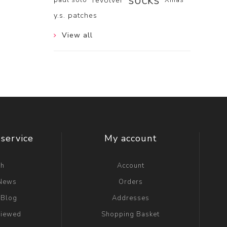
socks
revolver
y.s. patches
View all
service
My account
ch
Account
 News
Orders
 Blog
Addresses
viewed
Shopping Basket