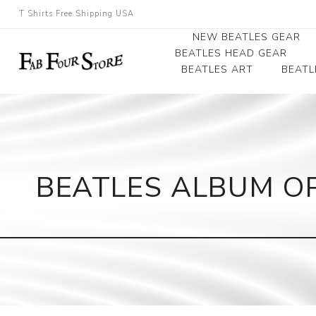
T Shirts Free Shipping USA
NEW BEATLES GEAR
BEATLES HEAD GEAR
BEATLES ART
BEATL
Beatles Beanies
Photographs
Beatles Caps
Framed Photo Art
Beatles Hats
Canvas Art
BEATLES ALBUM O
Record Award