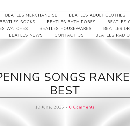
BEATLES MERCHANDISE
BEATLES ADULT CLOTHES
BEATLES SOCKS
BEATLES BATH ROBES
BEATLES G
ES WATCHES
BEATLES HOUSEWARES
BEATLES D
BEATLES NEWS
CONTACT US
BEATLES RADIO
Beatles Collectibles
Beatles Clearance
Beatles Premium
Apparel
Bookmarks
Beatles Umbrella
Beatles Polo Shirts
Beatles Bookmarks
Beatles Adult T-Shirts
Beatles Ornament
PENING SONGS RANK
Beatles Ladies/JRs Tees
Beatles Money Clips
Beatles Hoodies -
BEST
Beatles Belt Buckles
Sweats
Beatles Clocks
Beatles Jackets
19 June, 2025
-
0 Comments
Beatles Patches
Beatles Caps & Beanies
Beatles Dress Shirts