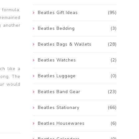
 formula:
Beatles Gift Ideas
(95)
 remained
g another
Beatles Bedding
(3)
Beatles Bags & Wallets
(28)
Beatles Watches
(2)
ch like a
Beatles Luggage
(0)
song. The
our would
Beatles Band Gear
(23)
Beatles Stationary
(66)
Beatles Housewares
(6)