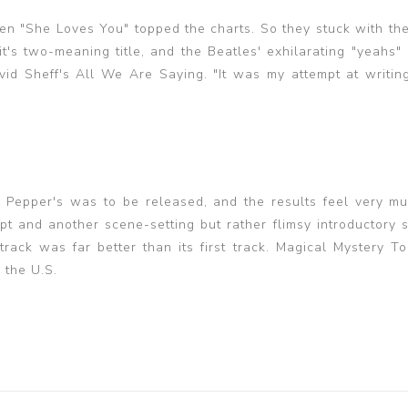
hen "She Loves You" topped the charts. So they stuck with the
it's two-meaning title, and the Beatles' exhilarating "yeahs"
id Sheff's All We Are Saying. "It was my attempt at writin
 Pepper's was to be released, and the results feel very mu
 and another scene-setting but rather flimsy introductory 
rack was far better than its first track. Magical Mystery T
 the U.S.