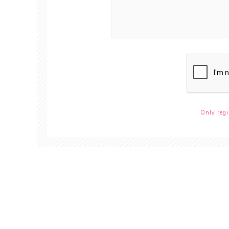
Only regi