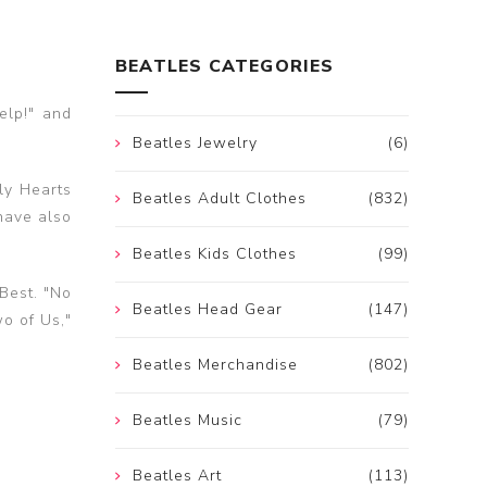
BEATLES CATEGORIES
elp!" and
Beatles Jewelry
(6)
ly Hearts
Beatles Adult Clothes
(832)
have also
Beatles Kids Clothes
(99)
Best. "No
Beatles Head Gear
(147)
wo of Us,"
Beatles Merchandise
(802)
Beatles Music
(79)
Beatles Art
(113)