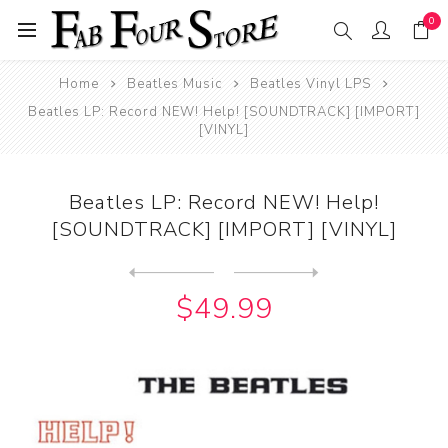
0
Home
Beatles Music
Beatles Vinyl LPS
Beatles LP: Record NEW! Help! [SOUNDTRACK] [IMPORT]
[VINYL]
Beatles LP: Record NEW! Help!
[SOUNDTRACK] [IMPORT] [VINYL]
Next
product
Previous product
Beatles LP: Record NEW !Ple...
$49.99