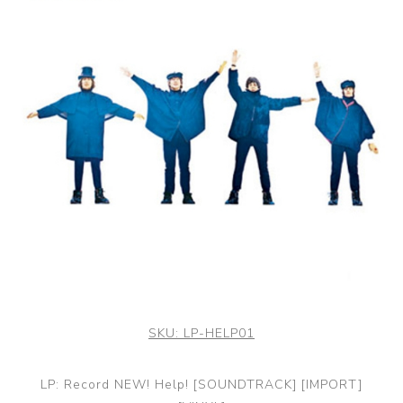
SKU:
LP-HELP01
LP: Record NEW! Help! [SOUNDTRACK] [IMPORT]