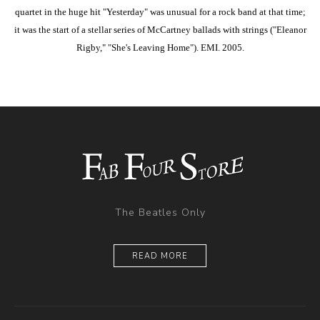
quartet in the huge hit "Yesterday" was unusual for a rock band at that time;
it was the start of a stellar series of McCartney ballads with strings ("Eleanor
Rigby," "She's Leaving Home"). EMI. 2005.
The Beatles Only
READ MORE