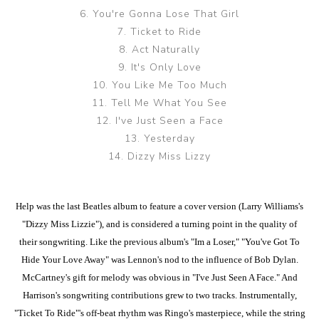
6. You're Gonna Lose That Girl
7. Ticket to Ride
8. Act Naturally
9. It's Only Love
10. You Like Me Too Much
11. Tell Me What You See
12. I've Just Seen a Face
13. Yesterday
14. Dizzy Miss Lizzy
Help was the last Beatles album to feature a cover version (Larry Williams's
"Dizzy Miss Lizzie"), and is considered a turning point in the quality of
their songwriting. Like the previous album's "Im a Loser," "You've Got To
Hide Your Love Away" was Lennon's nod to the influence of Bob Dylan.
McCartney's gift for melody was obvious in "I've Just Seen A Face." And
Harrison's songwriting contributions grew to two tracks. Instrumentally,
"Ticket To Ride"'s off-beat rhythm was Ringo's masterpiece, while the string