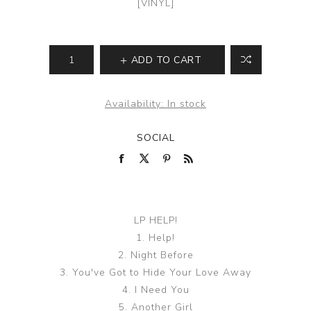
[VINYL]
ADD TO CART
Availability:
In stock
SOCIAL
LP HELP!
1. Help!
2. Night Before
3. You've Got to Hide Your Love Away
4. I Need You
5. Another Girl