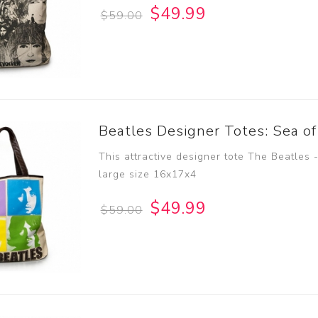
$49.99
$59.00
Beatles Designer Totes: Sea of
This attractive designer tote The Beatles 
large size 16x17x4
$49.99
$59.00