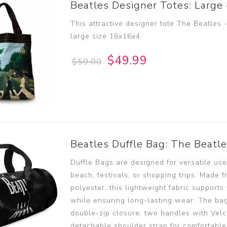
Beatles Designer Totes: Large
This attractive designer tote The Beatles
large size 16x16x4
$49.99
$59.00
Beatles Duffle Bag: The Beatl
Duffle Bags are designed for versatile use,
beach, festivals, or shopping trips. Made 
polyester, this lightweight fabric supports 
while ensuring long-lasting wear. The bag
double-zip closure, two handles with Velc
detachable shoulder strap for comfortable 