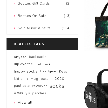
Beatles Gift Cards
(2)
Beatles On Sale
(13)
Solo Music & Stuff
(114)
BEATLES TAGS
abysse
backpacks
dip dye tee
get back
happy socks
Headgear
Keys
kid shirt
Mug
patch - 2020
socks
paul solo
revolver
Xmas
y.s. patches
View all