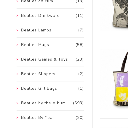
Beatles on Film
(13)
Beatles Drinkware
(11)
Beatles Lamps
(7)
Beatles Mugs
(58)
Beatles Games & Toys
(23)
Beatles Slippers
(2)
Beatles Gift Bags
(1)
Beatles by the Album
(593)
Beatles By Year
(20)