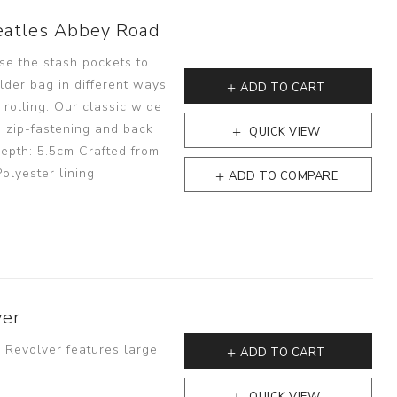
eatles Abbey Road
se the stash pockets to
lder bag in different ways
ADD TO CART
 rolling. Our classic wide
 zip-fastening and back
QUICK VIEW
epth: 5.5cm Crafted from
olyester lining
ADD TO COMPARE
ver
- Revolver features large
ADD TO CART