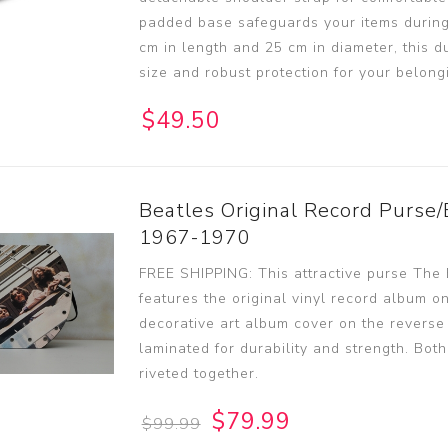
padded base safeguards your items during
cm in length and 25 cm in diameter, this du
size and robust protection for your belong
$49.50
Beatles Original Record Purse/
1967-1970
FREE SHIPPING: This attractive purse The
features the original vinyl record album o
decorative art album cover on the reverse
laminated for durability and strength. Bot
riveted together.
$79.99
$99.99