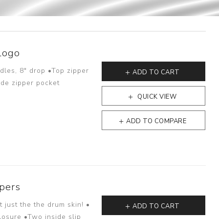
Logo
dles, 8" drop •Top zipper
ADD TO CART
ide zipper pocket
QUICK VIEW
ADD TO COMPARE
pers
just the the drum skin! •
ADD TO CART
losure •Two inside slip