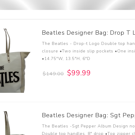
Beatles Designer Bag: Drop T 
The Beatles - Drop-t Logo Double top han
closure •Two inside slip pockets •One ins
•14.75"W, 13.5"H, 6"D
$99.99
$149.00
Beatles Designer Bag: Sgt Pep
The Beatles -Sgt Pepper Album Design not 
Double top handles, 8" drop •Top zipper c