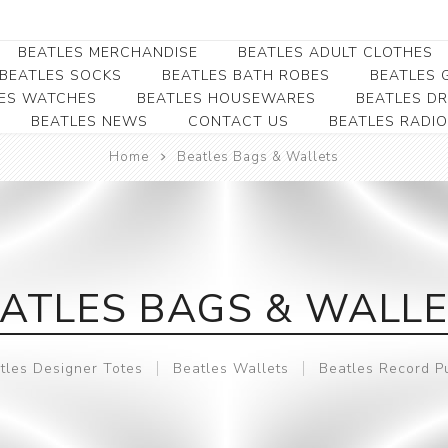
BEATLES MERCHANDISE
BEATLES ADULT CLOTHES
BEATLES SOCKS
BEATLES BATH ROBES
BEATLES G
ES WATCHES
BEATLES HOUSEWARES
BEATLES D
BEATLES NEWS
CONTACT US
BEATLES RADIO
Beatles Collectibles
Beatles Clearance
Beatles Premium
Apparel
Bookmarks
Home
Beatles Bags & Wallets
Beatles Umbrella
Beatles Polo Shirts
Beatles Bookmarks
Beatles Adult T-Shirts
Beatles Ornament
Beatles Ladies/JRs Tees
Beatles Money Clips
Beatles Hoodies -
ATLES BAGS & WALL
Beatles Belt Buckles
Sweats
Beatles Clocks
Beatles Jackets
tles Designer Totes
Beatles Wallets
Beatles Record P
Beatles Patches
Beatles Caps & Beanies
Beatles Dress Shirts