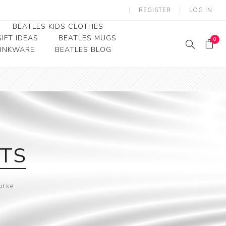
REGISTER
LOG IN
BEATLES KIDS CLOTHES
IFT IDEAS
BEATLES MUGS
0
RINKWARE
BEATLES BLOG
Beatles Youth
Beatles Toddler Tees
Beatles Baby/Infant
ETS
urse