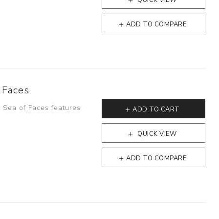
QUICK VIEW
ADD TO COMPARE
 Faces
- Sea of Faces features
ADD TO CART
QUICK VIEW
ADD TO COMPARE