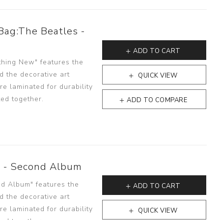
Bag:The Beatles -
ADD TO CART
thing New" features the
d the decorative art
QUICK VIEW
e laminated for durability
ted together.
ADD TO COMPARE
s - Second Album
nd Album" features the
ADD TO CART
d the decorative art
e laminated for durability
QUICK VIEW