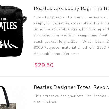
Beatles Crossbody Bag: The B
Cross body bag - The one for festivals - u
keep your valuables close. Style this shou
using the adjustable strap, for rocking and
strap shoulder bag Main compartment with
stash pocket Height: 21cm, Width: 16cm, D
900D Polyester material Lined with 210D P
Adjustable shoulder strap
$29.50
Beatles Designer Totes: Revol
This attractive designer tote The Beatles 
size 16x16x4