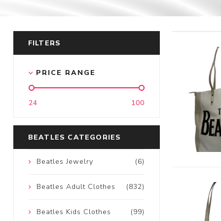
FILTERS
PRICE RANGE
24
100
BEATLES CATEGORIES
Beatles Jewelry
(6)
Beatles Adult Clothes
(832)
Beatles Kids Clothes
(99)