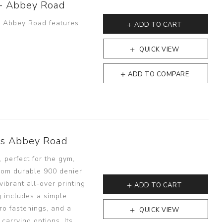
 - Abbey Road
 - Abbey Road features
ADD TO CART
QUICK VIEW
ADD TO COMPARE
es Abbey Road
 perfect for the gym,
from durable 900 denier
vibrant all-over printing
ADD TO CART
 includes a simple
ro fastenings, and a
QUICK VIEW
carrying options. Its