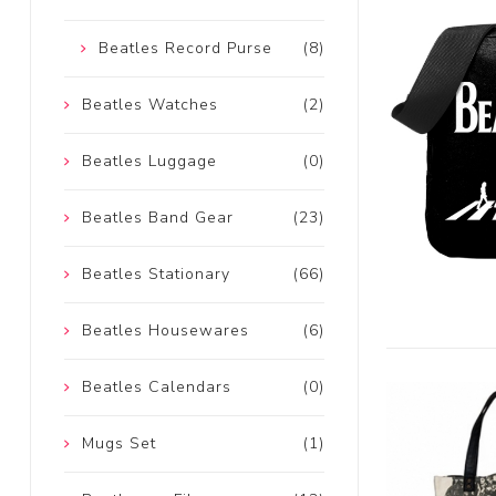
Beatles Record Purse
(8)
Beatles Watches
(2)
Beatles Luggage
(0)
Beatles Band Gear
(23)
Beatles Stationary
(66)
Beatles Housewares
(6)
Beatles Calendars
(0)
Mugs Set
(1)