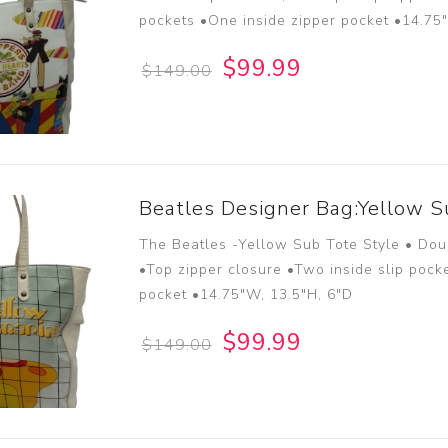
pockets •One inside zipper pocket •14.75
$99.99
$149.00
Beatles Designer Bag:Yellow S
The Beatles -Yellow Sub Tote Style • Dou
•Top zipper closure •Two inside slip pock
pocket •14.75"W, 13.5"H, 6"D
$99.99
$149.00