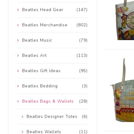
Beatles Head Gear
(147)
Beatles Merchandise
(802)
Beatles Music
(79)
Beatles Art
(113)
Beatles Gift Ideas
(95)
Beatles Bedding
(3)
Beatles Bags & Wallets
(28)
Beatles Designer Totes
(6)
Beatles Wallets
(11)