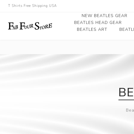
T Shirts Free Shipping USA
NEW BEATLES GEAR
BEATLES HEAD GEAR
BEATLES ART
BEATL
Beatles Beanies
Photographs
Beatles Caps
Framed Photo Art
Beatles Hats
Canvas Art
Record Award
BE
Bea