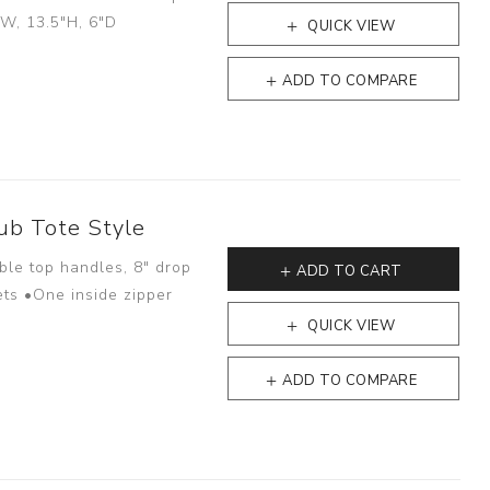
"W, 13.5"H, 6"D
QUICK VIEW
ADD TO COMPARE
ub Tote Style
ble top handles, 8" drop
ADD TO CART
ets •One inside zipper
QUICK VIEW
ADD TO COMPARE