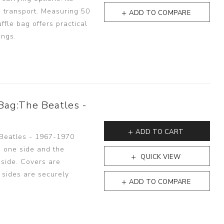
 transport. Measuring 50
ADD TO COMPARE
ffle bag offers practical
ings.
Bag:The Beatles -
ADD TO CART
 Beatles - 1967-1970
n one side and the
QUICK VIEW
 side. Covers are
h sides are securely
ADD TO COMPARE