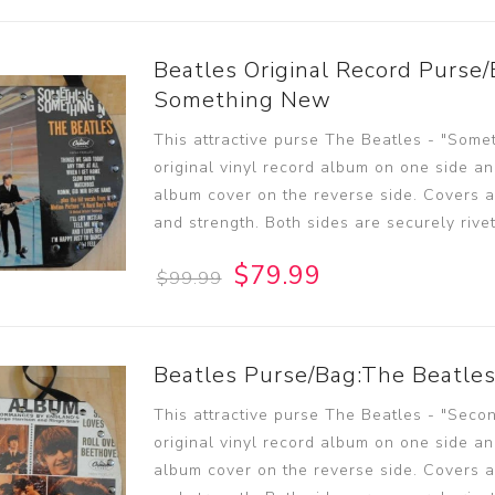
Beatles Original Record Purse/
Something New
This attractive purse The Beatles - "Some
original vinyl record album on one side an
album cover on the reverse side. Covers ar
and strength. Both sides are securely rive
$79.99
$99.99
Beatles Purse/Bag:The Beatle
This attractive purse The Beatles - "Seco
original vinyl record album on one side an
album cover on the reverse side. Covers ar