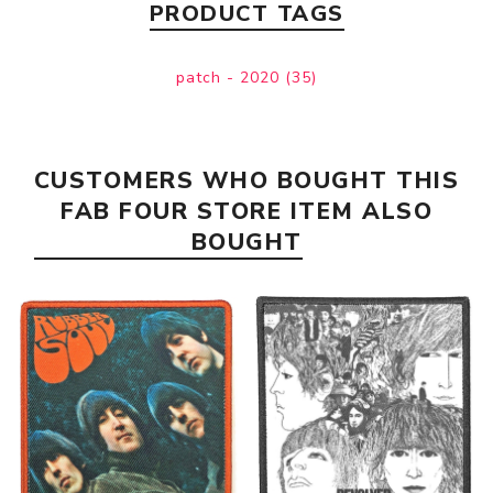
PRODUCT TAGS
patch - 2020
(35)
CUSTOMERS WHO BOUGHT THIS
FAB FOUR STORE ITEM ALSO
BOUGHT