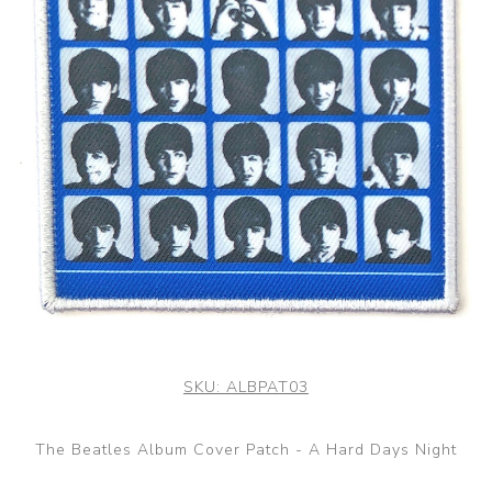
SKU:
ALBPAT03
The Beatles Album Cover Patch - A Hard Days Night