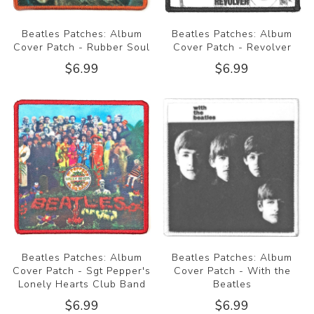
Beatles Patches: Album
Beatles Patches: Album
Cover Patch - Rubber Soul
Cover Patch - Revolver
$6.99
$6.99
Beatles Patches: Album
Beatles Patches: Album
Cover Patch - Sgt Pepper's
Cover Patch - With the
Lonely Hearts Club Band
Beatles
$6.99
$6.99