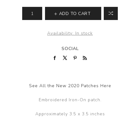
ADD TO CART
Availability:
In stock
SOCIAL
See All the New 2020 Patches Here
Embroidered Iron-On patch.
Approximately 3.5 x 3.5 inches