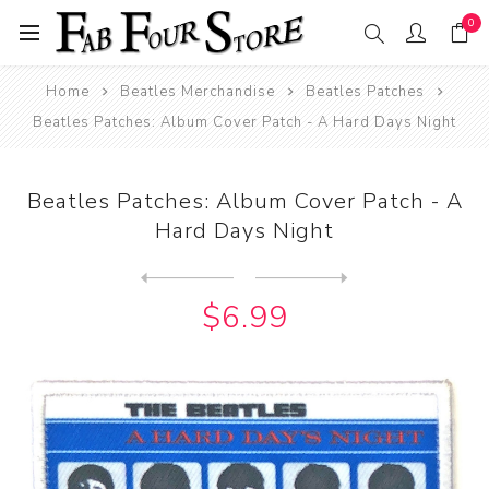
0
Home
Beatles Merchandise
Beatles Patches
Beatles Patches: Album Cover Patch - A Hard Days Night
Beatles Patches: Album Cover Patch - A
Hard Days Night
Next
product
Previous product
Beatles Patches: Album Cove...
$6.99