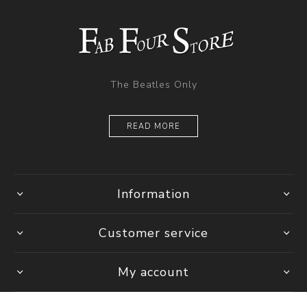
The Beatles Only
READ MORE
Information
Customer service
My account