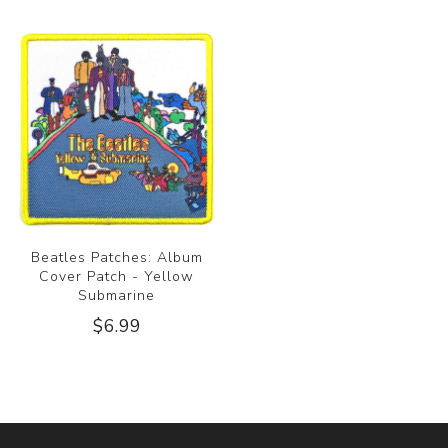
Beatles Patches: Album
Cover Patch - Yellow
Submarine
$6.99