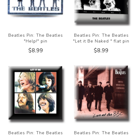
Beatles Pin: The Beatles
Beatles Pin: The Beatles
"Help!" pin
"Let it Be Naked " flat pin
$8.99
$8.99
Beatles Pin: The Beatles
Beatles Pin: The Beatles