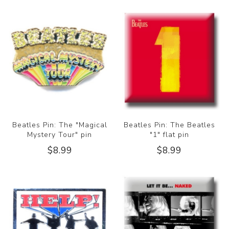
Beatles Pin: The "Magical
Beatles Pin: The Beatles
Mystery Tour" pin
"1" flat pin
$8.99
$8.99