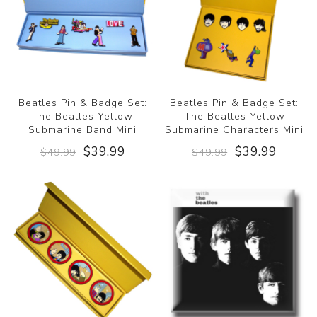
Beatles Pin & Badge Set:
Beatles Pin & Badge Set:
The Beatles Yellow
The Beatles Yellow
Submarine Band Mini
Submarine Characters Mini
$39.99
$39.99
$49.99
$49.99