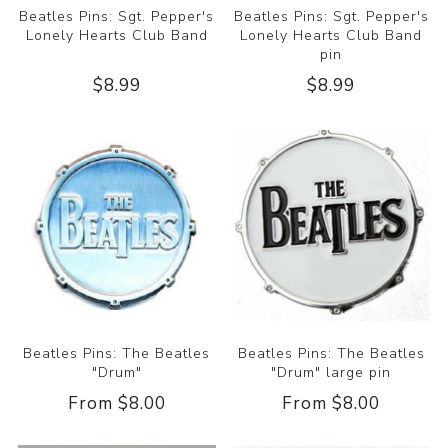
Beatles Pins: Sgt. Pepper's
Beatles Pins: Sgt. Pepper's
Lonely Hearts Club Band
Lonely Hearts Club Band
pin
$8.99
$8.99
Beatles Pins: The Beatles
Beatles Pins: The Beatles
"Drum"
"Drum" large pin
From $8.00
From $8.00