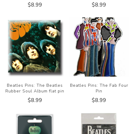
$8.99
$8.99
Beatles Pins: The Beatles
Beatles Pins: The Fab Four
Rubber Soul Album flat pin
Pin
$8.99
$8.99