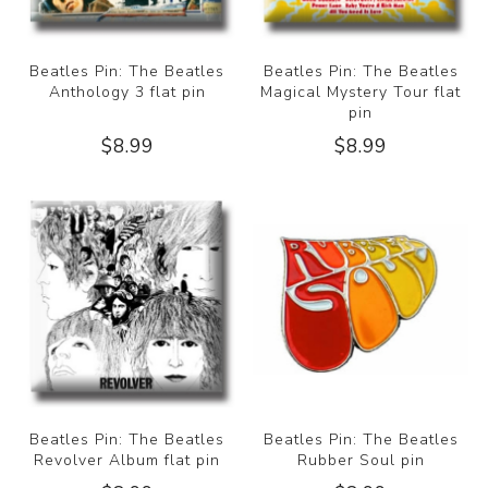
Beatles Pin: The Beatles
Beatles Pin: The Beatles
Anthology 3 flat pin
Magical Mystery Tour flat
pin
$8.99
$8.99
Beatles Pin: The Beatles
Beatles Pin: The Beatles
Revolver Album flat pin
Rubber Soul pin