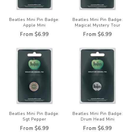
Beatles Mini Pin Badge:
Beatles Mini Pin Badge:
Apple Mini
Magical Mystery Tour
From $6.99
From $6.99
Beatles Mini Pin Badge:
Beatles Mini Pin Badge:
Sgt Pepper
Drum Head Mini
From $6.99
From $6.99