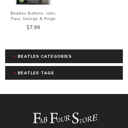
Beatles Buttons: John,
Paul, George & Ringo
$7.99
BEATLES CATEGORIES
BEATLES TAGS