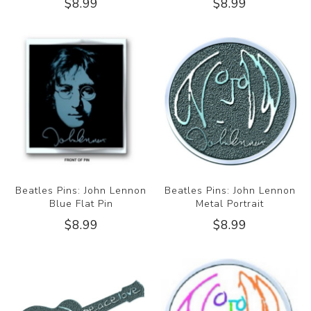
$8.99
$8.99
Beatles Pins: John Lennon
Beatles Pins: John Lennon
Blue Flat Pin
Metal Portrait
$8.99
$8.99