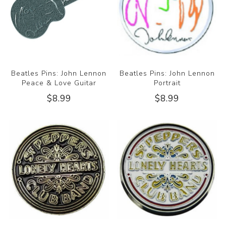
Beatles Pins: John Lennon
Beatles Pins: John Lennon
Peace & Love Guitar
Portrait
$8.99
$8.99