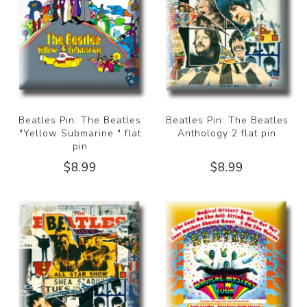
Beatles Pin: The Beatles
Beatles Pin: The Beatles
"Yellow Submarine " flat
Anthology 2 flat pin
pin
$8.99
$8.99