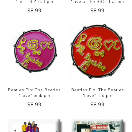
"Let it Be" flat pin
"Live at the BBC" flat pin
$8.99
$8.99
Beatles Pin: The Beatles
Beatles Pin: The Beatles
"Love" pink pin
"Love" red pin
$8.99
$8.99