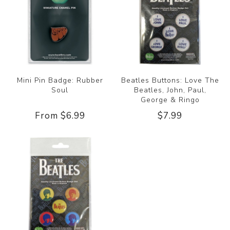
Mini Pin Badge: Rubber
Beatles Buttons: Love The
Soul
Beatles, John, Paul,
George & Ringo
From $6.99
$7.99