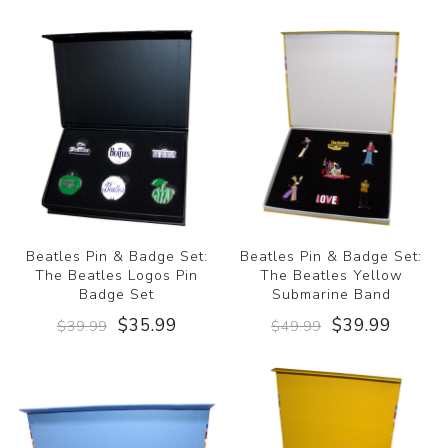
Beatles Pin & Badge Set:
Beatles Pin & Badge Set:
The Beatles Logos Pin
The Beatles Yellow
Badge Set
Submarine Band
$35.99
$39.99
$39.99
$49.99