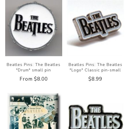
Beatles Pins: The Beatles
Beatles Pins: The Beatles
"Drum" small pin
"Logo" Classic pin-small
From $8.00
$8.99