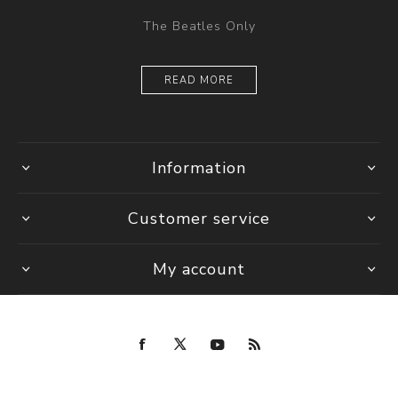
The Beatles Only
READ MORE
Information
Customer service
My account
Copyright © 2026 Fab Four Store. All rights reserved.