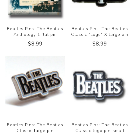
Beatles Pins: The Beatles
Beatles Pins: The Beatles
Anthology 1 flat pin
Classic "Logo" X large pin
$8.99
$8.99
Beatles Pins: The Beatles
Beatles Pins: The Beatles
Classic large pin
Classic logo pin-small