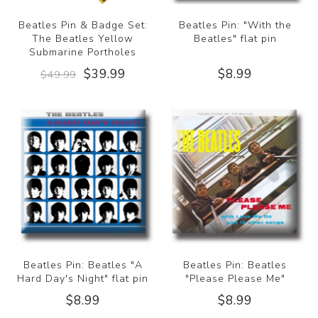
Beatles Pin & Badge Set:
Beatles Pin: "With the
The Beatles Yellow
Beatles" flat pin
Submarine Portholes
$39.99
$8.99
$49.99
Beatles Pin: Beatles "A
Beatles Pin: Beatles
Hard Day's Night" flat pin
"Please Please Me"
$8.99
$8.99