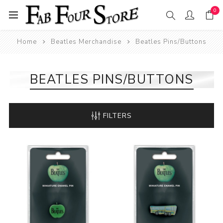
0
Home
Beatles Merchandise
Beatles Pins/Buttons
BEATLES PINS/BUTTONS
FILTERS