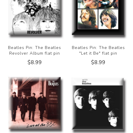
Beatles Pin: The Beatles
Beatles Pin: The Beatles
Revolver Album flat pin
"Let it Be" flat pin
$8.99
$8.99