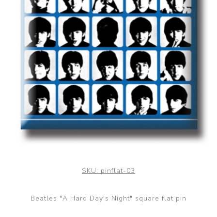
SKU:
pinflat-03
Beatles "A Hard Day's Night" square flat pin