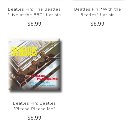
Beatles Pin: The Beatles
Beatles Pin: "With the
"Live at the BBC" flat pin
Beatles" flat pin
$8.99
$8.99
Beatles Pin: Beatles
"Please Please Me"
$8.99