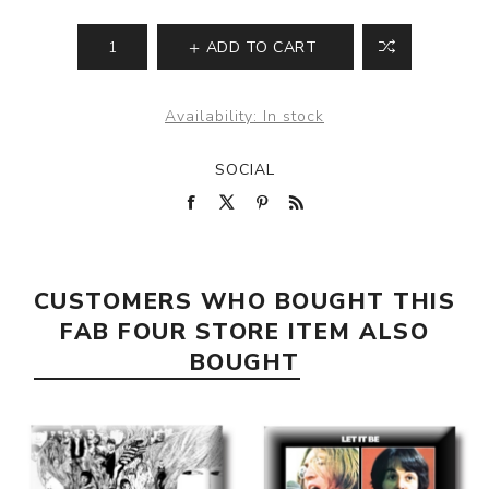
ADD TO CART
Availability:
In stock
SOCIAL
CUSTOMERS WHO BOUGHT THIS
FAB FOUR STORE ITEM ALSO
BOUGHT