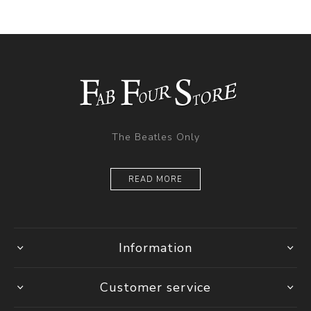
The Beatles Only
READ MORE
Information
Customer service