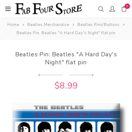
0
Home
Beatles Merchandise
Beatles Pins/Buttons
Beatles Pin: Beatles "A Hard Day's Night" flat pin
Beatles Pin: Beatles "A Hard Day's
Night" flat pin
Next
product
Previous product
Beatles Pin: Beatles "Pleas...
$8.99