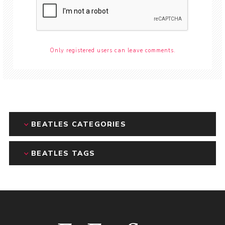
Only registered users can leave comments.
BEATLES CATEGORIES
BEATLES TAGS