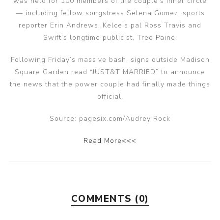
was held for 100 members of the couple’s inner circle
— including fellow songstress Selena Gomez, sports
reporter Erin Andrews, Kelce’s pal Ross Travis and
Swift’s longtime publicist, Tree Paine.
Following Friday’s massive bash, signs outside Madison
Square Garden read “JUST&T MARRIED” to announce
the news that the power couple had finally made things
official.
Source: pagesix.com/Audrey Rock
Read More<<<
COMMENTS (0)