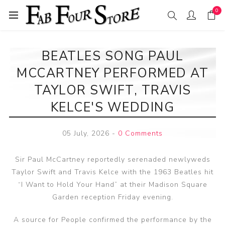
0
BEATLES SONG PAUL
MCCARTNEY PERFORMED AT
TAYLOR SWIFT, TRAVIS
KELCE'S WEDDING
05 July, 2026
-
0 Comments
Sir Paul McCartney reportedly serenaded newlyweds
Taylor Swift and Travis Kelce with the 1963 Beatles hit
“I Want to Hold Your Hand” at their Madison Square
Garden reception Friday evening.
A source for People confirmed the performance by the