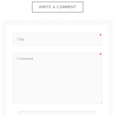
WRITE A COMMENT