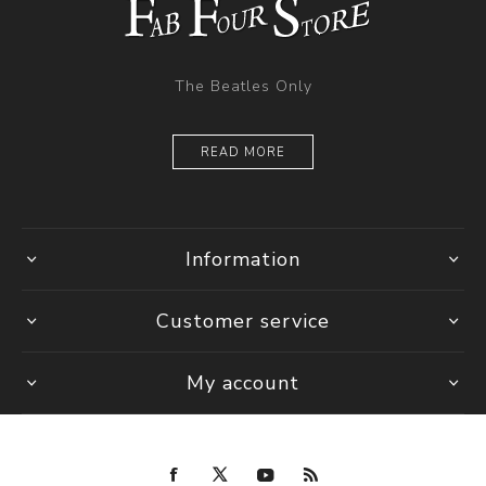
The Beatles Only
READ MORE
Information
Customer service
My account