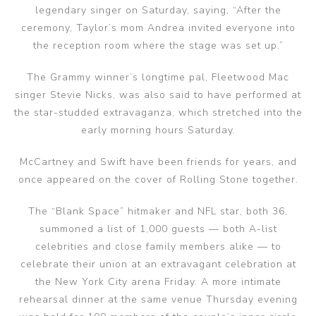
legendary singer on Saturday, saying, “After the
ceremony, Taylor’s mom Andrea invited everyone into
the reception room where the stage was set up.”
The Grammy winner’s longtime pal, Fleetwood Mac
singer Stevie Nicks, was also said to have performed at
the star-studded extravaganza, which stretched into the
early morning hours Saturday.
McCartney and Swift have been friends for years, and
once appeared on the cover of Rolling Stone together.
The “Blank Space” hitmaker and NFL star, both 36,
summoned a list of 1,000 guests — both A-list
celebrities and close family members alike — to
celebrate their union at an extravagant celebration at
the New York City arena Friday. A more intimate
rehearsal dinner at the same venue Thursday evening