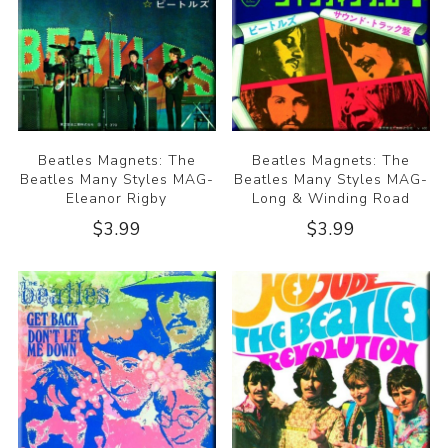
Beatles Magnets: The
Beatles Magnets: The
Beatles Many Styles MAG-
Beatles Many Styles MAG-
Eleanor Rigby
Long & Winding Road
$3.99
$3.99