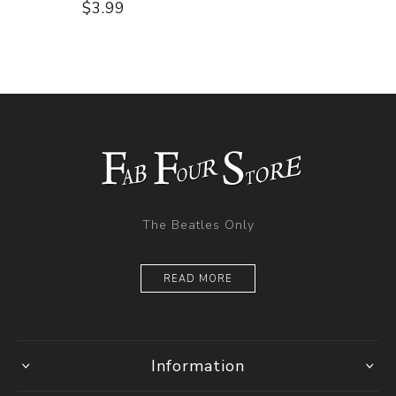
$3.99
The Beatles Only
READ MORE
Information