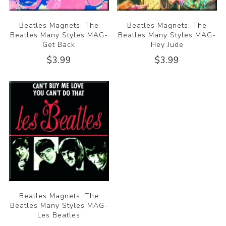
Beatles Magnets: The
Beatles Magnets: The
Beatles Many Styles MAG-
Beatles Many Styles MAG-
Get Back
Hey Jude
$3.99
$3.99
Beatles Magnets: The
Beatles Many Styles MAG-
Les Beatles