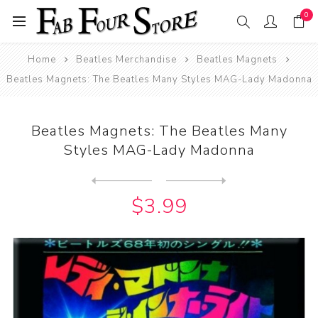
0
Home
Beatles Merchandise
Beatles Magnets
Beatles Magnets: The Beatles Many Styles MAG-Lady Madonna
Beatles Magnets: The Beatles Many
Styles MAG-Lady Madonna
Next
product
Previous product
Beatles Magnets: The Beatle...
$3.99