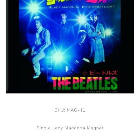
SKU:
MAG-41
Single Lady Madonna Magnet