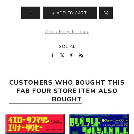
ADD TO CART
Availability:
In stock
SOCIAL
CUSTOMERS WHO BOUGHT THIS
FAB FOUR STORE ITEM ALSO
BOUGHT