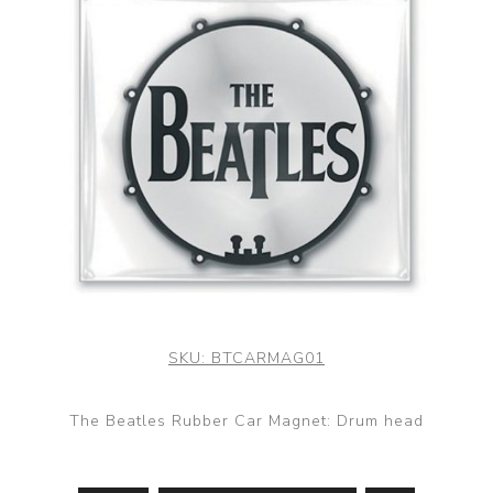
SKU:
BTCARMAG01
The Beatles Rubber Car Magnet: Drum head