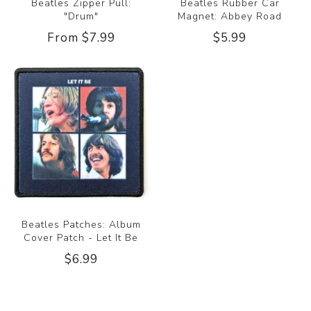
Beatles Zipper Pull:
Beatles Rubber Car
"Drum"
Magnet: Abbey Road
From $7.99
$5.99
Beatles Patches: Album
Cover Patch - Let It Be
$6.99