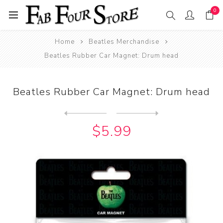
0
Home
Beatles Merchandise
Beatles Rubber Car Magnet: Drum head
Beatles Rubber Car Magnet: Drum head
Next
product
Previous product
Beatles Rubber Car Magnet: ...
$5.99