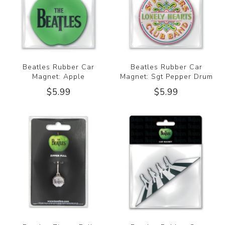
Beatles Rubber Car
Beatles Rubber Car
Magnet: Apple
Magnet: Sgt Pepper Drum
$5.99
$5.99