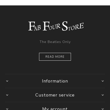
The Beatles Only
READ MORE
Information
Customer service
My account