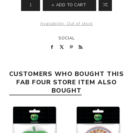
ADD TO CART
Availability:
Out of stock
SOCIAL
CUSTOMERS WHO BOUGHT THIS
FAB FOUR STORE ITEM ALSO
BOUGHT