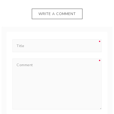
WRITE A COMMENT