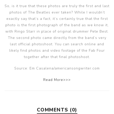
So, is it true that these photos are truly the first and last
photos of The Beatles ever taken? While I wouldn’t
exactly say that’s a fact, it’s certainly true that the first
photo is the first photograph of the band as we know it,
with Ringo Starr in place of original drummer Pete Best.
The second photo came directly from the band’s very
last official photoshoot. You can search online and
likely find photos and video footage of the Fab Four
together after that final photoshoot.
Source: Em Casalena/americansongwriter.com
Read More>>>
COMMENTS (0)