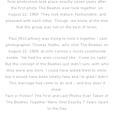
final photoshoot took place exactly seven years after
the first photo The Beatles ever took together, on
August 22, 1969. They look mature, fashionable, and
pleasant with each other. Though, we know at the time
that the group was not on the best of terms.
“Paul [McCartney] was trying to hold it together,” said
photographer Thomas Hobbs, who shot The Beatles on
August 22, 1969, at John Lennon’s Ascot countryside
estate. “He had his arms crossed like, ‘Come on, lads!’
But the concept of the Beatles just didn’t sync with who
they were any more. I could have asked them to smile,
but it would have been totally fake and I’m glad I didn’t.
This marriage had come to an end – and boy does it
show.”
Fact or Fiction? The First and Last Photos Ever Taken of
The Beatles Together Were Shot Exactly 7 Years Apart
to the Day