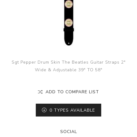
Sgt Pepper Drum Skin The Beatles Guitar Straps 2"
Wide & Adjustable 39" TO 58"
ADD TO COMPARE LIST
0
TYPES AVAILABLE
SOCIAL