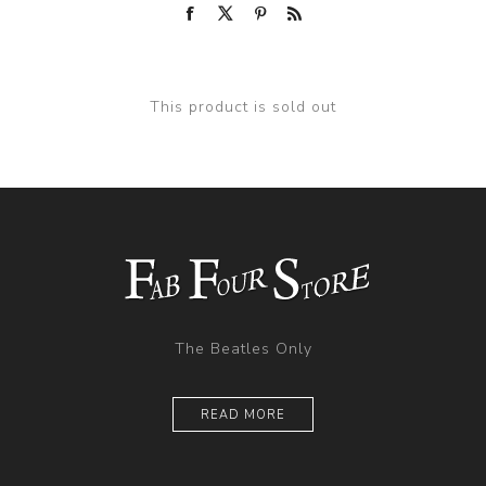
This product is sold out
The Beatles Only
READ MORE