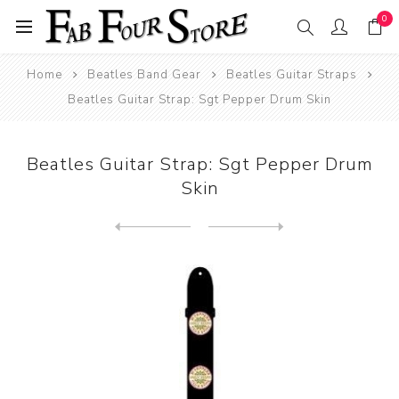
0
Home
Beatles Band Gear
Beatles Guitar Straps
Beatles Guitar Strap: Sgt Pepper Drum Skin
Beatles Guitar Strap: Sgt Pepper Drum
Skin
Next
product
Previous product
Beatles Guitar Straps: The ...