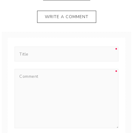
WRITE A COMMENT