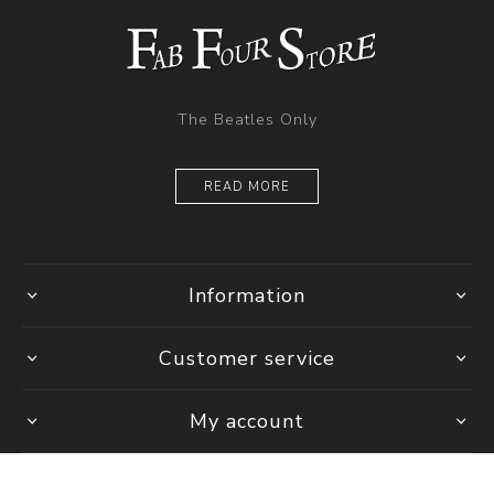
The Beatles Only
READ MORE
Information
Customer service
My account