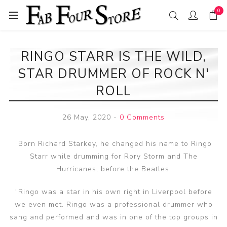
0
RINGO STARR IS THE WILD,
STAR DRUMMER OF ROCK N'
ROLL
26 May, 2020
-
0 Comments
Born Richard Starkey, he changed his name to Ringo
Starr while drumming for Rory Storm and The
Hurricanes, before the Beatles.
"Ringo was a star in his own right in Liverpool before
we even met. Ringo was a professional drummer who
sang and performed and was in one of the top groups in