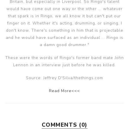
Britain, but especially in Liverpool. So Ringo's talent
would have come out one way or the other ... whatever
that spark is in Ringo, we all know it but can't put our
finger on it. Whether it's acting, drumming, or singing, I
don't know. There's something in him that is projectable
and he would have surfaced as an individual ... Ringo is
a damn good drummer."
These were the words of Ringo's former band mate John
Lennon in an interview just before he was killed.
Source: Jeffrey D'Silva/thethings.com
Read More<<<
COMMENTS (0)