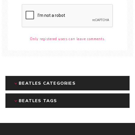
Only registered users can leave comments.
BEATLES CATEGORIES
BEATLES TAGS