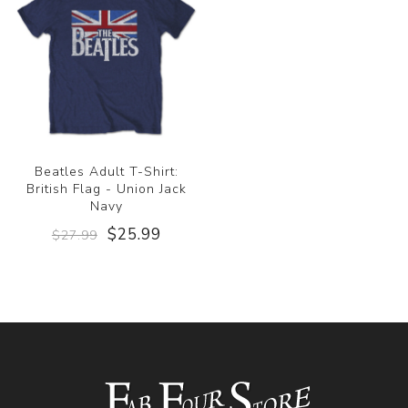
Beatles Adult T-Shirt:
British Flag - Union Jack
Navy
$25.99
$27.99