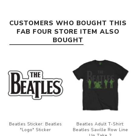
CUSTOMERS WHO BOUGHT THIS
FAB FOUR STORE ITEM ALSO
BOUGHT
Beatles Sticker: Beatles
Beatles Adult T-Shirt:
"Logo" Sticker
Beatles Saville Row Line
Up Take 2