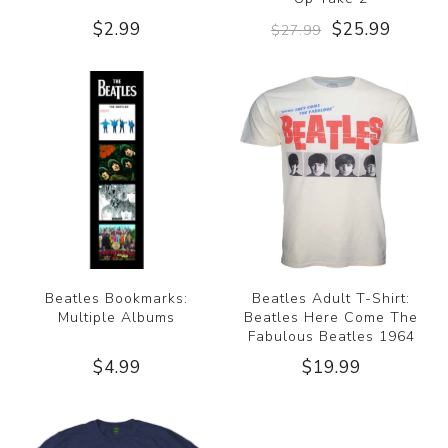
$2.99
$25.99
$27.99
Beatles Bookmarks:
Beatles Adult T-Shirt:
Multiple Albums
Beatles Here Come The
Fabulous Beatles 1964
$4.99
$19.99