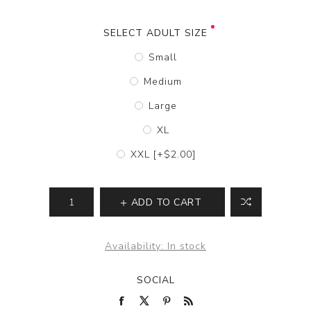
SELECT ADULT SIZE
Small
Medium
Large
XL
XXL [+$2.00]
ADD TO CART
Availability:
In stock
SOCIAL