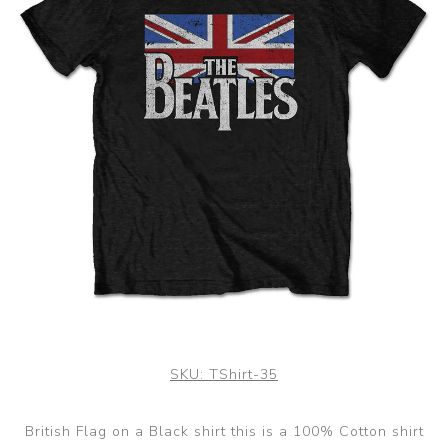
SKU:
TShirt-35
British Flag on a Black shirt this is a 100% Cotton shirt