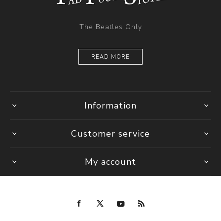
The Beatles Only
READ MORE
Information
Customer service
My account