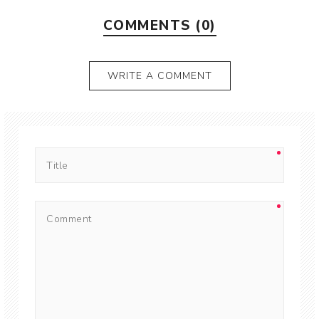
COMMENTS (0)
WRITE A COMMENT