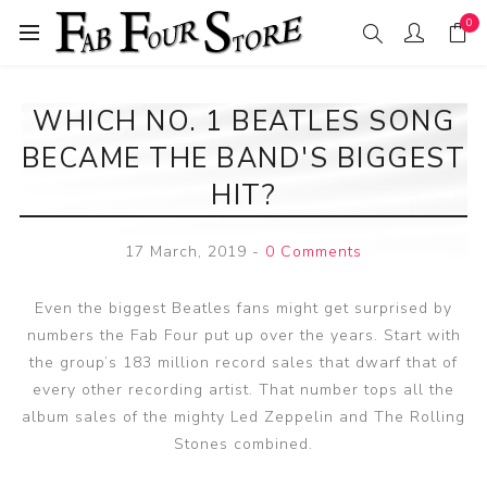
0
WHICH NO. 1 BEATLES SONG
BECAME THE BAND'S BIGGEST
HIT?
17 March, 2019
-
0 Comments
Even the biggest Beatles fans might get surprised by
numbers the Fab Four put up over the years. Start with
the group’s 183 million record sales that dwarf that of
every other recording artist. That number tops all the
album sales of the mighty Led Zeppelin and The Rolling
Stones combined.