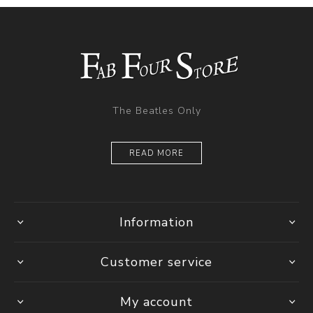
The Beatles Only
READ MORE
Information
Customer service
My account