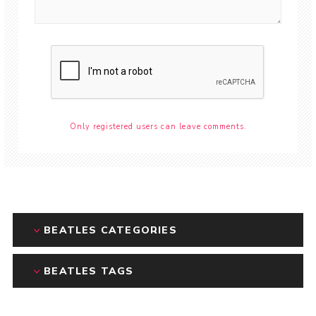
Only registered users can leave comments.
BEATLES CATEGORIES
BEATLES TAGS