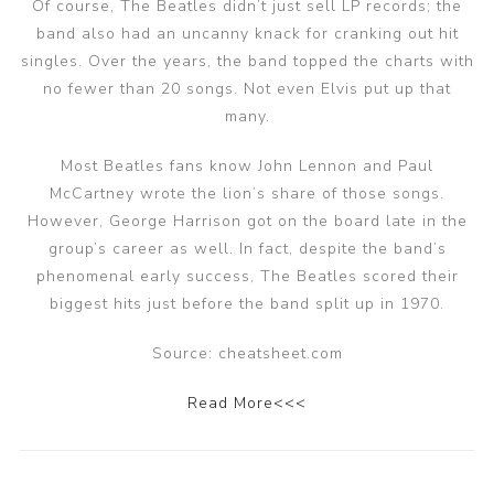
Of course, The Beatles didn’t just sell LP records; the
band also had an uncanny knack for cranking out hit
singles. Over the years, the band topped the charts with
no fewer than 20 songs. Not even Elvis put up that
many.
Most Beatles fans know John Lennon and Paul
McCartney wrote the lion’s share of those songs.
However, George Harrison got on the board late in the
group’s career as well. In fact, despite the band’s
phenomenal early success, The Beatles scored their
biggest hits just before the band split up in 1970.
Source: cheatsheet.com
Read More<<<