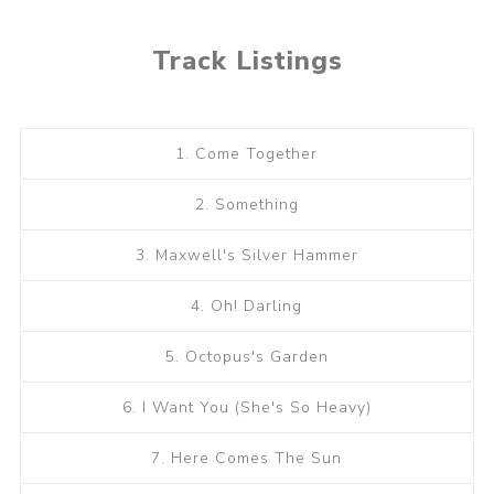
Track Listings
1. Come Together
2. Something
3. Maxwell's Silver Hammer
4. Oh! Darling
5. Octopus's Garden
6. I Want You (She's So Heavy)
7. Here Comes The Sun