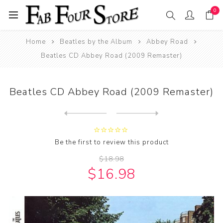
0
Home
Beatles by the Album
Abbey Road
Beatles CD Abbey Road (2009 Remaster)
Beatles CD Abbey Road (2009 Remaster)
Next
product
Previous product
Beatles CD Abbey Road!
Be the first to review this product
$18.98
$16.98