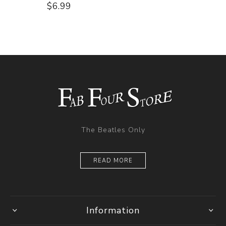
$6.99
The Beatles Only
READ MORE
Information