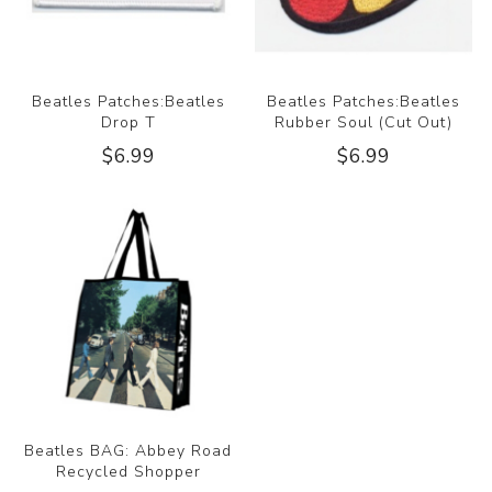
Beatles Patches:Beatles
Beatles Patches:Beatles
Drop T
Rubber Soul (Cut Out)
$6.99
$6.99
Beatles BAG: Abbey Road
Recycled Shopper