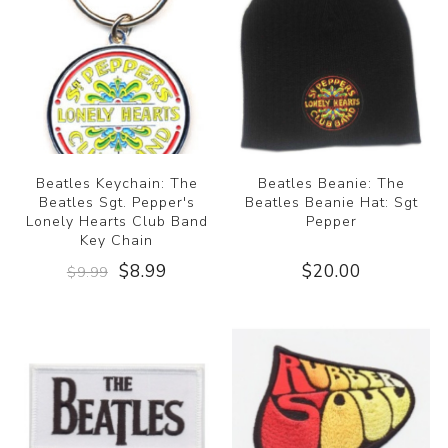
Beatles Keychain: The
Beatles Beanie: The
Beatles Sgt. Pepper's
Beatles Beanie Hat: Sgt
Lonely Hearts Club Band
Pepper
Key Chain
$8.99
$20.00
$9.99