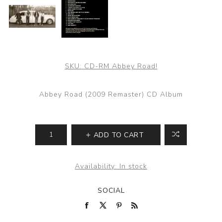
SKU:
CD-RM Abbey Road!
Abbey Road (2009 Remaster) CD Album
ADD TO CART
Availability:
In stock
SOCIAL