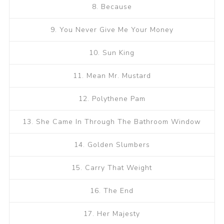
8. Because
9. You Never Give Me Your Money
10. Sun King
11. Mean Mr. Mustard
12. Polythene Pam
13. She Came In Through The Bathroom Window
14. Golden Slumbers
15. Carry That Weight
16. The End
17. Her Majesty