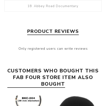
18. Abbey Road Documentary
PRODUCT REVIEWS
Only registered users can write reviews
CUSTOMERS WHO BOUGHT THIS
FAB FOUR STORE ITEM ALSO
BOUGHT