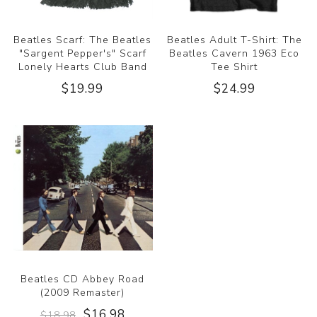
Beatles Scarf: The Beatles
Beatles Adult T-Shirt: The
"Sargent Pepper's" Scarf
Beatles Cavern 1963 Eco
Lonely Hearts Club Band
Tee Shirt
$19.99
$24.99
Beatles CD Abbey Road
(2009 Remaster)
$16.98
$18.98