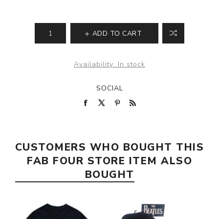
ADD TO CART
Availability:
In stock
SOCIAL
CUSTOMERS WHO BOUGHT THIS
FAB FOUR STORE ITEM ALSO
BOUGHT