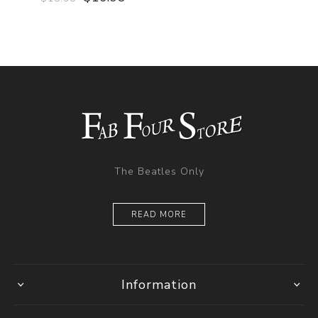
The Beatles Only
READ MORE
Information