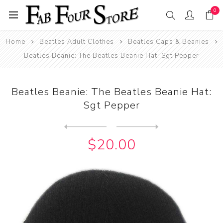
0
Home
Beatles Adult Clothes
Beatles Caps & Beanies
Beatles Beanie: The Beatles Beanie Hat: Sgt Pepper
Beatles Beanie: The Beatles Beanie Hat:
Sgt Pepper
Next
product
Previous product
Beatles Beanie: The Beatles...
$20.00