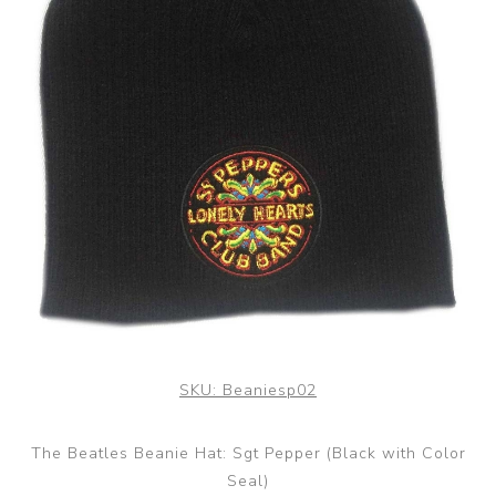
SKU:
Beaniesp02
The Beatles Beanie Hat: Sgt Pepper (Black with Color
Seal)