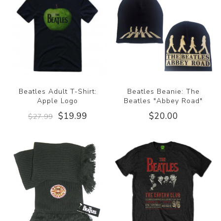
Beatles Adult T-Shirt:
Beatles Beanie: The
Apple Logo
Beatles "Abbey Road"
$19.99
$20.00
$27.99