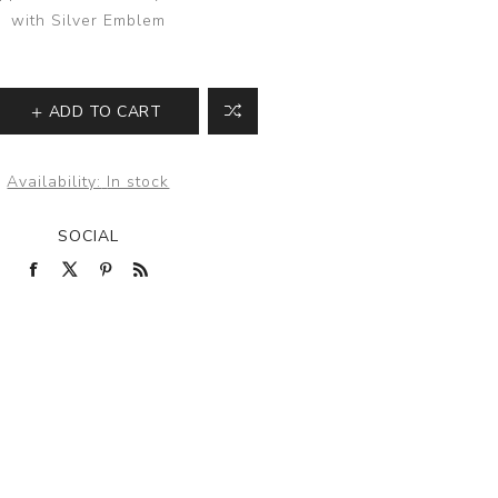
with Silver Emblem
ADD TO CART
Availability:
In stock
SOCIAL