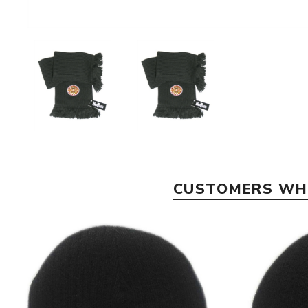
CUSTOMERS WHO