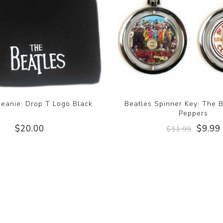
Beanie: Drop T Logo Black
Beatles Spinner Key: The B
Peppers
$20.00
$9.99
$11.99