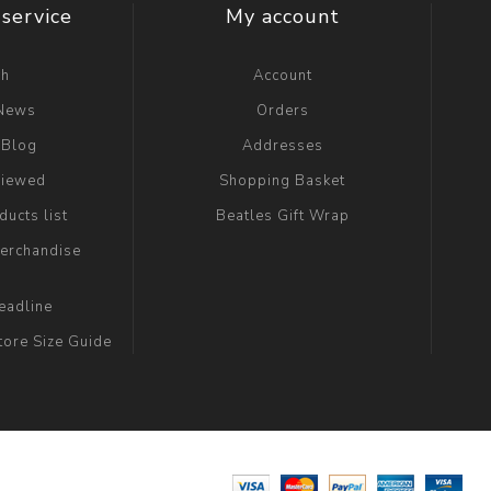
service
My account
ch
Account
 News
Orders
 Blog
Addresses
viewed
Shopping Basket
ucts list
Beatles Gift Wrap
erchandise
eadline
tore Size Guide