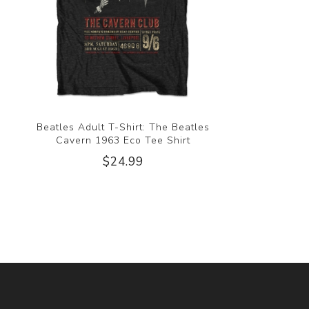
Beatles Adult T-Shirt: The Beatles
Cavern 1963 Eco Tee Shirt
$24.99