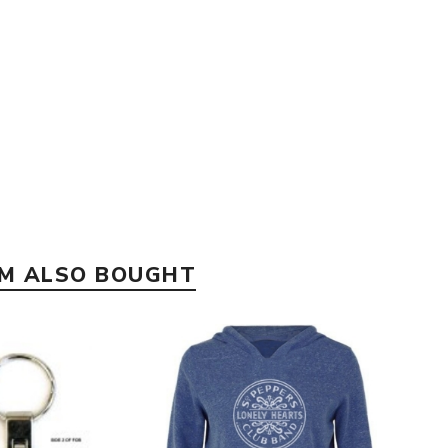
EM ALSO BOUGHT