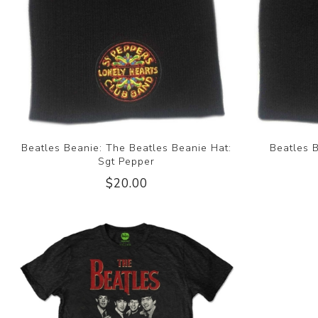
Beatles Beanie: The Beatles Beanie Hat:
Beatles 
Sgt Pepper
$20.00