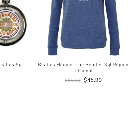
eatles Sgt.
Beatles Hoodie: The Beatles Sgt Pepper
Jr Hoodie
$45.99
$59.99