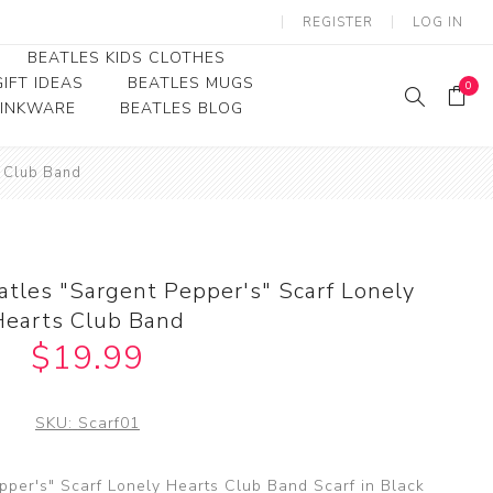
REGISTER
LOG IN
BEATLES KIDS CLOTHES
IFT IDEAS
BEATLES MUGS
0
RINKWARE
BEATLES BLOG
Beatles Youth
s Club Band
Beatles Toddler Tees
Beatles Baby/Infant
atles "Sargent Pepper's" Scarf Lonely
Hearts Club Band
$19.99
SKU:
Scarf01
pper's" Scarf Lonely Hearts Club Band Scarf in Black