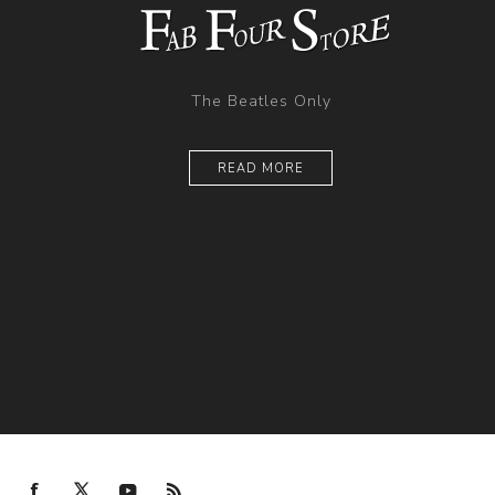
The Beatles Only
READ MORE