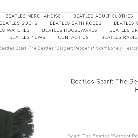
BEATLES MERCHANDISE
BEATLES ADULT CLOTHES
BEATLES SOCKS
BEATLES BATH ROBES
BEATLES G
ES WATCHES
BEATLES HOUSEWARES
BEATLES D
BEATLES NEWS
CONTACT US
BEATLES RADIO
Beatles Collectibles
Beatles Clearance
Beatles Premium
Apparel
Bookmarks
Beatles Scarf: The Beatles "Sargent Pepper's" Scarf Lonely Heart
Beatles Umbrella
Beatles Polo Shirts
Beatles Bookmarks
Beatles Adult T-Shirts
Beatles Ornament
Beatles Ladies/JRs Tees
Beatles Scarf: The Be
Beatles Money Clips
Beatles Hoodies -
Beatles Belt Buckles
Sweats
Beatles Clocks
Beatles Jackets
Beatles Patches
Beatles Caps & Beanies
Beatles Dress Shirts
Scarf: The Beatles "Sargent Pe