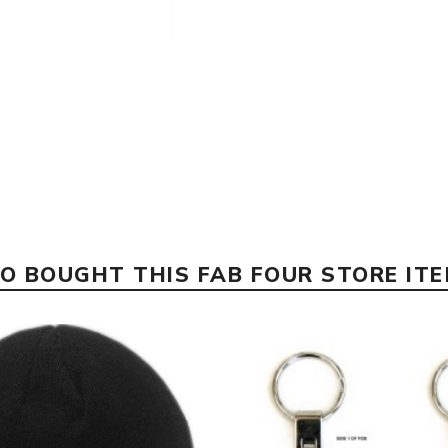
 BOUGHT THIS FAB FOUR STORE IT