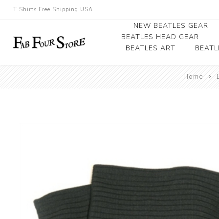
T Shirts Free Shipping USA
NEW BEATLES GEAR
BEATLES HEAD GEAR
BEATLES ART
BEATL
Beatles Beanies
Home
Photographs
Beatles Caps
Framed Photo Art
Beatles Hats
Canvas Art
Record Award