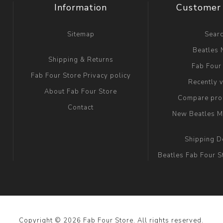
Information
Customer 
Sitemap
Sear
Beatles
Shipping & Returns
Fab Four
Fab Four Store Privacy policy
Recently 
About Fab Four Store
Compare prod
Contact
New Beatles M
Shipping D
Beatles Fab Four S
Copyright © 2026 Fab Four Store. All rights reserved.