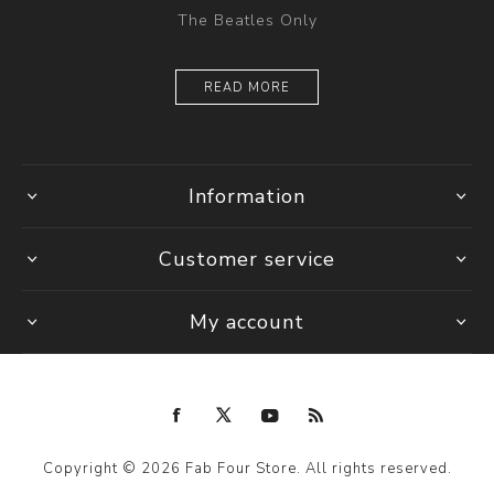
The Beatles Only
READ MORE
Information
Customer service
My account
Copyright © 2026 Fab Four Store. All rights reserved.