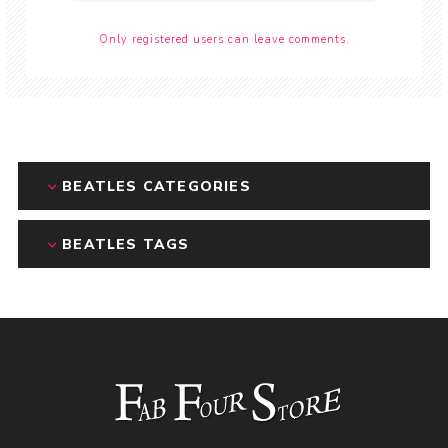
Only registered users can leave comments.
BEATLES CATEGORIES
BEATLES TAGS