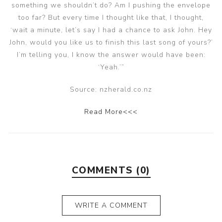
something we shouldn’t do? Am I pushing the envelope
too far? But every time I thought like that, I thought,
‘wait a minute, let’s say I had a chance to ask John. Hey
John, would you like us to finish this last song of yours?’
I’m telling you, I know the answer would have been:
‘Yeah.’”
Source: nzherald.co.nz
Read More<<<
COMMENTS (0)
WRITE A COMMENT