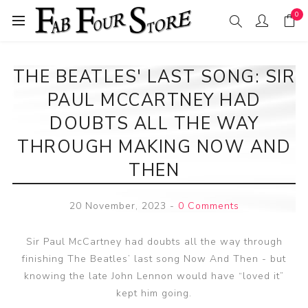
0
THE BEATLES' LAST SONG: SIR
PAUL MCCARTNEY HAD
DOUBTS ALL THE WAY
THROUGH MAKING NOW AND
THEN
20 November, 2023
-
0 Comments
Sir Paul McCartney had doubts all the way through
finishing The Beatles’ last song Now And Then - but
knowing the late John Lennon would have “loved it”
kept him going.