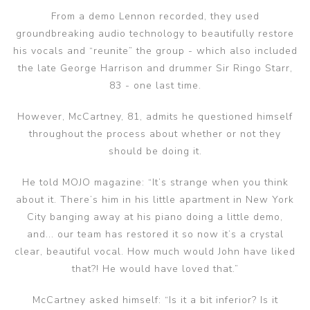
From a demo Lennon recorded, they used
groundbreaking audio technology to beautifully restore
his vocals and “reunite” the group - which also included
the late George Harrison and drummer Sir Ringo Starr,
83 - one last time.
However, McCartney, 81, admits he questioned himself
throughout the process about whether or not they
should be doing it.
He told MOJO magazine: “It’s strange when you think
about it. There’s him in his little apartment in New York
City banging away at his piano doing a little demo,
and... our team has restored it so now it’s a crystal
clear, beautiful vocal. How much would John have liked
that?! He would have loved that.”
McCartney asked himself: “Is it a bit inferior? Is it