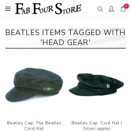
0
BEATLES ITEMS TAGGED WITH
'HEAD GEAR'
Beatles Cap: The Beatles
Beatles Cap: Cord Hat (
Cord Hat
Silver apple)