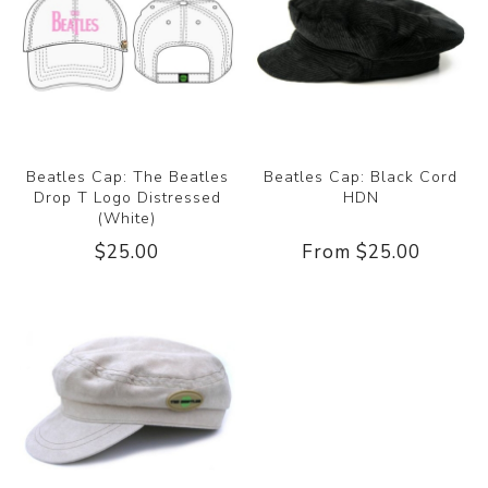
Beatles Cap: The Beatles
Beatles Cap: Black Cord
Drop T Logo Distressed
HDN
(White)
$25.00
From $25.00