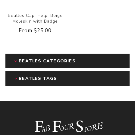
Beatles Cap: Help! Beige
Moleskin with Badge
From $25.00
BEATLES CATEGORIES
BEATLES TAGS