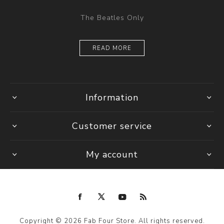
The Beatles Only
READ MORE
Information
Customer service
My account
Copyright © 2026 Fab Four Store. All rights reserved.