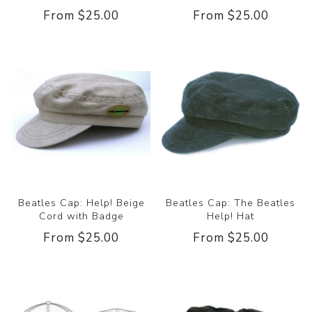
From $25.00
From $25.00
Beatles Cap: Help! Beige
Beatles Cap: The Beatles
Cord with Badge
Help! Hat
From $25.00
From $25.00