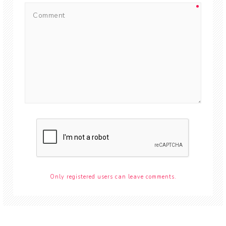
Only registered users can leave comments.