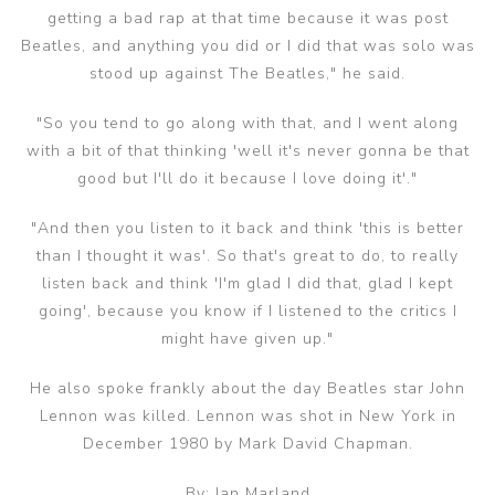
getting a bad rap at that time because it was post
Beatles, and anything you did or I did that was solo was
stood up against The Beatles," he said.
"So you tend to go along with that, and I went along
with a bit of that thinking 'well it's never gonna be that
good but I'll do it because I love doing it'."
"And then you listen to it back and think 'this is better
than I thought it was'. So that's great to do, to really
listen back and think 'I'm glad I did that, glad I kept
going', because you know if I listened to the critics I
might have given up."
He also spoke frankly about the day Beatles star John
Lennon was killed. Lennon was shot in New York in
December 1980 by Mark David Chapman.
By: Ian Marland