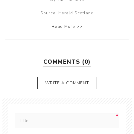
Source: Herald Scotland
Read More >>
COMMENTS (0)
WRITE A COMMENT