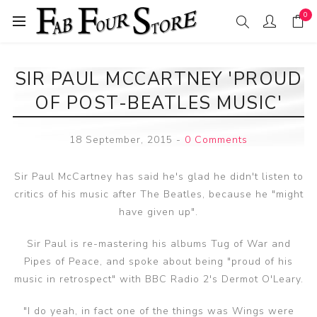
0
SIR PAUL MCCARTNEY 'PROUD
OF POST-BEATLES MUSIC'
18 September, 2015
-
0 Comments
Sir Paul McCartney has said he's glad he didn't listen to
critics of his music after The Beatles, because he "might
have given up".
Sir Paul is re-mastering his albums Tug of War and
Pipes of Peace, and spoke about being "proud of his
music in retrospect" with BBC Radio 2's Dermot O'Leary.
"I do yeah, in fact one of the things was Wings were