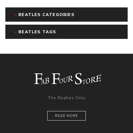
BEATLES CATEGORIES
BEATLES TAGS
The Beatles Only
READ MORE