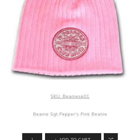
SKU:
Beaniesp01
Beanie Sgt Pepper's Pink Beanie
ADD TO CART