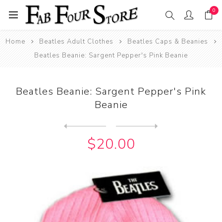
0
Home
Beatles Adult Clothes
Beatles Caps & Beanies
Beatles Beanie: Sargent Pepper's Pink Beanie
Beatles Beanie: Sargent Pepper's Pink
Beanie
Next
product
Previous product
Beatles Beanie: The Beatles...
$20.00