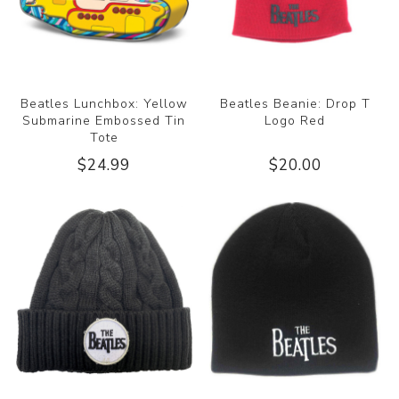
Beatles Lunchbox: Yellow
Beatles Beanie: Drop T
Submarine Embossed Tin
Logo Red
Tote
$24.99
$20.00