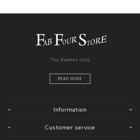
The Beatles Only
READ MORE
Information
Customer service