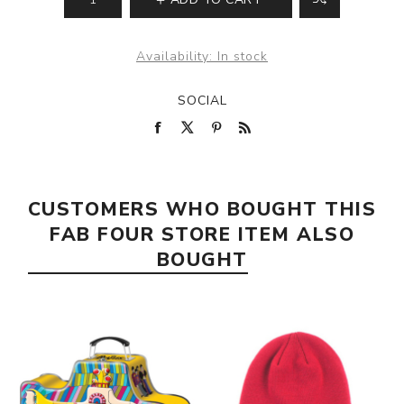
Availability:
In stock
SOCIAL
CUSTOMERS WHO BOUGHT THIS
FAB FOUR STORE ITEM ALSO
BOUGHT