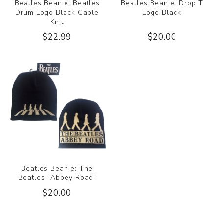
Beatles Beanie: Beatles
Beatles Beanie: Drop T
Drum Logo Black Cable
Logo Black
Knit
$22.99
$20.00
Beatles Beanie: The
Beatles "Abbey Road"
$20.00