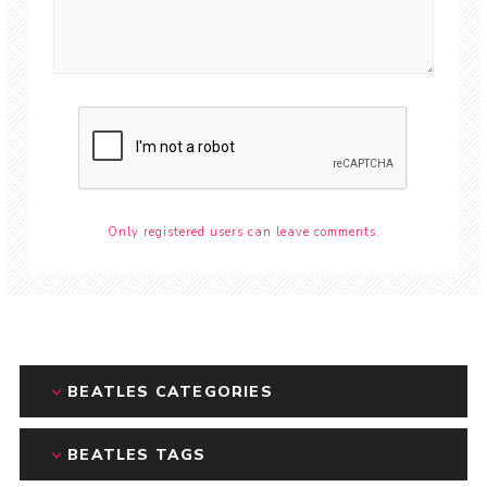
Only registered users can leave comments.
BEATLES CATEGORIES
BEATLES TAGS