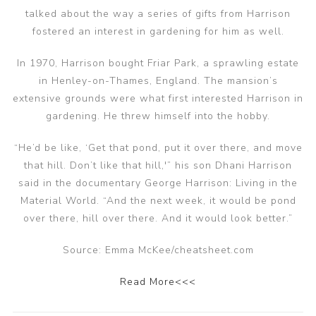
talked about the way a series of gifts from Harrison
fostered an interest in gardening for him as well.
In 1970, Harrison bought Friar Park, a sprawling estate
in Henley-on-Thames, England. The mansion’s
extensive grounds were what first interested Harrison in
gardening. He threw himself into the hobby.
“He’d be like, ‘Get that pond, put it over there, and move
that hill. Don’t like that hill,'” his son Dhani Harrison
said in the documentary George Harrison: Living in the
Material World. “And the next week, it would be pond
over there, hill over there. And it would look better.”
Source: Emma McKee/cheatsheet.com
Read More<<<