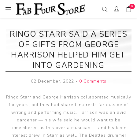
0
RINGO STARR SAID A SERIES
OF GIFTS FROM GEORGE
HARRISON HELPED HIM GET
INTO GARDENING
02 December, 2022
-
0 Comments
Ringo Starr and George Harrison collaborated musically
for years, but they had shared interests far outside of
writing and performing music. Harrison was an avid
gardener — his wife said he would want to be
remembered as this over a musician — and his keen
interest drew in Starr as well. The Beatles drummer