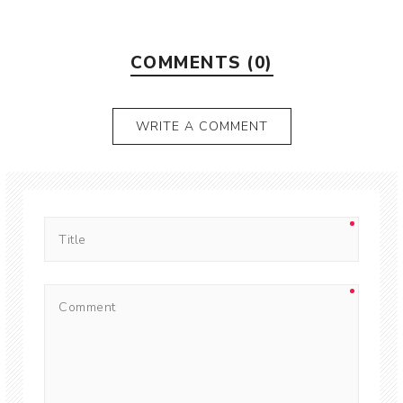
COMMENTS (0)
WRITE A COMMENT