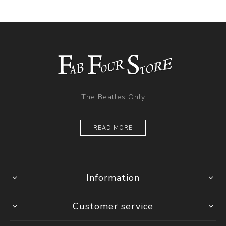
The Beatles Only
READ MORE
Information
Customer service