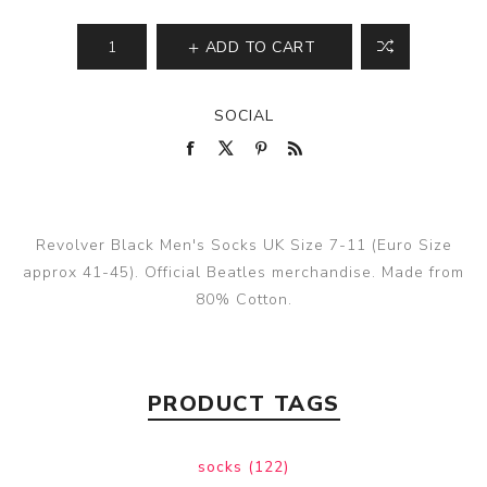
ADD TO CART
SOCIAL
Revolver Black Men's Socks UK Size 7-11 (Euro Size
approx 41-45). Official Beatles merchandise. Made from
80% Cotton.
PRODUCT TAGS
socks
(122)