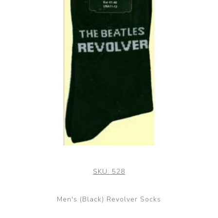
SKU:
528
Men's (Black) Revolver Socks