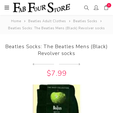
0
Home
Beatles Adult Clothes
Beatles Socks
Beatles Socks: The Beatles Mens (Black) Revolver socks
Beatles Socks: The Beatles Mens (Black)
Revolver socks
Next
product
Previous product
Beatles Socks: The Beatles ...
$7.99