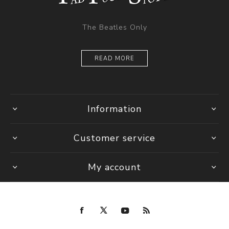
The Beatles Only
READ MORE
Information
Customer service
My account