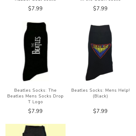
$7.99
$7.99
Beatles Socks: The
Beatles Socks: Mens Help!
Beatles Mens Socks Drop
(Black)
T Logo
$7.99
$7.99