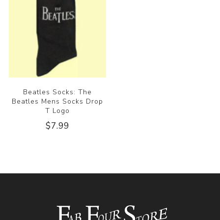
Beatles Socks: The
Beatles Mens Socks Drop
T Logo
$7.99