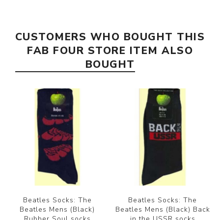
CUSTOMERS WHO BOUGHT THIS
FAB FOUR STORE ITEM ALSO
BOUGHT
Beatles Socks: The
Beatles Socks: The
Beatles Mens (Black)
Beatles Mens (Black) Back
Rubber Soul socks
in the USSR socks