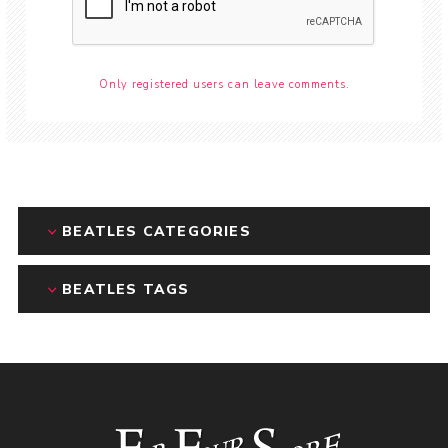
Only registered users can leave comments.
BEATLES CATEGORIES
BEATLES TAGS