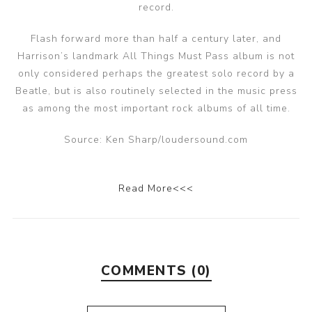
record.
Flash forward more than half a century later, and
Harrison’s landmark All Things Must Pass album is not
only considered perhaps the greatest solo record by a
Beatle, but is also routinely selected in the music press
as among the most important rock albums of all time.
Source: Ken Sharp/loudersound.com
Read More<<<
COMMENTS (0)