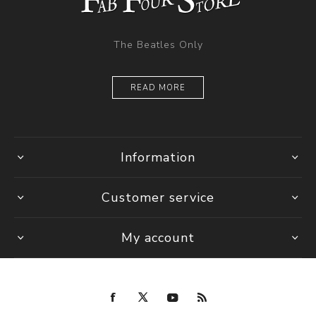
The Beatles Only
READ MORE
Information
Customer service
My account