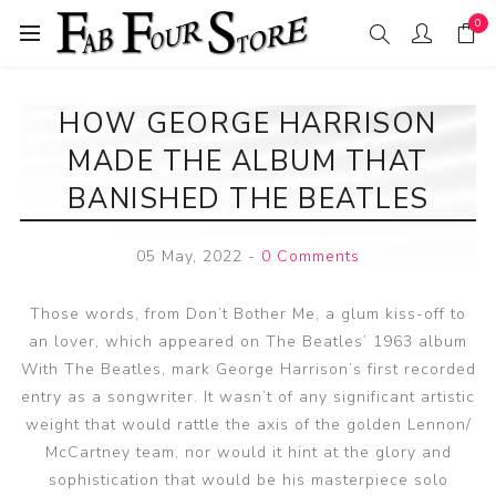
0
HOW GEORGE HARRISON
MADE THE ALBUM THAT
BANISHED THE BEATLES
05 May, 2022
-
0 Comments
Those words, from Don’t Bother Me, a glum kiss-off to
an lover, which appeared on The Beatles’ 1963 album
With The Beatles, mark George Harrison’s first recorded
entry as a songwriter. It wasn’t of any significant artistic
weight that would rattle the axis of the golden Lennon/
McCartney team, nor would it hint at the glory and
sophistication that would be his masterpiece solo