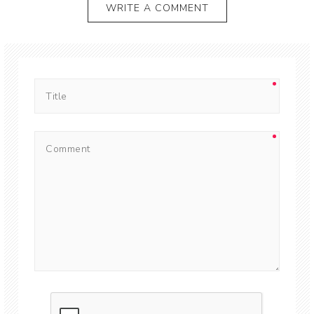
WRITE A COMMENT