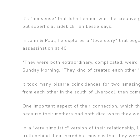
It's "nonsense" that John Lennon was the creative 
but superficial sidekick, Ian Leslie says.
In John & Paul, he explores a "love story" that be
assassination at 40.
"They were both extraordinary, complicated, weird g
Sunday Morning. “They kind of created each other."
It took many bizarre coincidences for two amazin
from each other in the south of Liverpool, then come
One important aspect of their connection, which th
because their mothers had both died when they we
In a "very simplistic" version of their relationship
truth behind their incredible music is that they we