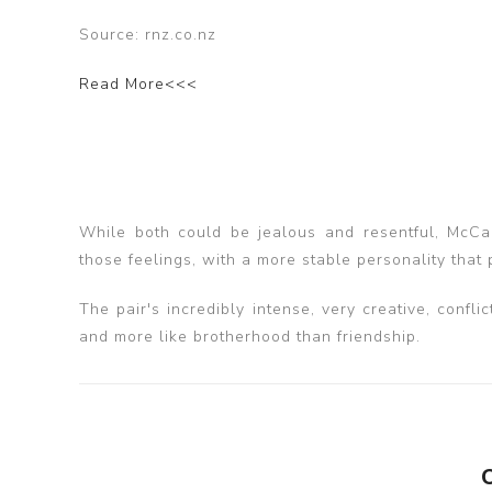
Source: rnz.co.nz
Read More<<<
While both could be jealous and resentful, McCar
those feelings, with a more stable personality that 
The pair's incredibly intense, very creative, confl
and more like brotherhood than friendship.