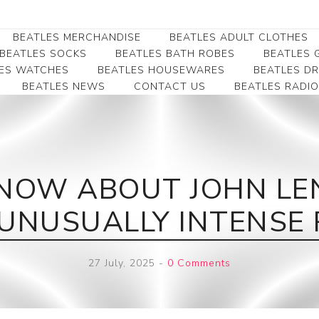
BEATLES MERCHANDISE
BEATLES ADULT CLOTHES
BEATLES SOCKS
BEATLES BATH ROBES
BEATLES G
ES WATCHES
BEATLES HOUSEWARES
BEATLES D
BEATLES NEWS
CONTACT US
BEATLES RADIO
Beatles Collectibles
Beatles Clearance
Beatles Premium
Apparel
Bookmarks
Beatles Umbrella
Beatles Polo Shirts
Beatles Bookmarks
Beatles Adult T-Shirts
Beatles Ornament
NOW ABOUT JOHN LE
Beatles Ladies/JRs Tees
Beatles Money Clips
Beatles Hoodies -
UNUSUALLY INTENSE 
Beatles Belt Buckles
Sweats
Beatles Clocks
Beatles Jackets
27 July, 2025
-
0 Comments
Beatles Patches
Beatles Caps & Beanies
Beatles Dress Shirts