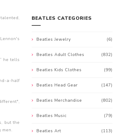
talented,
BEATLES CATEGORIES
 Lennon's
Beatles Jewelry
(6)
Beatles Adult Clothes
(832)
 he tells
Beatles Kids Clothes
(99)
nd-a-half
Beatles Head Gear
(147)
Beatles Merchandise
(802)
fferent",
Beatles Music
(79)
s, but the
g men.
Beatles Art
(113)