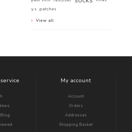
socks
revolver
y.s. patches
View all
service
My account
ch
Account
 News
Orders
 Blog
Addresses
viewed
Shopping Basket