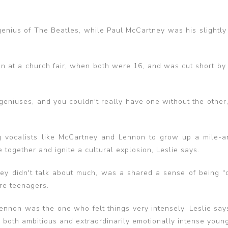
genius of The Beatles, while Paul McCartney was his slightly 
gan at a church fair, when both were 16, and was cut short by
eniuses, and you couldn't really have one without the other,”
g vocalists like McCartney and Lennon to grow up a mile-a
 together and ignite a cultural explosion, Leslie says.
ey didn't talk about much, was a shared a sense of being "di
re teenagers.
, Lennon was the one who felt things very intensely, Leslie say
re both ambitious and extraordinarily emotionally intense youn