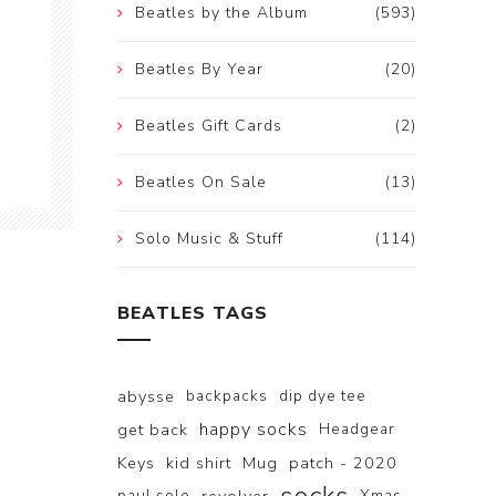
Beatles by the Album
(593)
Beatles By Year
(20)
Beatles Gift Cards
(2)
Beatles On Sale
(13)
Solo Music & Stuff
(114)
BEATLES TAGS
abysse
backpacks
dip dye tee
happy socks
get back
Headgear
Keys
kid shirt
Mug
patch - 2020
paul solo
Xmas