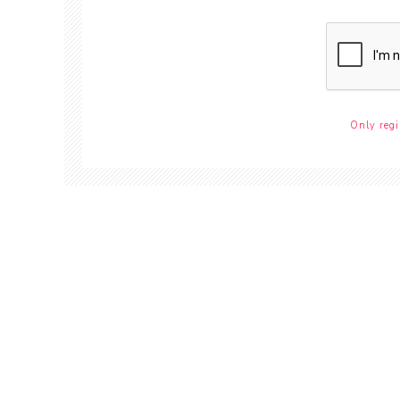
Only regi