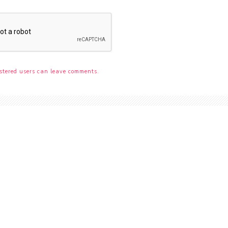
stered users can leave comments.