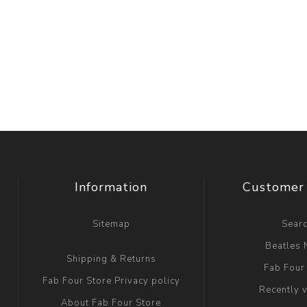
Information
Customer 
Sitemap
Sear
Beatles
Shipping & Returns
Fab Four
Fab Four Store Privacy policy
Recently 
About Fab Four Store