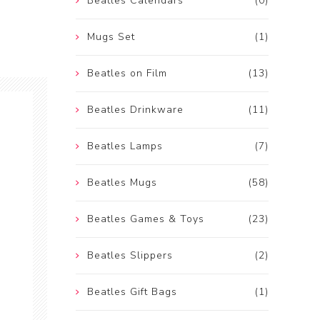
Beatles Calendars
(0)
Mugs Set
(1)
Beatles on Film
(13)
Beatles Drinkware
(11)
Beatles Lamps
(7)
Beatles Mugs
(58)
Beatles Games & Toys
(23)
Beatles Slippers
(2)
Beatles Gift Bags
(1)