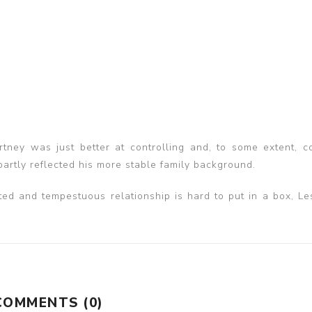
tney was just better at controlling and, to some extent, c
partly reflected his more stable family background.
icted and tempestuous relationship is hard to put in a box, Le
COMMENTS (0)