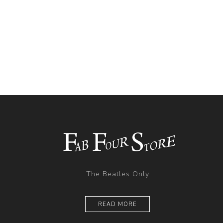
The Beatles Only
READ MORE