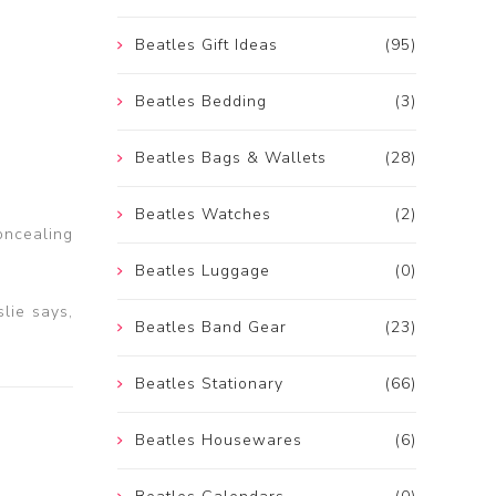
Beatles Gift Ideas
(95)
Beatles Bedding
(3)
Beatles Bags & Wallets
(28)
Beatles Watches
(2)
oncealing
Beatles Luggage
(0)
slie says,
Beatles Band Gear
(23)
Beatles Stationary
(66)
Beatles Housewares
(6)