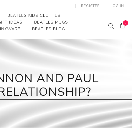
REGISTER
LOG IN
BEATLES KIDS CLOTHES
IFT IDEAS
BEATLES MUGS
0
RINKWARE
BEATLES BLOG
Beatles Youth
Beatles Toddler Tees
Beatles Baby/Infant
NNON AND PAUL
RELATIONSHIP?