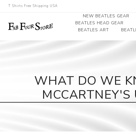
T Shirts Free Shipping USA
NEW BEATLES GEAR
BEATLES HEAD GEAR
BEATLES ART
BEATL
Beatles Beanies
Photographs
Beatles Caps
Framed Photo Art
Beatles Hats
Canvas Art
WHAT DO WE K
Record Award
MCCARTNEY'S 