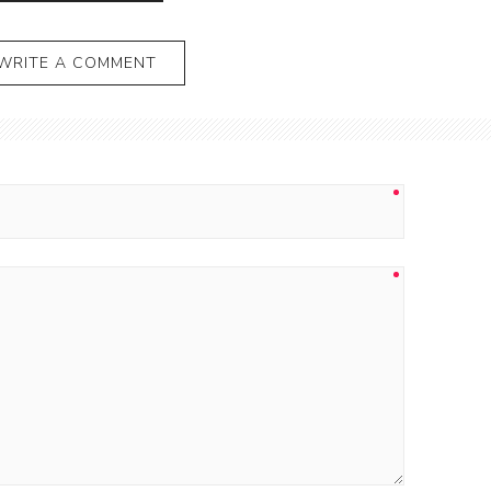
WRITE A COMMENT