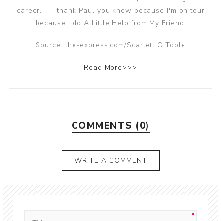
career. "I thank Paul you know because I'm on tour
because I do A Little Help from My Friend.
Source: the-express.com/Scarlett O'Toole
Read More>>>
COMMENTS (0)
WRITE A COMMENT