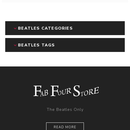
BEATLES CATEGORIES
BEATLES TAGS
The Beatles Only
READ MORE