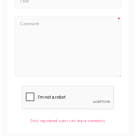
Only registered users can leave comments.