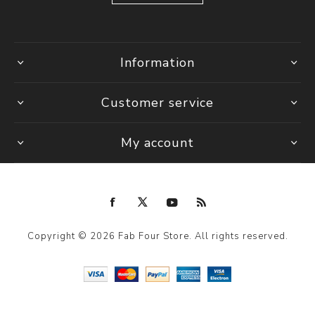
Information
Customer service
My account
Copyright © 2026 Fab Four Store. All rights reserved.