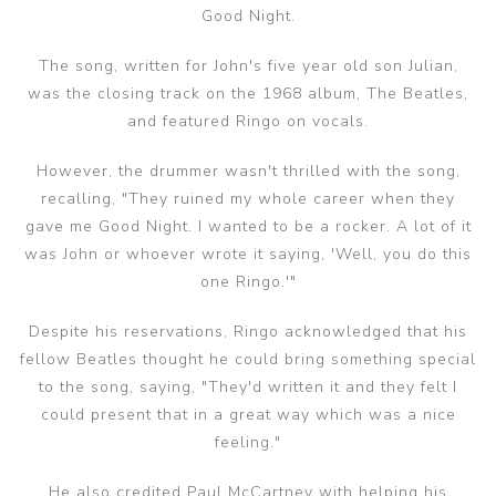
Good Night.
The song, written for John's five year old son Julian,
was the closing track on the 1968 album, The Beatles,
and featured Ringo on vocals.
However, the drummer wasn't thrilled with the song,
recalling, "They ruined my whole career when they
gave me Good Night. I wanted to be a rocker. A lot of it
was John or whoever wrote it saying, 'Well, you do this
one Ringo.'"
Despite his reservations, Ringo acknowledged that his
fellow Beatles thought he could bring something special
to the song, saying, "They'd written it and they felt I
could present that in a great way which was a nice
feeling."
He also credited Paul McCartney with helping his