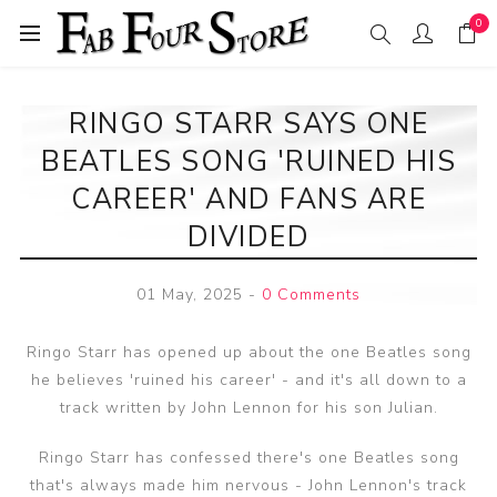
0
RINGO STARR SAYS ONE
BEATLES SONG 'RUINED HIS
CAREER' AND FANS ARE
DIVIDED
01 May, 2025
-
0 Comments
Ringo Starr has opened up about the one Beatles song
he believes 'ruined his career' - and it's all down to a
track written by John Lennon for his son Julian.
Ringo Starr has confessed there's one Beatles song
that's always made him nervous - John Lennon's track