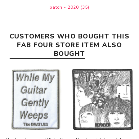
patch - 2020
(35)
CUSTOMERS WHO BOUGHT THIS
FAB FOUR STORE ITEM ALSO
BOUGHT