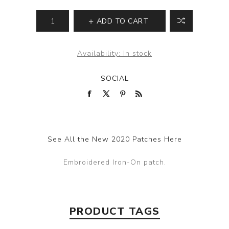
ADD TO CART
Availability:
In stock
SOCIAL
See All the New 2020 Patches Here
Embroidered Iron-On patch.
PRODUCT TAGS