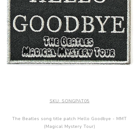
SKU:
SONGPAT05
The Beatles song title patch Hello Goodbye - MMT
(Magical Mystery Tour)