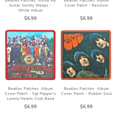
Beatles Patches: While My
Beatles Patches: Album
Guitar Gently Weeps -
Cover Patch - Revolver
White Album
$6.99
$6.99
Beatles Patches: Album
Beatles Patches: Album
Cover Patch - Sgt Pepper's
Cover Patch - Rubber Soul
Lonely Hearts Club Band
$6.99
$6.99