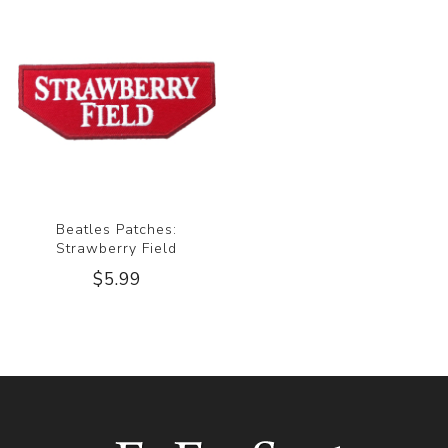
Beatles Patches:
Strawberry Field
$5.99