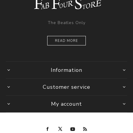
The Beatles Only
READ MORE
Information
Customer service
My account