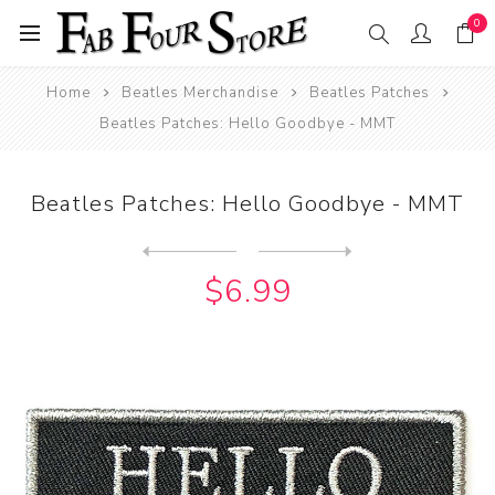
0
Home
Beatles Merchandise
Beatles Patches
Beatles Patches: Hello Goodbye - MMT
Beatles Patches: Hello Goodbye - MMT
Next
product
Previous product
Beatles Patches: Help Squar...
$6.99