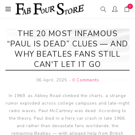
0
THE 20 MOST INFAMOUS
“PAUL IS DEAD” CLUES — AND
WHY BEATLES FANS STILL
CAN'T LET IT GO
06 April, 2025
-
0 Comments
In 1969, as Abbey Road climbed the charts, a strange
rumor exploded across college campuses and late-night
radio waves: Paul McCartney was dead. According to
the theory, Paul died in a fiery car crash in late 1966,
and rather than devastate fans worldwide, the
remaining Beatles — with alleged help from British