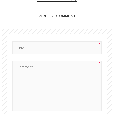
WRITE A COMMENT