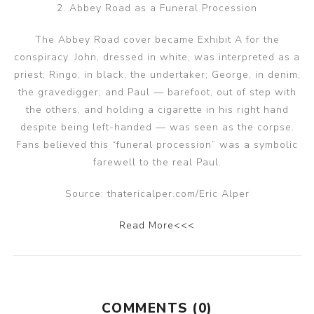
2. Abbey Road as a Funeral Procession
The Abbey Road cover became Exhibit A for the
conspiracy. John, dressed in white, was interpreted as a
priest; Ringo, in black, the undertaker; George, in denim,
the gravedigger; and Paul — barefoot, out of step with
the others, and holding a cigarette in his right hand
despite being left-handed — was seen as the corpse.
Fans believed this “funeral procession” was a symbolic
farewell to the real Paul.
Source: thatericalper.com/Eric Alper
Read More<<<
COMMENTS (0)