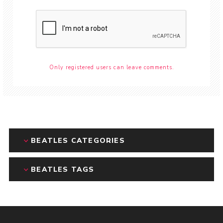
Only registered users can leave comments.
BEATLES CATEGORIES
BEATLES TAGS