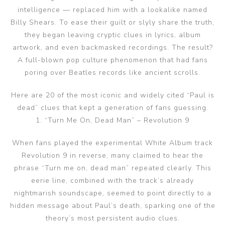
intelligence — replaced him with a lookalike named
Billy Shears. To ease their guilt or slyly share the truth,
they began leaving cryptic clues in lyrics, album
artwork, and even backmasked recordings. The result?
A full-blown pop culture phenomenon that had fans
poring over Beatles records like ancient scrolls.
Here are 20 of the most iconic and widely cited “Paul is
dead” clues that kept a generation of fans guessing.
1. “Turn Me On, Dead Man” – Revolution 9
When fans played the experimental White Album track
Revolution 9 in reverse, many claimed to hear the
phrase “Turn me on, dead man” repeated clearly. This
eerie line, combined with the track’s already
nightmarish soundscape, seemed to point directly to a
hidden message about Paul’s death, sparking one of the
theory’s most persistent audio clues.