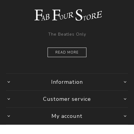
The Beatles Only
READ MORE
Information
Customer service
My account