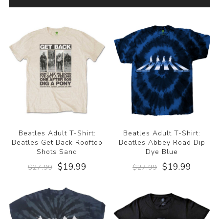
Beatles Adult T-Shirt:
Beatles Adult T-Shirt:
Beatles Get Back Rooftop
Beatles Abbey Road Dip
Shots Sand
Dye Blue
$19.99
$19.99
$27.99
$27.99