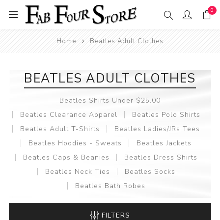
0
Home
Beatles Adult Clothes
BEATLES ADULT CLOTHES
Beatles Shirts Under $25.00
Beatles Clearance Apparel
Beatles Polo Shirts
Beatles Adult T-Shirts
Beatles Ladies/JRs Tees
Beatles Hoodies - Sweats
Beatles Jackets
Beatles Caps & Beanies
Beatles Dress Shirts
Beatles Neck Ties
Beatles Socks
Beatles Bath Robes
FILTERS