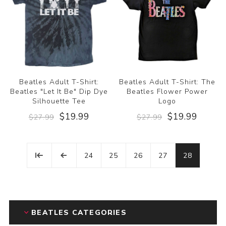
Beatles Adult T-Shirt:
Beatles Adult T-Shirt: The
Beatles "Let It Be" Dip Dye
Beatles Flower Power
Silhouette Tee
Logo
$19.99
$19.99
$27.99
$27.99
24
25
26
27
28
BEATLES CATEGORIES