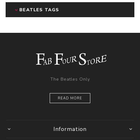
BEATLES TAGS
The Beatles Only
READ MORE
Information