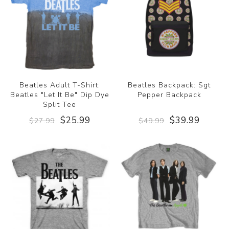
Beatles Adult T-Shirt:
Beatles Backpack: Sgt
Beatles "Let It Be" Dip Dye
Pepper Backpack
Split Tee
$25.99
$39.99
$27.99
$49.99