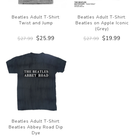
Beatles Adult T-Shirt:
Beatles Adult T-Shirt:
Twist and Jump
Beatles on Apple Iconic
(Grey)
$25.99
$19.99
$27.99
$27.99
Beatles Adult T-Shirt:
Beatles Abbey Road Dip
Dye