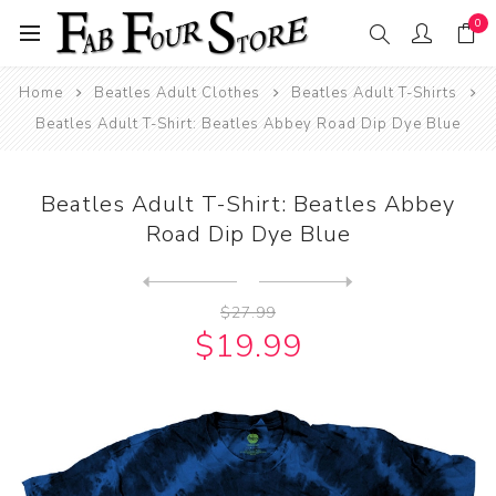
0
Home
Beatles Adult Clothes
Beatles Adult T-Shirts
Beatles Adult T-Shirt: Beatles Abbey Road Dip Dye Blue
Beatles Adult T-Shirt: Beatles Abbey
Road Dip Dye Blue
Next
product
Previous product
Beatles Adult T-Shirt: Beat...
$27.99
$19.99