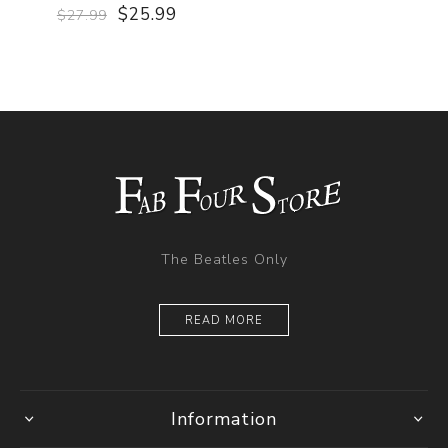
$25.99
$27.99
The Beatles Only
READ MORE
Information