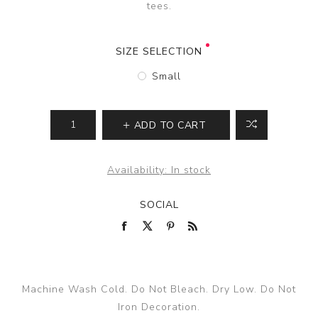
tees.
SIZE SELECTION
Small
ADD TO CART
Availability:
In stock
SOCIAL
Machine Wash Cold. Do Not Bleach. Dry Low. Do Not
Iron Decoration.