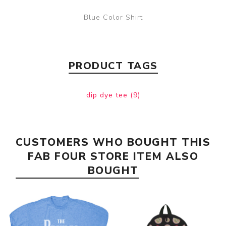
Blue Color Shirt
PRODUCT TAGS
dip dye tee
(9)
CUSTOMERS WHO BOUGHT THIS
FAB FOUR STORE ITEM ALSO
BOUGHT