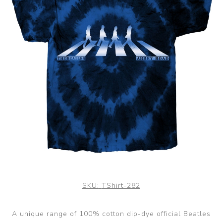
SKU:
TShirt-282
A unique range of 100% cotton dip-dye official Beatles