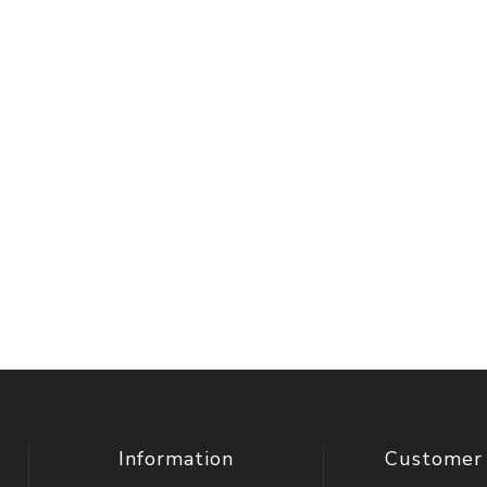
Information
Customer 