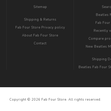
Sitemap
Sear
Beatles
Shipping & Returns
Fab Four
Fab Four Store Privacy policy
Recently 
About Fab Four Store
Compare prod
Contact
New Beatles M
Shipping D
Beatles Fab Four S
Copyright © 2026 Fab Four Store. All rights reserved.