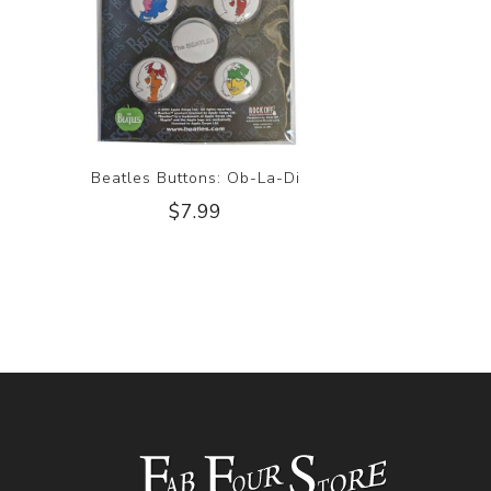
Beatles Buttons: Ob-La-Di
$7.99