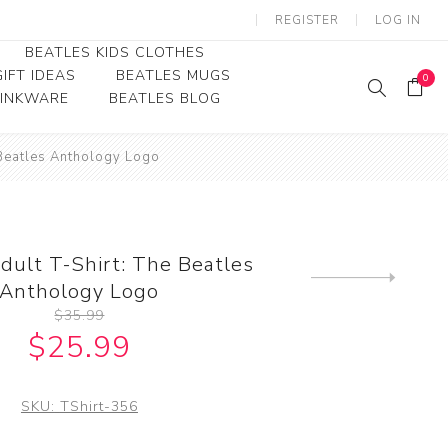
REGISTER
LOG IN
BEATLES KIDS CLOTHES
IFT IDEAS
BEATLES MUGS
0
RINKWARE
BEATLES BLOG
Beatles Youth
 Beatles Anthology Logo
Beatles Toddler Tees
Beatles Baby/Infant
dult T-Shirt: The Beatles
Next
Anthology Logo
product
$35.99
$25.99
SKU:
TShirt-356