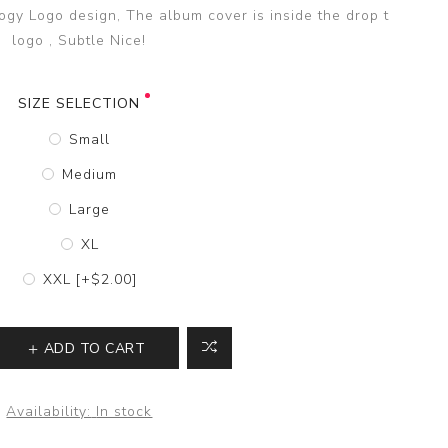
ogy Logo design, The album cover is inside the drop t
logo , Subtle Nice!
SIZE SELECTION
Small
Medium
Large
XL
XXL [+$2.00]
ADD TO CART
Availability:
In stock