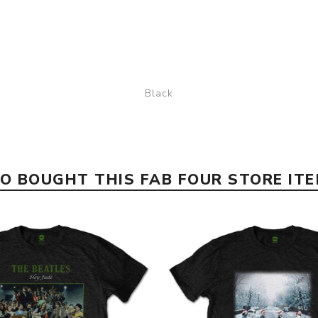
Black
 BOUGHT THIS FAB FOUR STORE IT