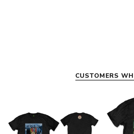
CUSTOMERS WHO