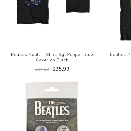
Beatles Adult T-Shirt: Sgt Pepper Blue
Beatles A
Cover on Black
$25.99
$27.99