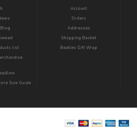
ch
Account
 News
Orders
 Blog
Addresses
viewed
Shopping Basket
ucts list
Beatles Gift Wrap
erchandise
eadline
tore Size Guide