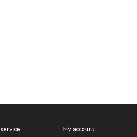
service
My account