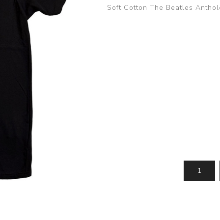
Soft Cotton The Beatles Anthol