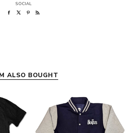
SOCIAL
EM ALSO BOUGHT