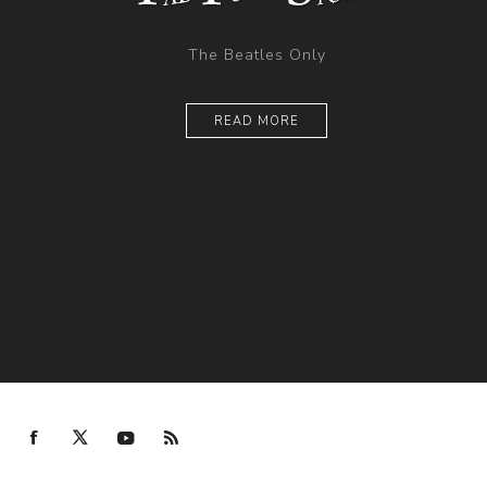
The Beatles Only
READ MORE