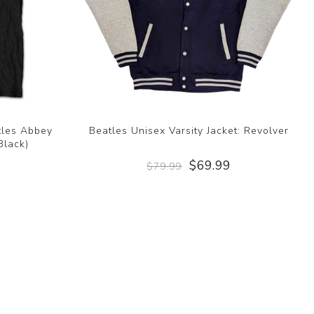
atles Abbey
Beatles Unisex Varsity Jacket: Revolver
Black)
$69.99
$79.99