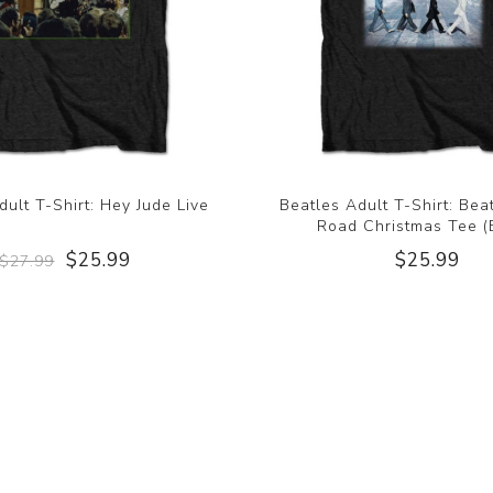
dult T-Shirt: Hey Jude Live
Beatles Adult T-Shirt: Be
Road Christmas Tee (
$25.99
$25.99
$27.99