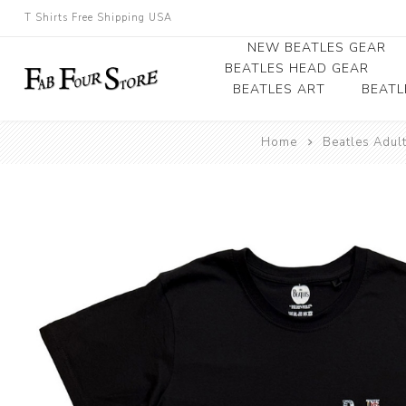
T Shirts Free Shipping USA
NEW BEATLES GEAR
BEATLES HEAD GEAR
BEATLES ART
BEATL
Beatles Beanies
Home
Beatles Adul
Photographs
Beatles Caps
Framed Photo Art
Beatles Hats
Canvas Art
Record Award