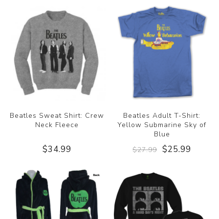
Beatles Sweat Shirt: Crew
Beatles Adult T-Shirt:
Neck Fleece
Yellow Submarine Sky of
Blue
$34.99
$25.99
$27.99