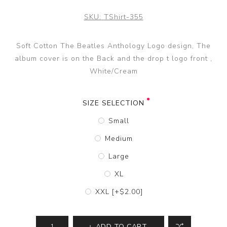
SKU:
TShirt-355
Soft Cotton The Beatles Anthology Logo design, The
album cover is on the Back and the drop t logo front ,
White/Cream
SIZE SELECTION
Small
Medium
Large
XL
XXL [+$2.00]
ADD TO CART