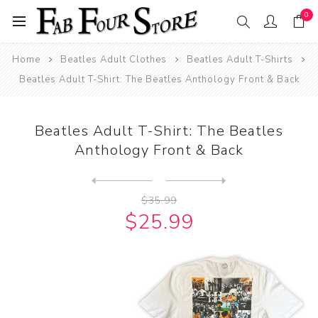
0
Home
Beatles Adult Clothes
Beatles Adult T-Shirts
Beatles Adult T-Shirt: The Beatles Anthology Front & Back
Beatles Adult T-Shirt: The Beatles
Anthology Front & Back
Next
product
Previous product
Beatles Adult T-Shirt: The ...
$35.99
$25.99