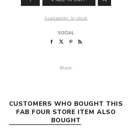
Availability:
In stock
SOCIAL
Black
CUSTOMERS WHO BOUGHT THIS
FAB FOUR STORE ITEM ALSO
BOUGHT