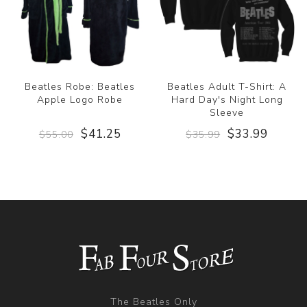
Beatles Robe: Beatles
Beatles Adult T-Shirt: A
Apple Logo Robe
Hard Day's Night Long
Sleeve
$41.25
$33.99
$55.00
$35.99
The Beatles Only