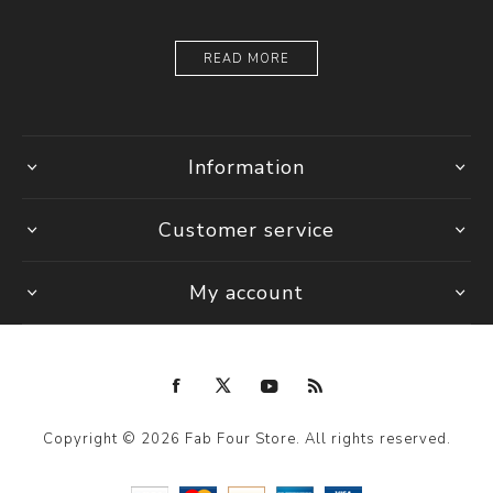
READ MORE
Information
Customer service
My account
Copyright © 2026 Fab Four Store. All rights reserved.