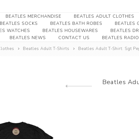
BEATLES MERCHANDISE
BEATLES ADULT CLOTHES
BEATLES SOCKS
BEATLES BATH ROBES
BEATLES G
ES WATCHES
BEATLES HOUSEWARES
BEATLES D
BEATLES NEWS
CONTACT US
BEATLES RADIO
Beatles Collectibles
Beatles Clearance
Beatles Premium
Apparel
Bookmarks
Clothes
Beatles Adult T-Shirts
Beatles Adult T-Shirt: Sgt P
Beatles Umbrella
Beatles Polo Shirts
Beatles Bookmarks
Beatles Adult T-Shirts
Beatles Ornament
Beatles Ladies/JRs Tees
Beatles Adu
Beatles Money Clips
Beatles Hoodies -
Previous product
Beatles Belt Buckles
Sweats
Beatles Clocks
Beatles Jackets
Beatles Patches
Beatles Caps & Beanies
Beatles Dress Shirts