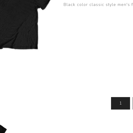
Black color classic style men's