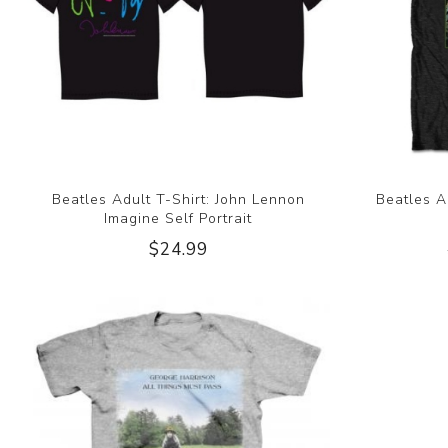
Beatles Adult T-Shirt: John Lennon
Beatles A
Imagine Self Portrait
$24.99