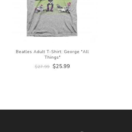
Beatles Adult T-Shirt: George "All
Things"
$25.99
$27.99