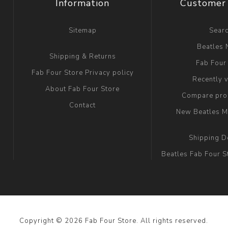
Information
Customer 
Sitemap
Sear
Beatles
Shipping & Returns
Fab Four
Fab Four Store Privacy policy
Recently 
About Fab Four Store
Compare prod
Contact
New Beatles M
Shipping D
Beatles Fab Four S
Copyright © 2026 Fab Four Store. All rights reserved.