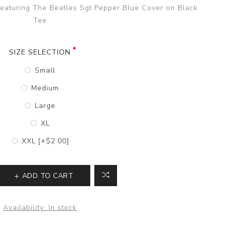
 featuring The Beatles Sgt Pepper Blue Cover on Black
Tee
SIZE SELECTION
Small
Medium
Large
XL
XXL [+$2.00]
ADD TO CART
Availability:
In stock