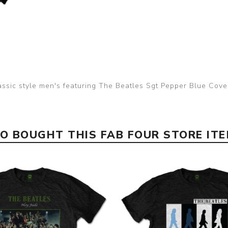
assic style men's featuring The Beatles Sgt Pepper Blue Cov
 BOUGHT THIS FAB FOUR STORE IT