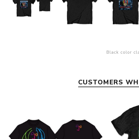
Black color cl
CUSTOMERS WHO