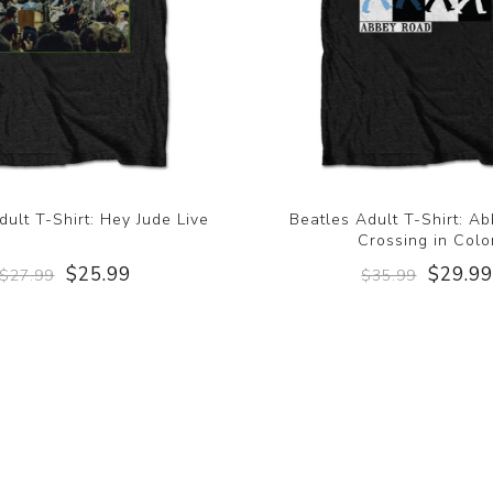
dult T-Shirt: Hey Jude Live
Beatles Adult T-Shirt: A
Crossing in Colo
$25.99
$29.9
$27.99
$35.99