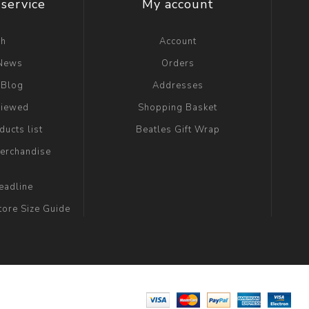
service
My account
ch
Account
 News
Orders
 Blog
Addresses
viewed
Shopping Basket
ucts list
Beatles Gift Wrap
erchandise
eadline
tore Size Guide