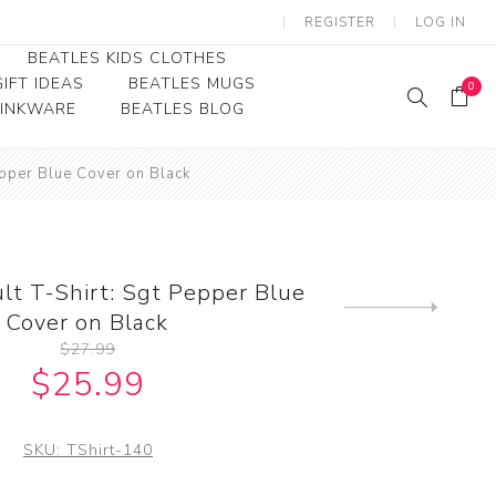
REGISTER
LOG IN
BEATLES KIDS CLOTHES
IFT IDEAS
BEATLES MUGS
0
RINKWARE
BEATLES BLOG
Beatles Youth
epper Blue Cover on Black
Beatles Toddler Tees
Beatles Baby/Infant
lt T-Shirt: Sgt Pepper Blue
Next
Cover on Black
product
$27.99
$25.99
SKU:
TShirt-140