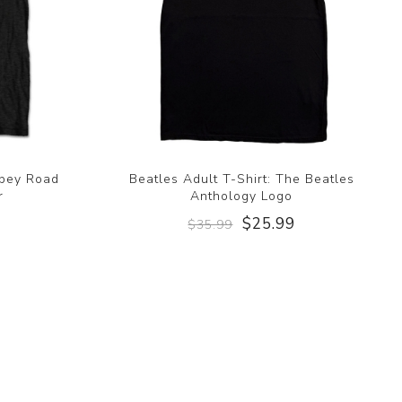
bbey Road
Beatles Adult T-Shirt: The Beatles
r
Anthology Logo
9
$25.99
$35.99