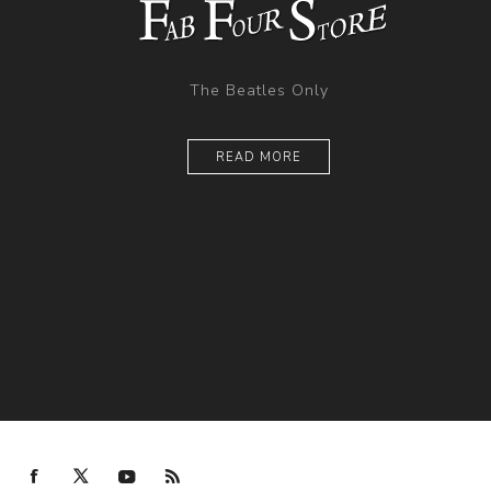
The Beatles Only
READ MORE