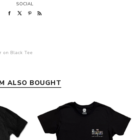
SOCIAL
er on Black Tee
EM ALSO BOUGHT