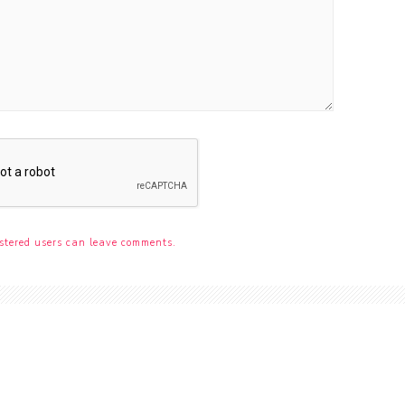
stered users can leave comments.