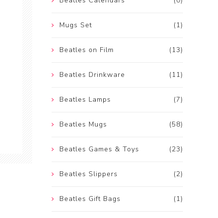
Beatles Calendars
(0)
Mugs Set
(1)
Beatles on Film
(13)
Beatles Drinkware
(11)
Beatles Lamps
(7)
Beatles Mugs
(58)
Beatles Games & Toys
(23)
Beatles Slippers
(2)
Beatles Gift Bags
(1)