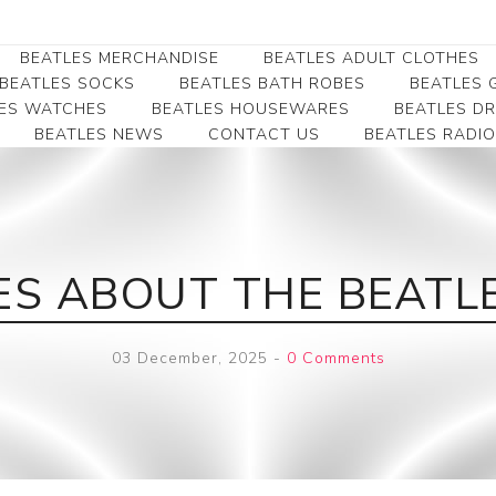
BEATLES MERCHANDISE
BEATLES ADULT CLOTHES
BEATLES SOCKS
BEATLES BATH ROBES
BEATLES G
ES WATCHES
BEATLES HOUSEWARES
BEATLES D
BEATLES NEWS
CONTACT US
BEATLES RADIO
Beatles Collectibles
Beatles Clearance
Beatles Premium
Apparel
Bookmarks
Beatles Umbrella
Beatles Polo Shirts
Beatles Bookmarks
Beatles Adult T-Shirts
Beatles Ornament
IES ABOUT THE BEAT
Beatles Ladies/JRs Tees
Beatles Money Clips
Beatles Hoodies -
Beatles Belt Buckles
Sweats
03 December, 2025
-
0 Comments
Beatles Clocks
Beatles Jackets
Beatles Patches
Beatles Caps & Beanies
Beatles Dress Shirts