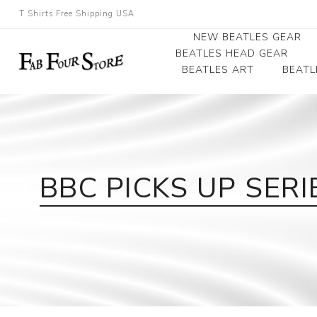
T Shirts Free Shipping USA
NEW BEATLES GEAR
BEATLES HEAD GEAR
BEATLES ART
BEATL
Beatles Beanies
Photographs
Beatles Caps
Framed Photo Art
Beatles Hats
Canvas Art
BBC PICKS UP SER
Record Award