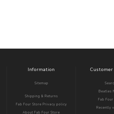
Information
Customer 
Sitemap
Sear
Beatles
Shipping & Returns
Fab Four
Fab Four Store Privacy policy
Recently 
About Fab Four Store