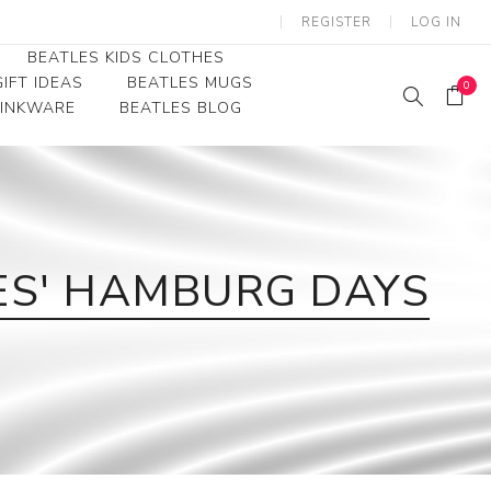
REGISTER
LOG IN
BEATLES KIDS CLOTHES
IFT IDEAS
BEATLES MUGS
0
RINKWARE
BEATLES BLOG
Beatles Youth
Beatles Toddler Tees
Beatles Baby/Infant
LES' HAMBURG DAYS