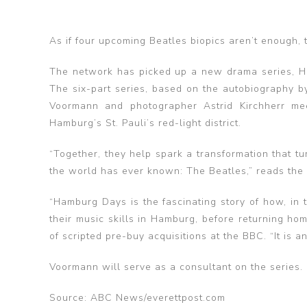
As if four upcoming Beatles biopics aren’t enough, 
The network has picked up a new drama series, Ha
The six-part series, based on the autobiography b
Voormann and photographer Astrid Kirchherr me
Hamburg’s St. Pauli’s red-light district.
“Together, they help spark a transformation that 
the world has ever known: The Beatles,” reads the 
“Hamburg Days is the fascinating story of how, in
their music skills in Hamburg, before returning h
of scripted pre-buy acquisitions at the BBC. “It is 
Voormann will serve as a consultant on the series.
Source: ABC News/everettpost.com