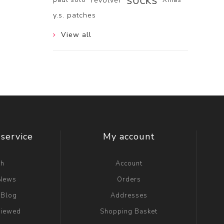
socks
revolver
y.s. patches
View all
service
My account
ch
Account
 News
Orders
 Blog
Addresses
viewed
Shopping Basket