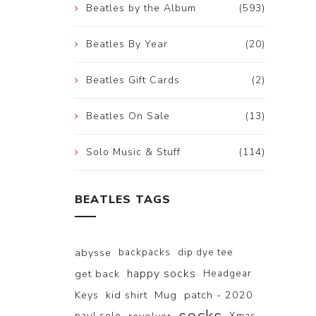
Beatles by the Album
(593)
Beatles By Year
(20)
Beatles Gift Cards
(2)
Beatles On Sale
(13)
Solo Music & Stuff
(114)
BEATLES TAGS
abysse
backpacks
dip dye tee
happy socks
get back
Headgear
Keys
kid shirt
Mug
patch - 2020
paul solo
Xmas