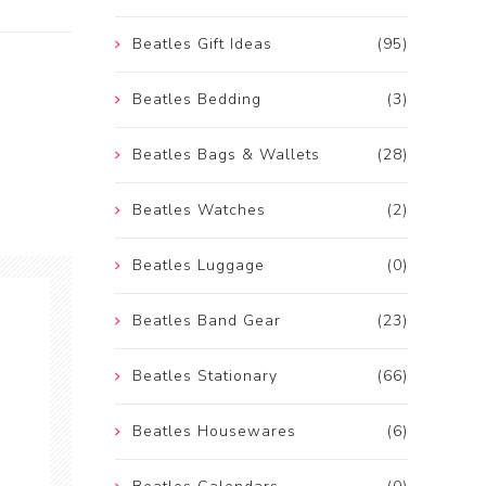
Beatles Gift Ideas
(95)
Beatles Bedding
(3)
Beatles Bags & Wallets
(28)
Beatles Watches
(2)
Beatles Luggage
(0)
Beatles Band Gear
(23)
Beatles Stationary
(66)
Beatles Housewares
(6)