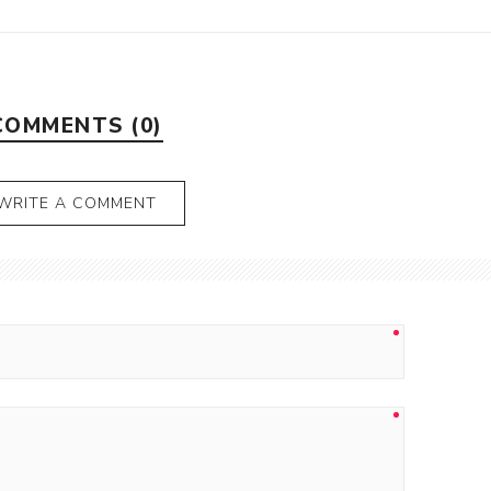
COMMENTS (0)
WRITE A COMMENT