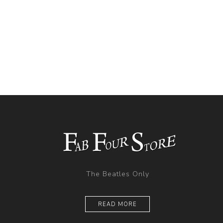
The Beatles Only
READ MORE