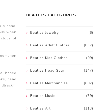
BEATLES CATEGORIES
s a band.
’60s when
Beatles Jewelry
(6)
 clubs of
Beatles Adult Clothes
(832)
henomenon
Beatles Kids Clothes
(99)
Beatles Head Gear
(147)
ool honed
eks, head
Beatles Merchandise
(802)
ndtrack!”
Beatles Music
(79)
Beatles Art
(113)