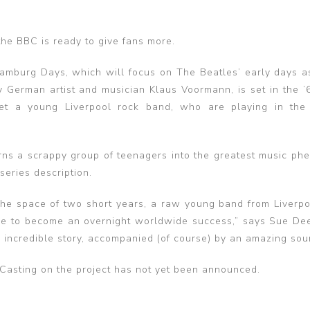
the BBC is ready to give fans more.
mburg Days, which will focus on The Beatles’ early days a
y German artist and musician Klaus Voormann, is set in the 
et a young Liverpool rock band, who are playing in the
turns a scrappy group of teenagers into the greatest music p
series description.
 the space of two short years, a raw young band from Liverp
ome to become an overnight worldwide success,” says Sue De
an incredible story, accompanied (of course) by an amazing sou
 Casting on the project has not yet been announced.