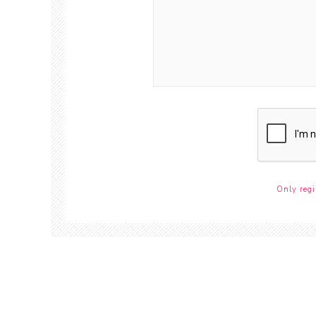
Only regi