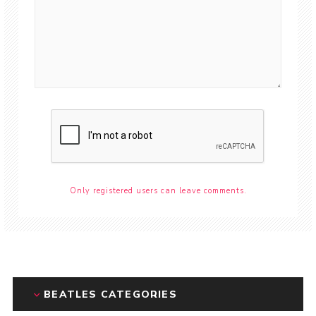
Only registered users can leave comments.
BEATLES CATEGORIES