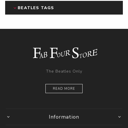
BEATLES TAGS
The Beatles Only
READ MORE
Information