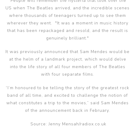
"People will remember the hysteria that took over the
US when The Beatles arrived, and the incredible scenes
where thousands of teenagers turned up to see them
wherever they went. "It was a moment in music history
that has been repackaged and resold, and the result is
genuinely brilliant."
It was previously announced that Sam Mendes would be
at the helm of a landmark project, which would delve
into the life story of all four members of The Beatles
with four separate films.
“I’m honoured to be telling the story of the greatest rock
band of all time, and excited to challenge the notion of
what constitutes a trip to the movies,” said Sam Mendes
of the announcement back in February.
Source: Jenny Mensah/radiox.co.uk