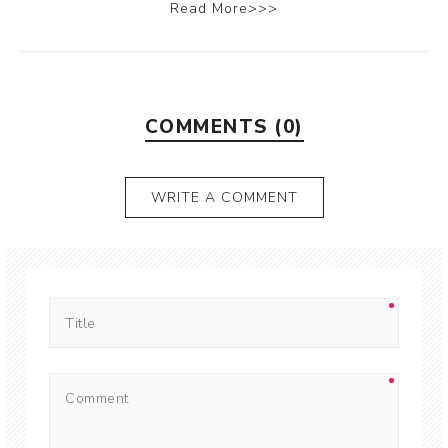
Read More>>>
COMMENTS (0)
WRITE A COMMENT