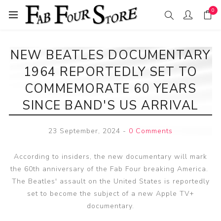
0
NEW BEATLES DOCUMENTARY
1964 REPORTEDLY SET TO
COMMEMORATE 60 YEARS
SINCE BAND'S US ARRIVAL
23 September, 2024
-
0 Comments
According to insiders, the new documentary will mark
the 60th anniversary of the Fab Four breaking America.
The Beatles' assault on the United States is reportedly
set to become the subject of a new Apple TV+
documentary.