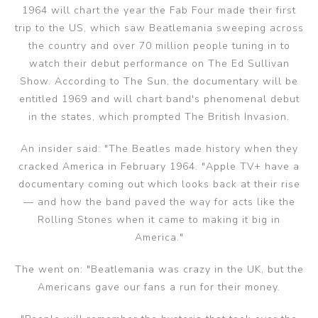
1964 will chart the year the Fab Four made their first
trip to the US, which saw Beatlemania sweeping across
the country and over 70 million people tuning in to
watch their debut performance on The Ed Sullivan
Show. According to The Sun, the documentary will be
entitled 1969 and will chart band's phenomenal debut
in the states, which prompted The British Invasion.
An insider said: "The Beatles made history when they
cracked America in February 1964. "Apple TV+ have a
documentary coming out which looks back at their rise
— and how the band paved the way for acts like the
Rolling Stones when it came to making it big in
America."
The went on: "Beatlemania was crazy in the UK, but the
Americans gave our fans a run for their money.