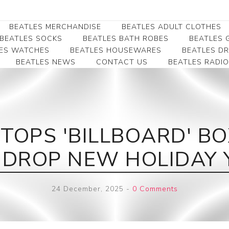
BEATLES MERCHANDISE
BEATLES ADULT CLOTHES
BEATLES SOCKS
BEATLES BATH ROBES
BEATLES G
ES WATCHES
BEATLES HOUSEWARES
BEATLES D
BEATLES NEWS
CONTACT US
BEATLES RADIO
Beatles Collectibles
Beatles Clearance
Beatles Premium
Apparel
Bookmarks
Beatles Umbrella
Beatles Polo Shirts
Beatles Bookmarks
Beatles Adult T-Shirts
Beatles Ornament
TOPS 'BILLBOARD' BO
Beatles Ladies/JRs Tees
Beatles Money Clips
Beatles Hoodies -
 DROP NEW HOLIDAY 
Beatles Belt Buckles
Sweats
Beatles Clocks
Beatles Jackets
24 December, 2025
-
0 Comments
Beatles Patches
Beatles Caps & Beanies
Beatles Dress Shirts