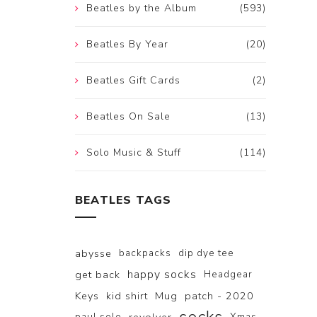
Beatles by the Album
(593)
Beatles By Year
(20)
Beatles Gift Cards
(2)
Beatles On Sale
(13)
Solo Music & Stuff
(114)
BEATLES TAGS
abysse
backpacks
dip dye tee
happy socks
get back
Headgear
Keys
kid shirt
Mug
patch - 2020
paul solo
Xmas