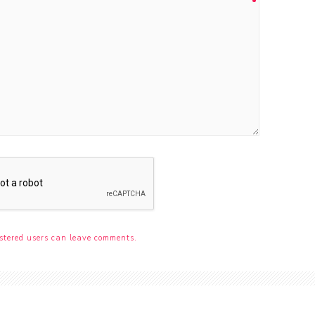
stered users can leave comments.