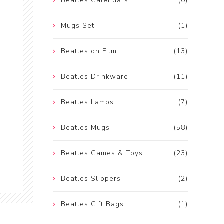
Beatles Calendars
(0)
Mugs Set
(1)
Beatles on Film
(13)
Beatles Drinkware
(11)
Beatles Lamps
(7)
Beatles Mugs
(58)
Beatles Games & Toys
(23)
Beatles Slippers
(2)
Beatles Gift Bags
(1)