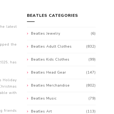
BEATLES CATEGORIES
he latest
Beatles Jewelry
(6)
opped the
Beatles Adult Clothes
(832)
Beatles Kids Clothes
(99)
2025, has
Beatles Head Gear
(147)
s Holiday
Beatles Merchandise
(802)
Christmas
able with
Beatles Music
(79)
ng friends
Beatles Art
(113)