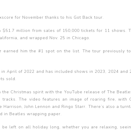
xscore for November thanks to his Got Back tour.
n $51.7 million from sales of 150,000 tickets for 11 shows. T
California, and wrapped Nov. 25 in Chicago.
 earned him the #1 spot on the list. The tour previously t
d in April of 2022 and has included shows in 2023, 2024 and 
ets sold.
n the Christmas spirit with the YouTube release of The Beatle
s tracks. The video features an image of roaring fire, with 
 Harrison, John Lennon and Ringo Starr. There’s also a turnt
d in Beatles wrapping paper.
o be left on all holiday long, whether you are relaxing, seei