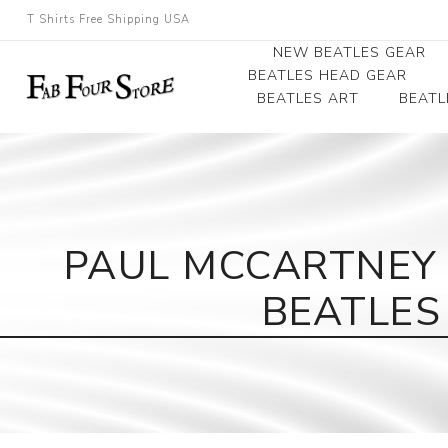
T Shirts Free Shipping USA
NEW BEATLES GEAR
BEATLES HEAD GEAR
BEATLES ART
BEATL
Beatles Beanies
Photographs
Beatles Caps
Framed Photo Art
Beatles Hats
Canvas Art
PAUL MCCARTNEY 
Record Award
BEATLES