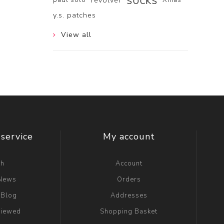
socks
revolver
y.s. patches
View all
service
My account
ch
Account
 News
Orders
 Blog
Addresses
viewed
Shopping Basket