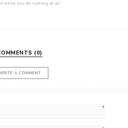
nd while you do nothing at all.”
COMMENTS (0)
WRITE A COMMENT