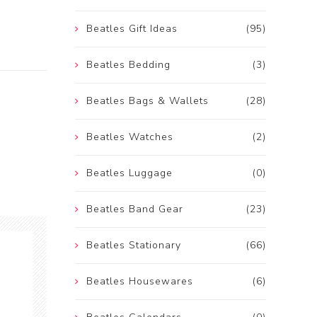
Beatles Gift Ideas
(95)
Beatles Bedding
(3)
Beatles Bags & Wallets
(28)
Beatles Watches
(2)
Beatles Luggage
(0)
Beatles Band Gear
(23)
Beatles Stationary
(66)
Beatles Housewares
(6)