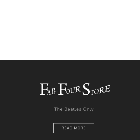
The Beatles Only
READ MORE