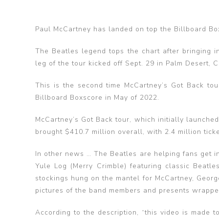
Paul McCartney has landed on top the Billboard Bo
The Beatles legend tops the chart after bringing i
leg of the tour kicked off Sept. 29 in Palm Desert, 
This is the second time McCartney’s Got Back tour
Billboard Boxscore in May of 2022.
McCartney’s Got Back tour, which initially launche
brought $410.7 million overall, with 2.4 million tick
In other news … The Beatles are helping fans get i
Yule Log (Merry Crimble) featuring classic Beatle
stockings hung on the mantel for McCartney, George
pictures of the band members and presents wrappe
According to the description, “this video is made t