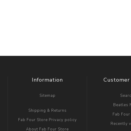
Information
Customer 
Sitemap
Sear
Beatles
Shipping & Returns
Fab Four
Fab Four Store Privacy policy
Recently 
About Fab Four Store