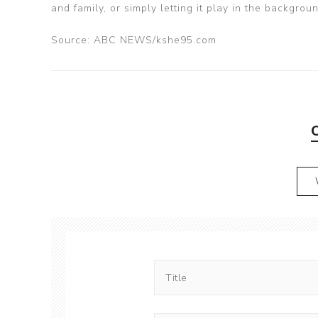
and family, or simply letting it play in the backgrou
Source: ABC NEWS/kshe95.com