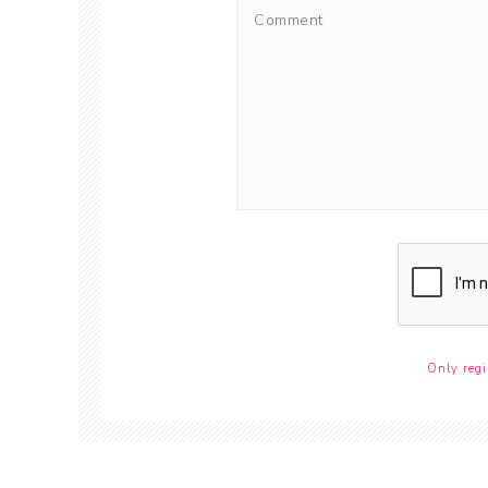
Only regi