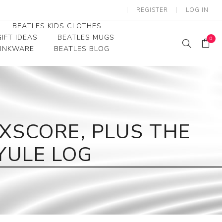
REGISTER
LOG IN
BEATLES KIDS CLOTHES
IFT IDEAS
BEATLES MUGS
0
RINKWARE
BEATLES BLOG
Beatles Youth
Beatles Toddler Tees
Beatles Baby/Infant
XSCORE, PLUS THE
YULE LOG