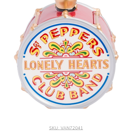
SKU:
VAN72041