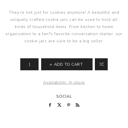
They’re not just for cookies anymore! A beautiful and
uniquely crafted cookie jars can be used to hold all
kinds of household items. From kitchen to home
organization to a fan?s favorite conversation starter, our
cookie jars are sure to be a big seller.
ADD TO CART
Availability:
In stock
SOCIAL