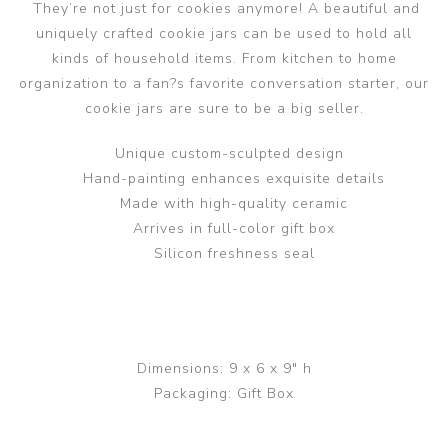
They’re not just for cookies anymore! A beautiful and
uniquely crafted cookie jars can be used to hold all
kinds of household items. From kitchen to home
organization to a fan?s favorite conversation starter, our
cookie jars are sure to be a big seller.
Unique custom-sculpted design
Hand-painting enhances exquisite details
Made with high-quality ceramic
Arrives in full-color gift box
Silicon freshness seal
Dimensions: 9 x 6 x 9" h
Packaging: Gift Box