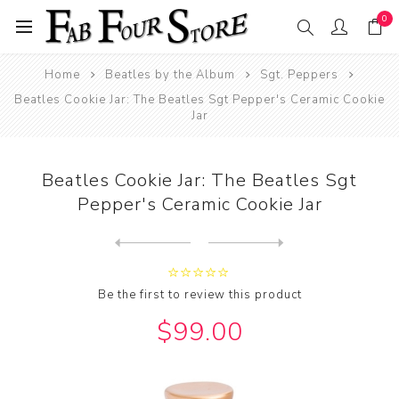
0
Home
Beatles by the Album
Sgt. Peppers
Beatles Cookie Jar: The Beatles Sgt Pepper's Ceramic Cookie
Jar
Beatles Cookie Jar: The Beatles Sgt
Pepper's Ceramic Cookie Jar
Next
product
Previous product
Beatles Cookie Jar: The Bea...
Be the first to review this product
$99.00