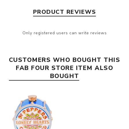
PRODUCT REVIEWS
Only registered users can write reviews
CUSTOMERS WHO BOUGHT THIS
FAB FOUR STORE ITEM ALSO
BOUGHT