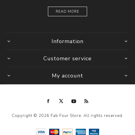
READ MORE
Information
Customer service
My account
Copyright © 2026 Fab Four Store. All rights reserved.