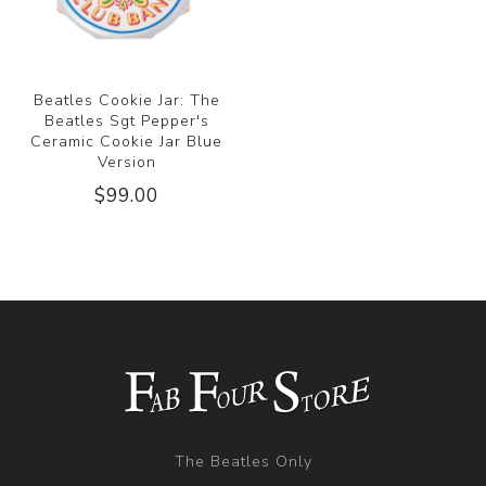
Beatles Cookie Jar: The
Beatles Sgt Pepper's
Ceramic Cookie Jar Blue
Version
$99.00
The Beatles Only