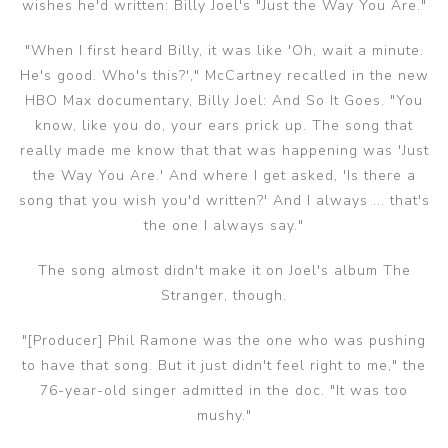
wishes he'd written: Billy Joel's "Just the Way You Are."
"When I first heard Billy, it was like 'Oh, wait a minute.
He's good. Who's this?'," McCartney recalled in the new
HBO Max documentary, Billy Joel: And So It Goes. "You
know, like you do, your ears prick up. The song that
really made me know that that was happening was 'Just
the Way You Are.' And where I get asked, 'Is there a
song that you wish you'd written?' And I always ... that's
the one I always say."
The song almost didn't make it on Joel's album The
Stranger, though.
"[Producer] Phil Ramone was the one who was pushing
to have that song. But it just didn't feel right to me," the
76-year-old singer admitted in the doc. "It was too
mushy."