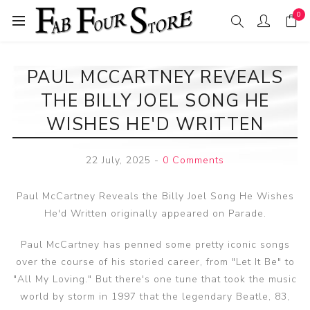
0
PAUL MCCARTNEY REVEALS
THE BILLY JOEL SONG HE
WISHES HE'D WRITTEN
22 July, 2025
-
0 Comments
Paul McCartney Reveals the Billy Joel Song He Wishes
He'd Written originally appeared on Parade.
Paul McCartney has penned some pretty iconic songs
over the course of his storied career, from "Let It Be" to
"All My Loving." But there's one tune that took the music
world by storm in 1997 that the legendary Beatle, 83,