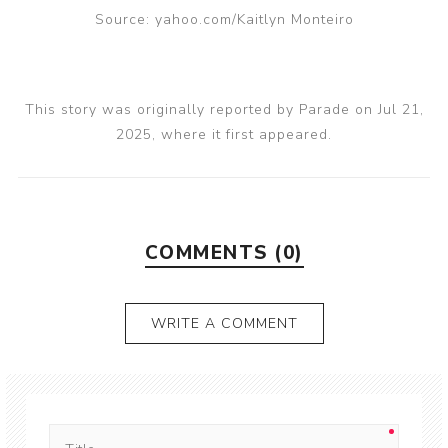
Source: yahoo.com/Kaitlyn Monteiro
This story was originally reported by Parade on Jul 21,
2025, where it first appeared.
COMMENTS (0)
WRITE A COMMENT