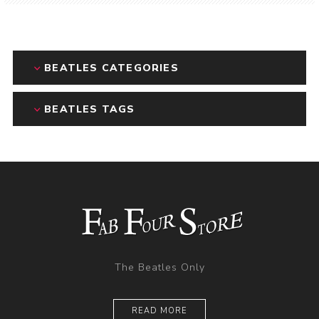
BEATLES CATEGORIES
BEATLES TAGS
The Beatles Only
READ MORE