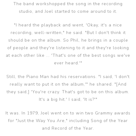
The band workshopped the song in the recording
studio, and Joel started to come around to it.
"I heard the playback and went, 'Okay, it's a nice
recording, well-written," he said. "But I don't think it
should be on the album. So Phil, he brings in a couple
of people and they're listening to it and they're looking
at each other like ... 'That's one of the best songs we've
ever heard.'"
Still, the Piano Man had his reservations. "I said, 'I don't
really want to put it on the album,'" he shared. "[And
they said,] 'You're crazy. That's got to be on this album.
It's a big hit.' I said, 'It is?'"
It was. In 1979, Joel went on to win two Grammy awards
for "Just the Way You Are," including Song of the Year
and Record of the Year.