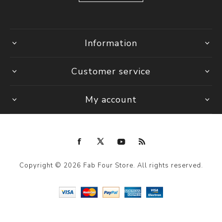
Information
Customer service
My account
Copyright © 2026 Fab Four Store. All rights reserved.