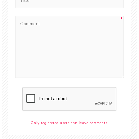
Only registered users can leave comments.