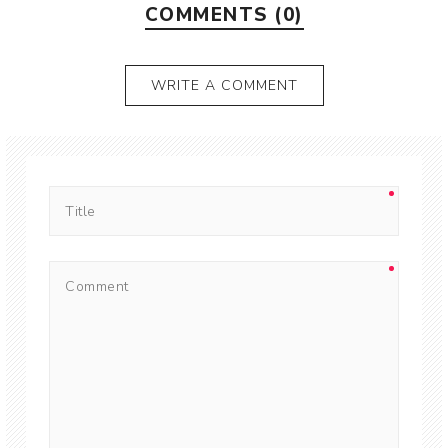
COMMENTS (0)
WRITE A COMMENT