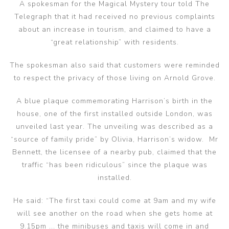
A spokesman for the Magical Mystery tour told The
Telegraph that it had received no previous complaints
about an increase in tourism, and claimed to have a
“great relationship” with residents.
The spokesman also said that customers were reminded
to respect the privacy of those living on Arnold Grove.
A blue plaque commemorating Harrison’s birth in the
house, one of the first installed outside London, was
unveiled last year. The unveiling was described as a
“source of family pride” by Olivia, Harrison’s widow. Mr
Bennett, the licensee of a nearby pub, claimed that the
traffic “has been ridiculous” since the plaque was
installed.
He said: “The first taxi could come at 9am and my wife
will see another on the road when she gets home at
9.15pm ... the minibuses and taxis will come in and