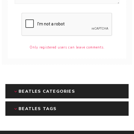
Only registered users can leave comments.
BEATLES CATEGORIES
BEATLES TAGS