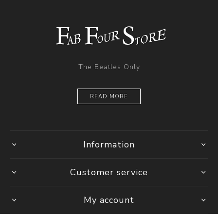
The Beatles Only
READ MORE
Information
Customer service
My account