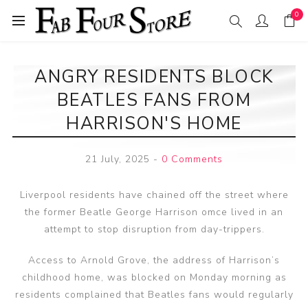
0
ANGRY RESIDENTS BLOCK
BEATLES FANS FROM
HARRISON'S HOME
21 July, 2025
-
0 Comments
Liverpool residents have chained off the street where
the former Beatle George Harrison omce lived in an
attempt to stop disruption from day-trippers.
Access to Arnold Grove, the address of Harrison’s
childhood home, was blocked on Monday morning as
residents complained that Beatles fans would regularly