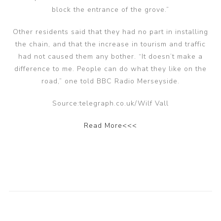
block the entrance of the grove.”
Other residents said that they had no part in installing
the chain, and that the increase in tourism and traffic
had not caused them any bother. “It doesn’t make a
difference to me. People can do what they like on the
road,” one told BBC Radio Merseyside.
Source:telegraph.co.uk/Wilf Vall
Read More<<<