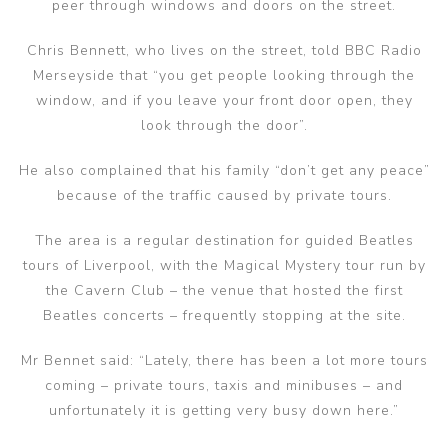
peer through windows and doors on the street.
Chris Bennett, who lives on the street, told BBC Radio
Merseyside that “you get people looking through the
window, and if you leave your front door open, they
look through the door”.
He also complained that his family “don’t get any peace”
because of the traffic caused by private tours.
The area is a regular destination for guided Beatles
tours of Liverpool, with the Magical Mystery tour run by
the Cavern Club – the venue that hosted the first
Beatles concerts – frequently stopping at the site.
Mr Bennet said: “Lately, there has been a lot more tours
coming – private tours, taxis and minibuses – and
unfortunately it is getting very busy down here.”