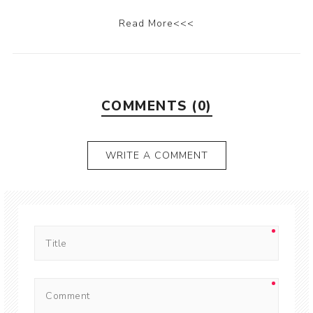
Read More<<<
COMMENTS (0)
WRITE A COMMENT