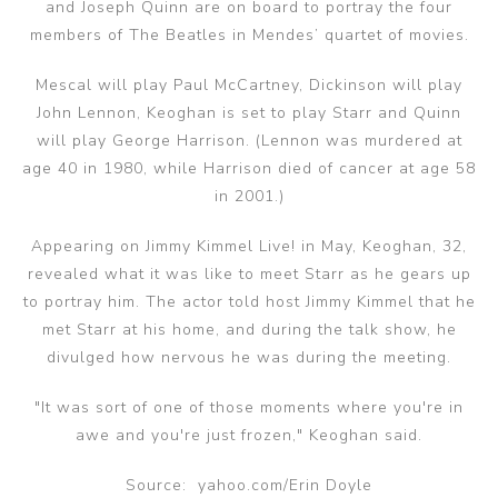
and Joseph Quinn are on board to portray the four
members of The Beatles in Mendes’ quartet of movies.
Mescal will play Paul McCartney, Dickinson will play
John Lennon, Keoghan is set to play Starr and Quinn
will play George Harrison. (Lennon was murdered at
age 40 in 1980, while Harrison died of cancer at age 58
in 2001.)
Appearing on Jimmy Kimmel Live! in May, Keoghan, 32,
revealed what it was like to meet Starr as he gears up
to portray him. The actor told host Jimmy Kimmel that he
met Starr at his home, and during the talk show, he
divulged how nervous he was during the meeting.
"It was sort of one of those moments where you're in
awe and you're just frozen," Keoghan said.
Source: yahoo.com/Erin Doyle