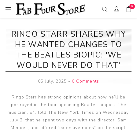
0
RINGO STARR SHARES WHY
HE WANTED CHANGES TO
THE BEATLES BIOPIC: 'WE
WOULD NEVER DO THAT'
05 July, 2025
-
0 Comments
Ringo Starr has strong opinions about how he’ll be
portrayed in the four upcoming Beatles biopics. The
musician, 84, told The New York Times on Wednesday,
July 2, that he spent two days with the director, Sam
Mendes, and offered “extensive notes” on the script.