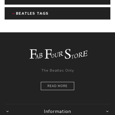
BEATLES TAGS
The Beatles Only
READ MORE
Information