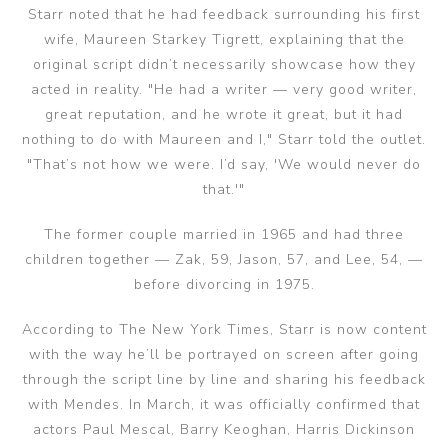
Starr noted that he had feedback surrounding his first
wife, Maureen Starkey Tigrett, explaining that the
original script didn’t necessarily showcase how they
acted in reality. "He had a writer — very good writer,
great reputation, and he wrote it great, but it had
nothing to do with Maureen and I," Starr told the outlet.
"That’s not how we were. I’d say, 'We would never do
that.'"
The former couple married in 1965 and had three
children together — Zak, 59, Jason, 57, and Lee, 54, —
before divorcing in 1975.
According to The New York Times, Starr is now content
with the way he’ll be portrayed on screen after going
through the script line by line and sharing his feedback
with Mendes. In March, it was officially confirmed that
actors Paul Mescal, Barry Keoghan, Harris Dickinson