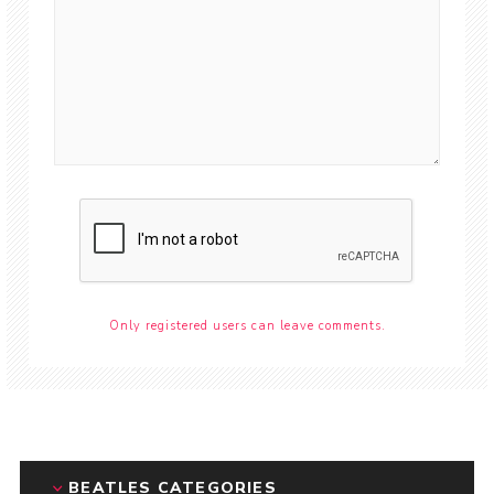
Only registered users can leave comments.
BEATLES CATEGORIES