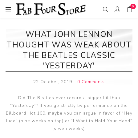
0
WHAT JOHN LENNON
THOUGHT WAS WEAK ABOUT
THE BEATLES CLASSIC
'YESTERDAY'
22 October, 2019
-
0 Comments
Did The Beatles ever record a bigger hit than
“Yesterday”? If you go strictly by performance on the
Billboard Hot 100, maybe you can argue in favor of “Hey
Jude” (nine weeks on top) or “I Want to Hold Your Hand”
(seven weeks).