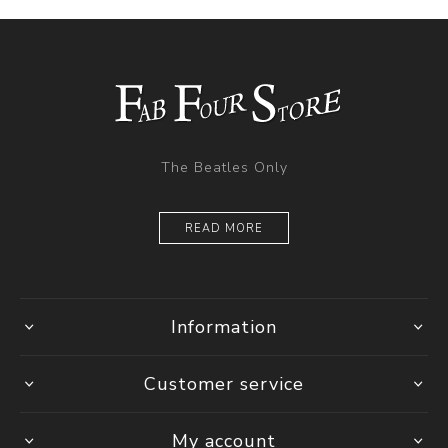
The Beatles Only
READ MORE
Information
Customer service
My account