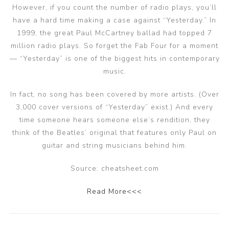
However, if you count the number of radio plays, you’ll
have a hard time making a case against “Yesterday.” In
1999, the great Paul McCartney ballad had topped 7
million radio plays. So forget the Fab Four for a moment
— “Yesterday” is one of the biggest hits in contemporary
music.
In fact, no song has been covered by more artists. (Over
3,000 cover versions of “Yesterday” exist.) And every
time someone hears someone else’s rendition, they
think of the Beatles’ original that features only Paul on
guitar and string musicians behind him.
Source: cheatsheet.com
Read More<<<