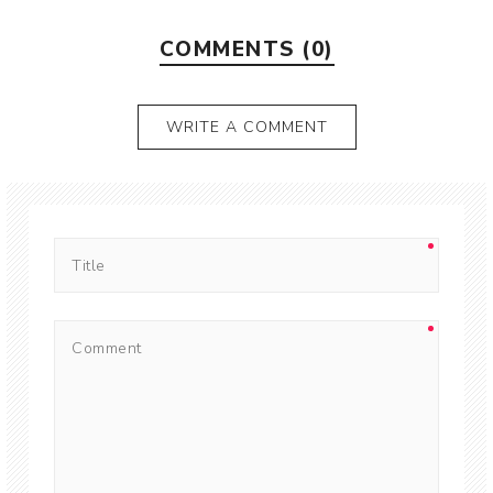
COMMENTS (0)
WRITE A COMMENT