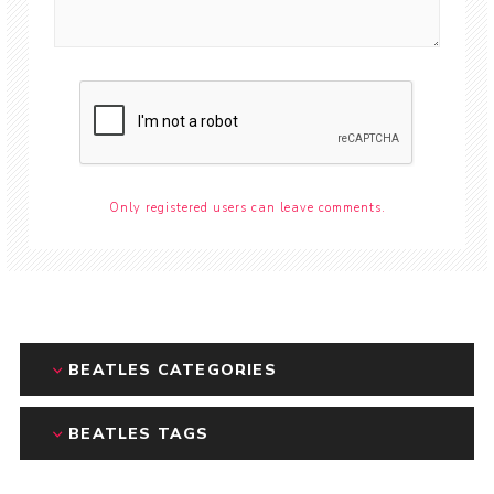
Only registered users can leave comments.
BEATLES CATEGORIES
BEATLES TAGS